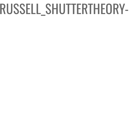
RUSSELL_SHUTTERTHEORY-