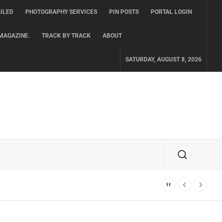
ILED
PHOTOGRAPHY SERVICES
PIN POSTS
PORTAL LOGIN
MAGAZINE.
TRACK BY TRACK
ABOUT
SATURDAY, AUGUST 8, 2026