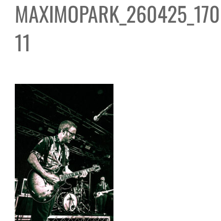
MAXIMOPARK_260425_170
11