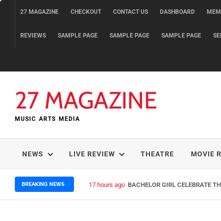
Skip
27 MAGAZINE
CHECKOUT
CONTACT US
DASHBOARD
MEM
to
content
REVIEWS
SAMPLE PAGE
SAMPLE PAGE
SAMPLE PAGE
SE
27 MAGAZINE
MUSIC ARTS MEDIA
NEWS
LIVE REVIEW
THEATRE
MOVIE 
BREAKING NEWS
17 hours ago
BACHELOR GIRL CELEBRATE THE