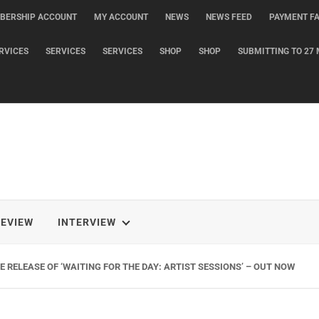
BERSHIP ACCOUNT
MY ACCOUNT
NEWS
NEWS FEED
PAYMENT FA
RVICES
SERVICES
SERVICES
SHOP
SHOP
SUBMITTING TO 27 
REVIEW
INTERVIEW
 RELEASE OF ‘WAITING FOR THE DAY: ARTIST SESSIONS’ – OUT NOW