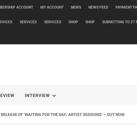
BERSHIP ACCOUNT
MY ACCOUNT
NEWS
NEWS FEED
PAYMENT FA
RVICES
SERVICES
SERVICES
SHOP
SHOP
SUBMITTING TO 27 
REVIEW
INTERVIEW
RELEASE OF ‘WAITING FOR THE DAY: ARTIST SESSIONS’ – OUT NOW