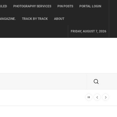
ILED
PHOTOGRAPHY SERVICES
PIN POSTS
PORTAL LOGIN
MAGAZINE.
TRACK BY TRACK
ABOUT
FRIDAY, AUGUST 7, 2026