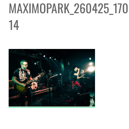
MAXIMOPARK_260425_170
14