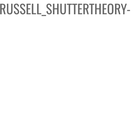
RUSSELL_SHUTTERTHEORY-