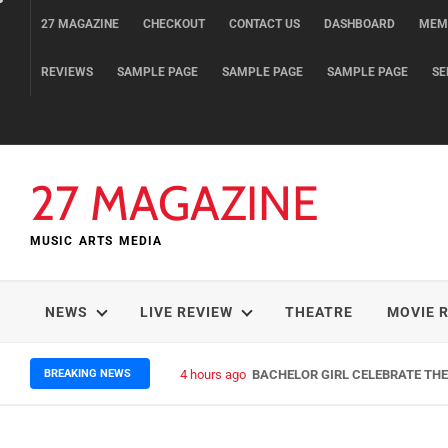
Skip
27 MAGAZINE
CHECKOUT
CONTACT US
DASHBOARD
MEM
to
content
REVIEWS
SAMPLE PAGE
SAMPLE PAGE
SAMPLE PAGE
SE
27 MAGAZINE
MUSIC ARTS MEDIA
NEWS
LIVE REVIEW
THEATRE
MOVIE 
BREAKING NEWS
4 hours ago
BACHELOR GIRL CELEBRATE THE 