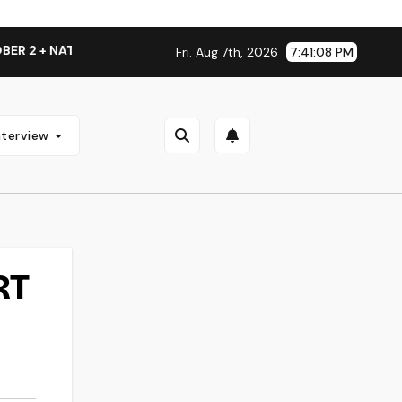
2 + NATIONAL ALBUM LAUNCH TOUR KICKS OFF THIS OCTOBER
Fri. Aug 7th, 2026
7:41:09 PM
nterview
RT