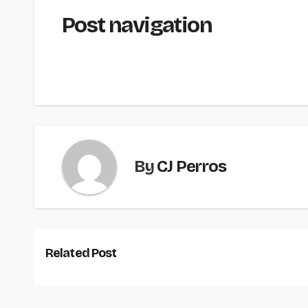
Post navigation
By
CJ Perros
Related Post