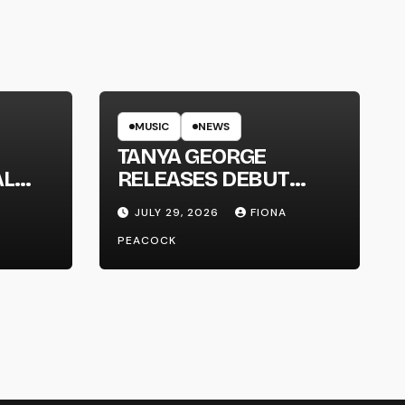
MUSIC
NEWS
TANYA GEORGE
AL
RELEASES DEBUT
LT
ALBUM ‘CONTRAST’
JULY 29, 2026
FIONA
PEACOCK