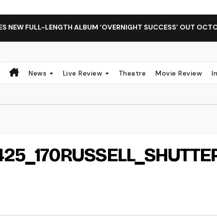
EW FULL-LENGTH ALBUM ‘OVERNIGHT SUCCESS’ OUT OCTOBER 
News
Live Review
Theatre
Movie Review
I
25_170RUSSELL_SHUTTE