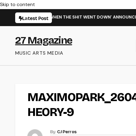
Skip to content
RMING NEW SINGLE ‘WHEN THE SHIT WENT DOWN’ ANNOUNCES N
Latest Post
27 Magazine
MUSIC ARTS MEDIA
MAXIMOPARK_2604
HEORY-9
By
CJ Perros