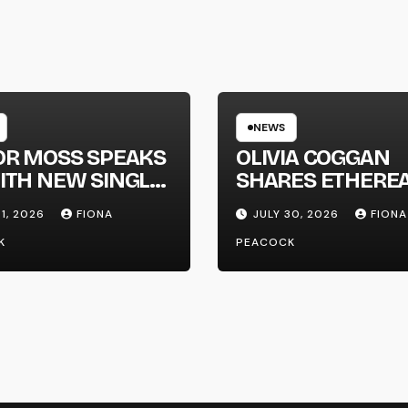
NEWS
OR MOSS SPEAKS
OLIVIA COGGAN
ITH NEW SINGLE
SHARES ETHERE
APHONE’
NEW SINGLE ‘FAU
31, 2026
FIONA
JULY 30, 2026
FIONA
LINE’
K
PEACOCK