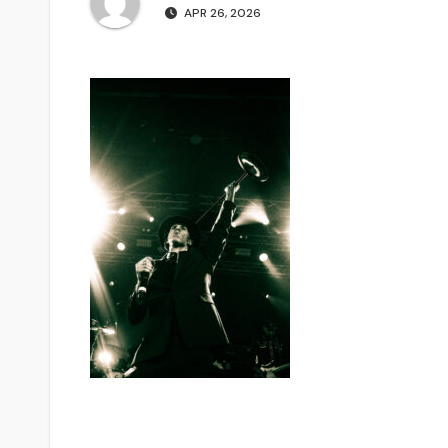
APR 26, 2026