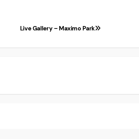
Live Gallery – Maximo Park