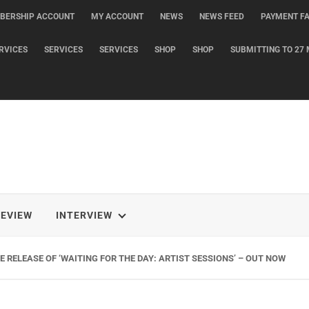
BERSHIP ACCOUNT
MY ACCOUNT
NEWS
NEWS FEED
PAYMENT FA
RVICES
SERVICES
SERVICES
SHOP
SHOP
SUBMITTING TO 27 
REVIEW
INTERVIEW
 RELEASE OF ‘WAITING FOR THE DAY: ARTIST SESSIONS’ – OUT NOW