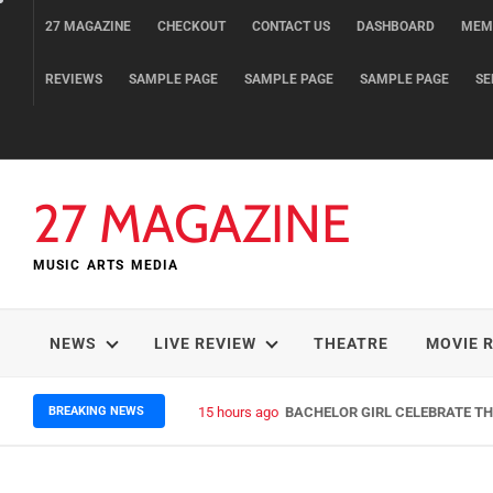
Skip
27 MAGAZINE
CHECKOUT
CONTACT US
DASHBOARD
MEM
to
content
REVIEWS
SAMPLE PAGE
SAMPLE PAGE
SAMPLE PAGE
SE
27 MAGAZINE
MUSIC ARTS MEDIA
NEWS
LIVE REVIEW
THEATRE
MOVIE 
BREAKING NEWS
15 hours ago
BACHELOR GIRL CELEBRATE THE