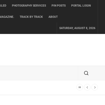
ILED
PHOTOGRAPHY SERVICES
PIN POSTS
PORTAL LOGIN
MAGAZINE.
TRACK BY TRACK
ABOUT
SATURDAY, AUGUST 8, 2026