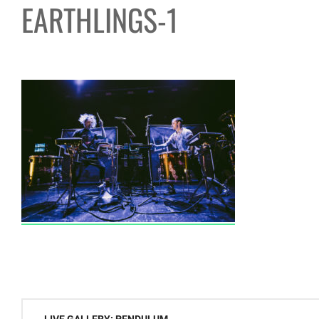
EARTHLINGS-1
Post