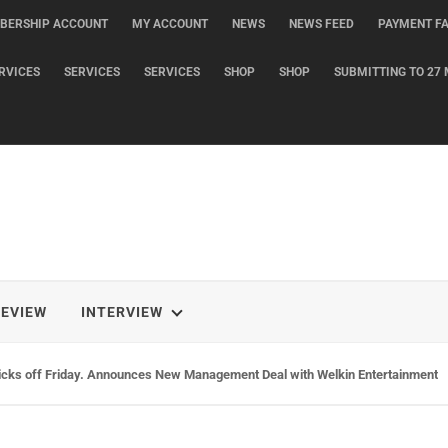
BERSHIP ACCOUNT
MY ACCOUNT
NEWS
NEWS FEED
PAYMENT FA
RVICES
SERVICES
SERVICES
SHOP
SHOP
SUBMITTING TO 27 
REVIEW
INTERVIEW
icks off Friday. Announces New Management Deal with Welkin Entertainment