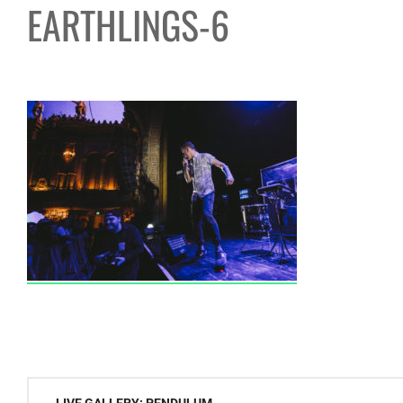
EARTHLINGS-6
Post