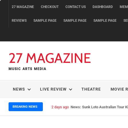
Skip
27 MAGAZINE
CHECKOUT
CONTACT US
DASHBOARD
MEM
to
content
REVIEWS
SAMPLE PAGE
SAMPLE PAGE
SAMPLE PAGE
SE
27 MAGAZINE
MUSIC ARTS MEDIA
NEWS
LIVE REVIEW
THEATRE
MOVIE 
BREAKING NEWS
2 days ago
News: Sunk Loto Australian Tour K