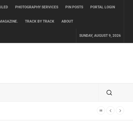
ILED
PHOTOGRAPHY SERVICES
PIN POSTS
PORTAL LOGIN
MAGAZINE.
TRACK BY TRACK
ABOUT
SUNDAY, AUGUST 9, 2026