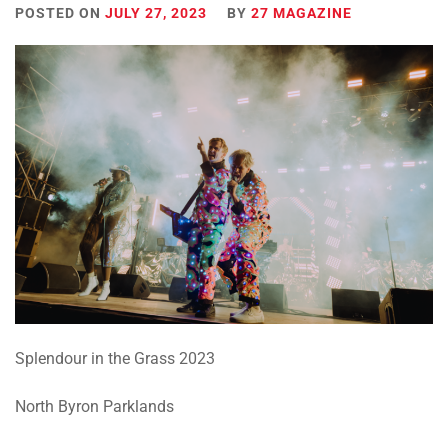
POSTED ON
JULY 27, 2023
BY
27 MAGAZINE
Splendour in the Grass 2023
North Byron Parklands