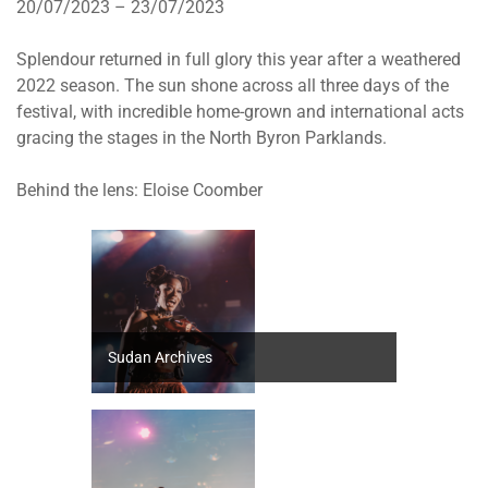
20/07/2023 – 23/07/2023
Splendour returned in full glory this year after a weathered
2022 season. The sun shone across all three days of the
festival, with incredible home-grown and international acts
gracing the stages in the North Byron Parklands.
Behind the lens: Eloise Coomber
Sudan Archives