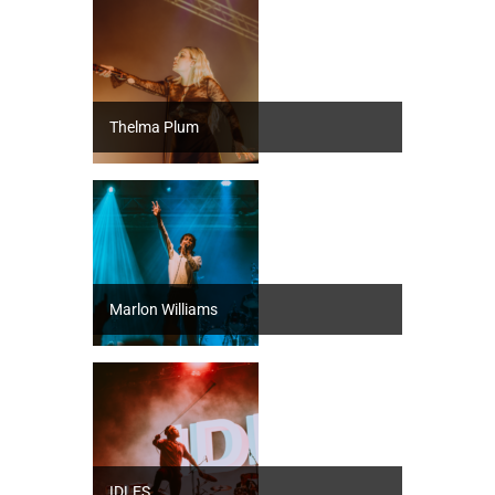
Thelma Plum
Marlon Williams
IDLES