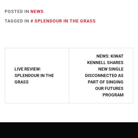
POSTED IN
NEWS
TAGGED IN
SPLENDOUR IN THE GRASS
Post
NEWS: KIWAT
navigation
KENNELL SHARES
LIVE REVIEW:
NEW SINGLE
SPLENDOUR IN THE
DISCONNECTED AS
GRASS
PART OF SINGING
OUR FUTURES
PROGRAM