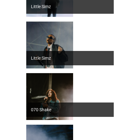
Little Simz
Little Simz
070 Shake