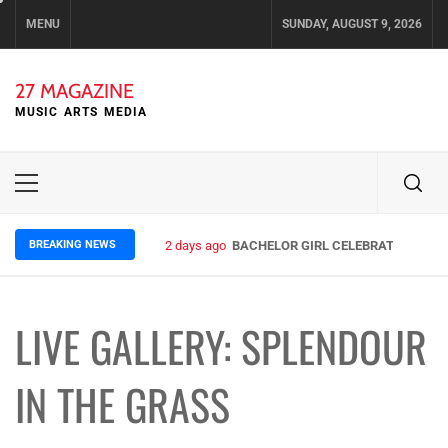
Skip
MENU
SUNDAY, AUGUST 9, 2026
to
content
27 MAGAZINE
MUSIC ARTS MEDIA
Primary
Menu
BREAKING NEWS
4 days ago
ELLA HOOPER SHARES DISARMING 
LIVE GALLERY: SPLENDOUR
IN THE GRASS