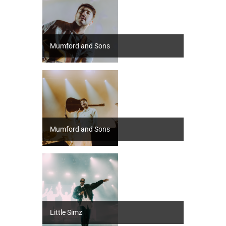
Mumford and Sons
Mumford and Sons
Little Simz