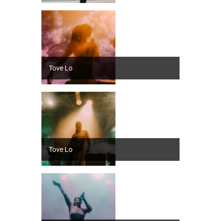
Tove Lo
Tove Lo