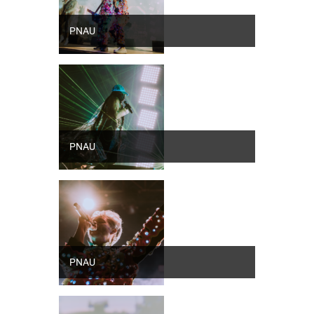
PNAU
PNAU
PNAU