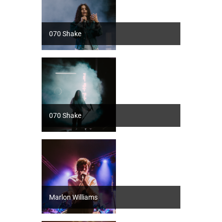
070 Shake
070 Shake
Marlon Williams