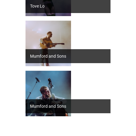
Tove Lo
Mumford and Sons
Mumford and Sons