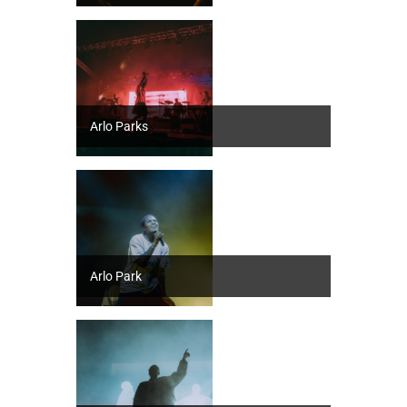
Arlo Parks
Arlo Park