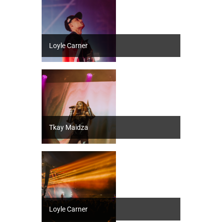
Loyle Carner
Tkay Maidza
Loyle Carner