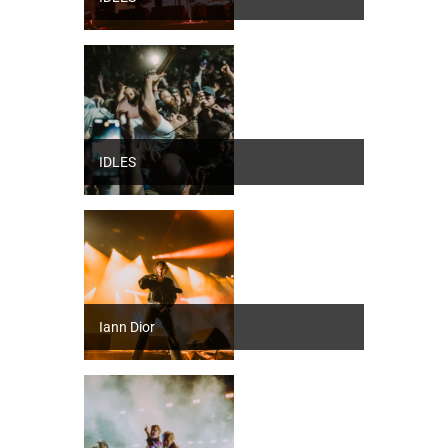
IDLES
Iann Dior