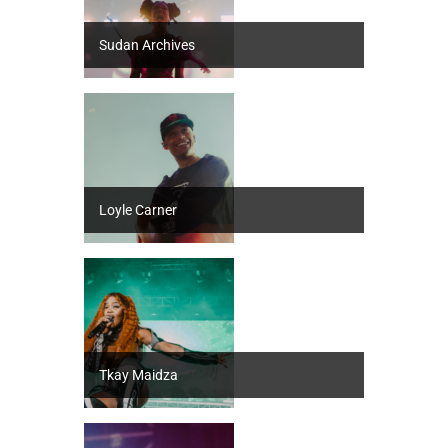
Sudan Archives
Loyle Carner
Tkay Maidza