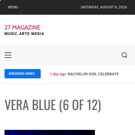
Skip
MENU
SATURDAY, AUGUST 8, 2026
to
content
27 MAGAZINE
MUSIC ARTS MEDIA
Primary
Menu
BREAKING NEWS
1 day ago
BACHELOR GIRL CELEBRATE THE RELE
VERA BLUE (6 OF 12)