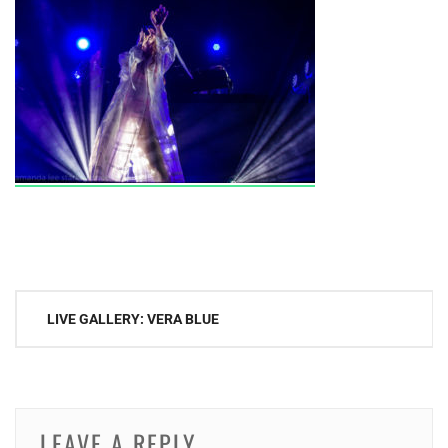
Post
LIVE GALLERY: VERA BLUE
navigation
LEAVE A REPLY