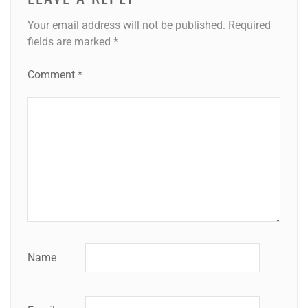
Your email address will not be published.
Required
fields are marked
*
Comment
*
Name