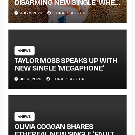
DISARMING NEW SINGLE ‘WHEN
THE SHIT WENT DOWN’
AUG 5, 2026
FIONA PEACOCK
ANNOUNCES NEW FULL-
LENGTH ALBUM ‘OVERNIGHT
SUCCESS’ OUT OCTOBER 2 +
NATIONAL ALBUM LAUNCH
TOUR KICKS OFF THIS OCTOBER
NEWS
TAYLOR MOSS SPEAKS UP WITH
NEW SINGLE ‘MEGAPHONE’
JUL 31, 2026
FIONA PEACOCK
NEWS
OLIVIA COGGAN SHARES
ETHEREAL NEW SINGLE ‘FAULT