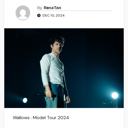
By
Rena Tan
DEC 10, 2024
Wallows : Model Tour 2024