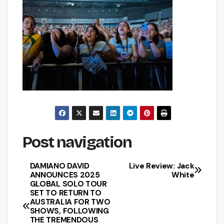
Post navigation
DAMIANO DAVID
Live Review: Jack
ANNOUNCES 2025
White
GLOBAL SOLO TOUR
SET TO RETURN TO
AUSTRALIA FOR TWO
SHOWS, FOLLOWING
THE TREMENDOUS