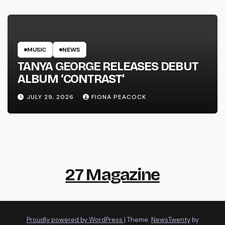
MUSIC
NEWS
TANYA GEORGE RELEASES DEBUT
ALBUM ‘CONTRAST’
JULY 29, 2026
FIONA PEACOCK
27 Magazine
Proudly powered by WordPress
|
Theme:
NewsTwenty
by