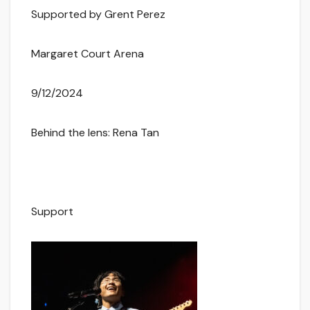
Supported by Grent Perez
Margaret Court Arena
9/12/2024
Behind the lens: Rena Tan
Support