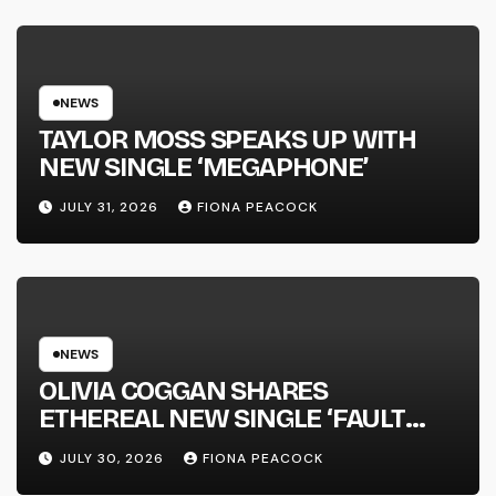
NATIONAL ALBUM LAUNCH TOUR
KICKS OFF THIS OCTOBER
NEWS
TAYLOR MOSS SPEAKS UP WITH
NEW SINGLE ‘MEGAPHONE’
JULY 31, 2026
FIONA PEACOCK
NEWS
OLIVIA COGGAN SHARES
ETHEREAL NEW SINGLE ‘FAULT
LINE’
JULY 30, 2026
FIONA PEACOCK