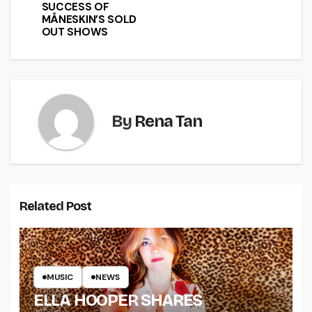
SUCCESS OF
MÅNESKIN’S SOLD
OUT SHOWS
By
Rena Tan
Related Post
MUSIC
NEWS
ELLA HOOPER SHARES