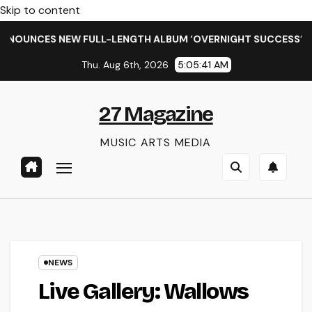
Skip to content
ULL-LENGTH ALBUM ‘OVERNIGHT SUCCESS’ OUT OCTOBER 2 + 
Thu. Aug 6th, 2026
5:05:43 AM
27 Magazine
MUSIC ARTS MEDIA
NEWS
Live Gallery: Wallows