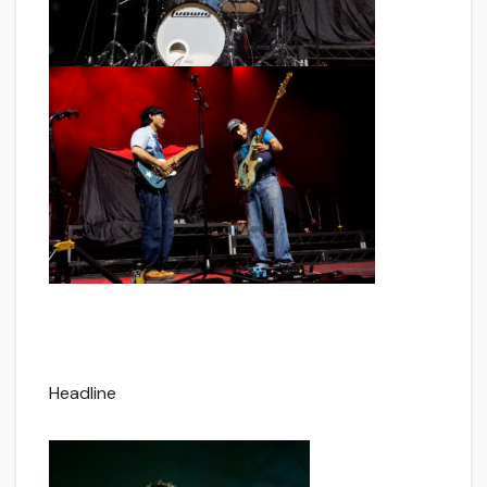
Headline