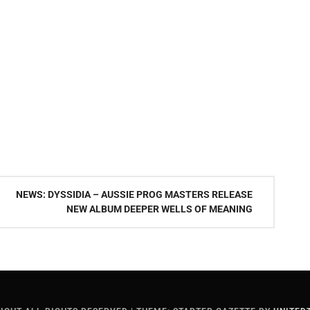
NEWS: DYSSIDIA – AUSSIE PROG MASTERS RELEASE
NEW ALBUM DEEPER WELLS OF MEANING