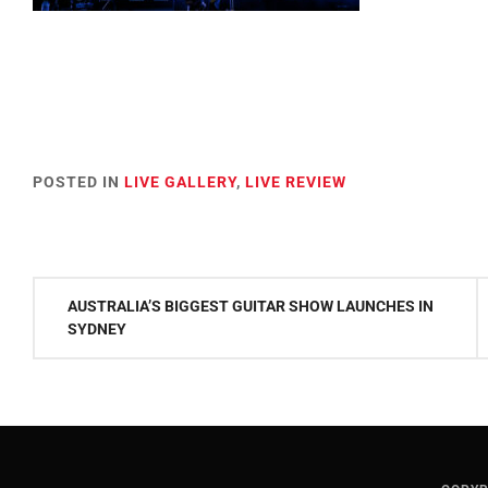
POSTED IN
LIVE GALLERY
,
LIVE REVIEW
Post
AUSTRALIA’S BIGGEST GUITAR SHOW LAUNCHES IN
navigation
SYDNEY