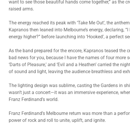
want to see those beautiful hands come together,” as the cr
raised arms.
The energy reached its peak with ‘Take Me Out’, the anthem
Kapranos then leaned into Melbourne’s energy, declaring, “I 
energy higher?” before launching into ‘Hooked’, a perfect seg
As the band prepared for the encore, Kapranos teased the c
bad news for you, because I have the names of four more s
‘Darts of Pleasure,’ and ‘Evil and a Heathen’ carried the night
of sound and light, leaving the audience breathless and exh
The lighting design was sublime, casting the Gardens in shi
wasn’t just a concert—it was an immersive experience, wher
Franz Ferdinand’s world.
Franz Ferdinand’s Melbourne return was more than a perform
power of rock and roll to unite, uplift, and ignite.