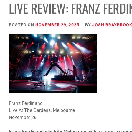
LIVE REVIEW: FRANZ FERD
POSTED ON
NOVEMBER 29, 2025
BY
JOSH BRAYBROO
Franz Ferdinand
Live At The Gardens, Melbourne
November 28
Franz Ferdinand electrify Melbourne with a career‑spanni