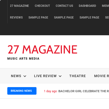
Skip
27 MAGAZINE
CHECKOUT
CONTACT US
DASHBOARD
MEM
to
content
REVIEWS
SAMPLE PAGE
SAMPLE PAGE
SAMPLE PAGE
SE
27 MAGAZINE
MUSIC ARTS MEDIA
NEWS
LIVE REVIEW
THEATRE
MOVIE 
BREAKING NEWS
3 days ago
ELLA HOOPER SHARES DISARMIN