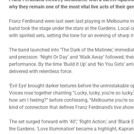
why they remain one of the most vital live acts of their ge
Franz Ferdinand were last seen last playing in Melbourne i
band took the stage under the stars at the Gardens. Loca
with spirited sets, setting the tone for an evening of sharp r
The band launched into ‘The Dark of the Matinée,’ immedi
and precision. ‘Night Or Day’ and ‘Walk Away’ followed, thei
performance. By the time ‘Build It Up’ and ‘No You Girls’ ar
delivered with relentless force.
‘Evil Eye’ brought darker textures before the unmistakable o
Voices rose together chanting “Lucky, lucky, you’re so luck
how am I feeling?” before confessing, “Melbourne you’re so
kind of connection that defines Franz Ferdinand’s live show
The set surged forward with ’40’,’ ‘Right Action,’ and ‘Black 
the Gardens. ‘Love Illumination’ became a highlight, Kaprano