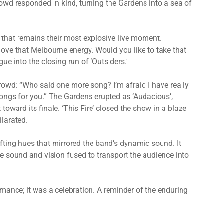
owd responded in kind, turning the Gardens into a sea of
 that remains their most explosive live moment.
love that Melbourne energy. Would you like to take that
ue into the closing run of ‘Outsiders.’
rowd: “Who said one more song? I’m afraid I have really
ongs for you.” The Gardens erupted as ‘Audacious’,
 toward its finale. ‘This Fire’ closed the show in a blaze
ilarated.
fting hues that mirrored the band’s dynamic sound. It
e sound and vision fused to transport the audience into
ance; it was a celebration. A reminder of the enduring