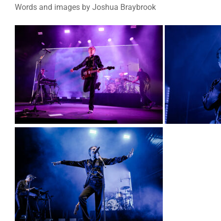
Words and images by Joshua Braybrook