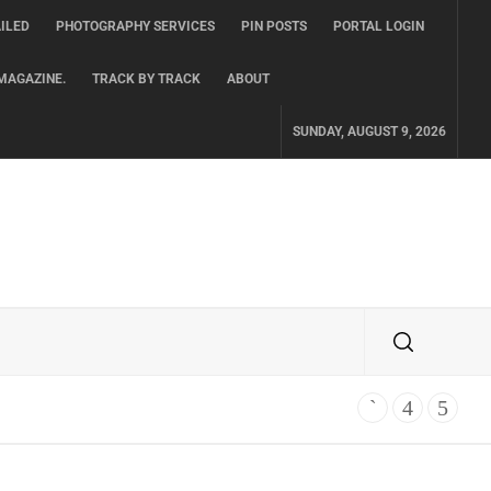
ILED
PHOTOGRAPHY SERVICES
PIN POSTS
PORTAL LOGIN
MAGAZINE.
TRACK BY TRACK
ABOUT
SUNDAY, AUGUST 9, 2026
TH ALBUM ‘OVERNIGHT SUCCESS’ OUT OCTOBER 2 + NATIONAL ALBUM LA