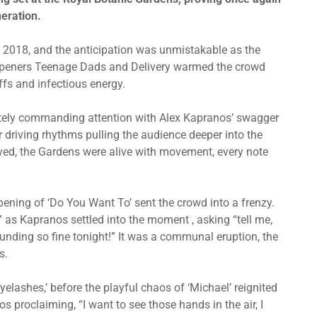
neration.
n 2018, and the anticipation was unmistakable as the
l openers Teenage Dads and Delivery warmed the crowd
iffs and infectious energy.
ately commanding attention with Alex Kapranos’ swagger
r driving rhythms pulling the audience deeper into the
rived, the Gardens were alive with movement, every note
pening of ‘Do You Want To’ sent the crowd into a frenzy.
y,” as Kapranos
settled into the moment
, asking “tell me,
unding so fine tonight!” It was a communal eruption, the
s.
Eyelashes,’ before the playful chaos of ‘Michael’ reignited
s proclaiming, “I want to see those hands in the air, I