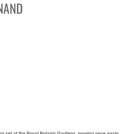
INAND
K
ng set at the Royal Botanic Gardens, proving once again