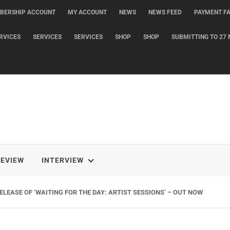
BERSHIP ACCOUNT
MY ACCOUNT
NEWS
NEWS FEED
PAYMENT FA
RVICES
SERVICES
SERVICES
SHOP
SHOP
SUBMITTING TO 27 
REVIEW
INTERVIEW
G NEW SINGLE ‘WHEN THE SHIT WENT DOWN’ ANNOUNCES NEW FULL-LENG