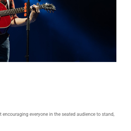
t encouraging everyone in the seated audience to stand,