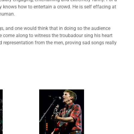
 knows how to entertain a crowd. He is self effacing at
 human.
gs, and one would think that in doing so the audience
 come along to witness the troubadour sing his heart
od representation from the men, proving sad songs really