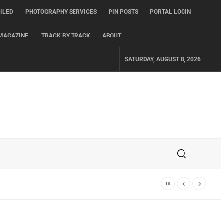
ILED
PHOTOGRAPHY SERVICES
PIN POSTS
PORTAL LOGIN
MAGAZINE.
TRACK BY TRACK
ABOUT
SATURDAY, AUGUST 8, 2026