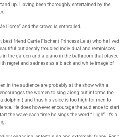
stand up. Having been thoroughly entertained by the
ce.
Me Home” and the crowd is enthralled.
best friend Carrie Fischer ( Princess Leia) who he lived
beautiful but deeply troubled individual and reminisces
 in the garden and a piano in the bathroom that played
d with regret and sadness as a black and white image of
en in the audience are probably at the show with a
 encourages the women to sing along but informs the
 a dolphin ( and thus his voice is too high for men to
silence. He does however encourage the audience to start
rt the wave each time he sings the word “ High”. It’s a
ng.
dibly engaging, entertaining and extremely funny. For a