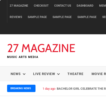
Skip
27 MAGAZINE
CHECKOUT
CONTACT US
DASHBOARD
MEM
to
content
REVIEWS
SAMPLE PAGE
SAMPLE PAGE
SAMPLE PAGE
SE
27 MAGAZINE
MUSIC ARTS MEDIA
NEWS
LIVE REVIEW
THEATRE
MOVIE 
BREAKING NEWS
1 day ago
BACHELOR GIRL CELEBRATE THE RE