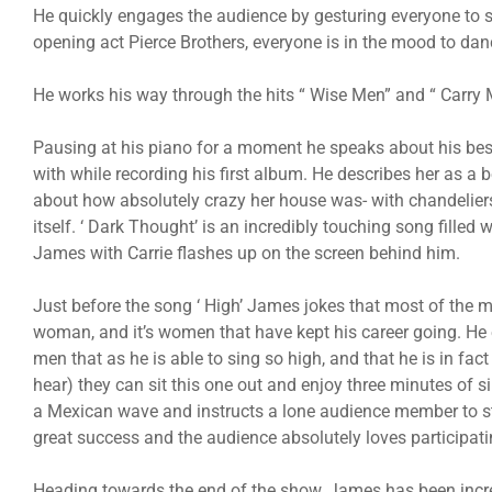
He quickly engages the audience by gesturing everyone to 
opening act Pierce Brothers, everyone is in the mood to dan
He works his way through the hits “ Wise Men” and “ Carry 
Pausing at his piano for a moment he speaks about his best 
with while recording his first album. He describes her as a 
about how absolutely crazy her house was- with chandeliers
itself. ‘ Dark Thought’ is an incredibly touching song fille
James with Carrie flashes up on the screen behind him.
Just before the song ‘ High’ James jokes that most of the m
woman, and it’s women that have kept his career going. He
men that as he is able to sing so high, and that he is in fact
hear) they can sit this one out and enjoy three minutes of 
a Mexican wave and instructs a lone audience member to sta
great success and the audience absolutely loves participati
Heading towards the end of the show, James has been incre