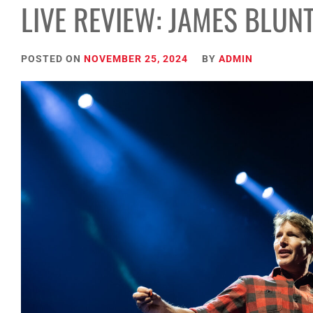
LIVE REVIEW: JAMES BLUN
POSTED ON
NOVEMBER 25, 2024
BY
ADMIN