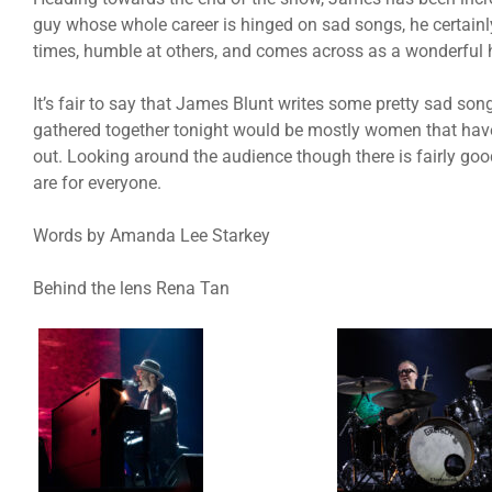
guy whose whole career is hinged on sad songs, he certainly
times, humble at others, and comes across as a wonderful
It’s fair to say that James Blunt writes some pretty sad son
gathered together tonight would be mostly women that have
out. Looking around the audience though there is fairly go
are for everyone.
Words by Amanda Lee Starkey
Behind the lens Rena Tan