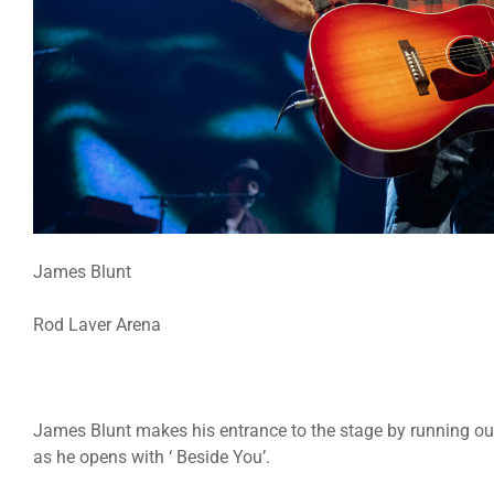
James Blunt
Rod Laver Arena
James Blunt makes his entrance to the stage by running ou
as he opens with ‘ Beside You’.