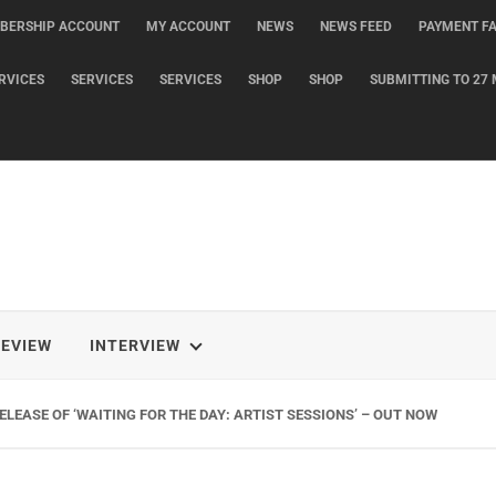
BERSHIP ACCOUNT
MY ACCOUNT
NEWS
NEWS FEED
PAYMENT FA
RVICES
SERVICES
SERVICES
SHOP
SHOP
SUBMITTING TO 27 
REVIEW
INTERVIEW
LEASE OF ‘WAITING FOR THE DAY: ARTIST SESSIONS’ – OUT NOW