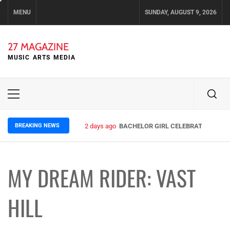
Skip
MENU
SUNDAY, AUGUST 9, 2026
to
content
27 MAGAZINE
MUSIC ARTS MEDIA
Primary
Menu
BREAKING NEWS
2 days ago
BACHELOR GIRL CELEBRATE THE REL
MY DREAM RIDER: VAST
HILL