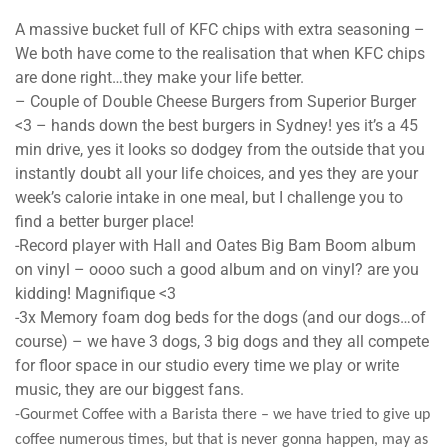
A massive bucket full of KFC chips with extra seasoning –
We both have come to the realisation that when KFC chips
are done right…they make your life better.
– Couple of Double Cheese Burgers from Superior Burger
<3 – hands down the best burgers in Sydney! yes it’s a 45
min drive, yes it looks so dodgey from the outside that you
instantly doubt all your life choices, and yes they are your
week’s calorie intake in one meal, but I challenge you to
find a better burger place!
-Record player with Hall and Oates Big Bam Boom album
on vinyl – oooo such a good album and on vinyl? are you
kidding! Magnifique <3
-3x Memory foam dog beds for the dogs (and our dogs…of
course) – we have 3 dogs, 3 big dogs and they all compete
for floor space in our studio every time we play or write
music, they are our biggest fans.
-Gourmet Coffee with a Barista there – we have tried to give up
coffee numerous times, but that is never gonna happen, may as