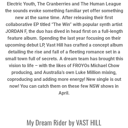
Electric Youth, The Cranberries and The Human League
the sounds evoke something familiar yet offer something
new at the same time. After releasing their first
collaborative EP titled
“The Win” with popular synth artist
JORDAN F, the duo has dived in head first on a full-length
feature album. Spending the last year focusing on their
upcoming debut LP, Vast Hill has crafted a concept album
detailing the rise and fall of a fleeting romance set in a
small town full of secrets. A dream team has brought this
vision to life – with the likes of FROYOs Michael Chow
producing, and Australia’s own Luke Million mixing,
coproducing and adding more energy! New single is out
now! You can catch them on these few NSW shows in
April.
My Dream Rider by
VAST HILL