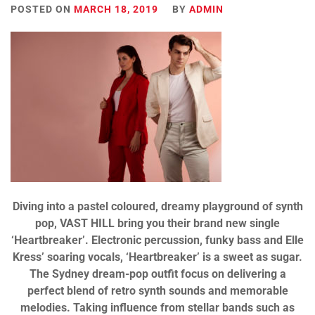
POSTED ON
MARCH 18, 2019
BY
ADMIN
Diving into a pastel coloured, dreamy playground of synth
pop, VAST HILL bring you their brand new single
‘Heartbreaker’. Electronic percussion, funky bass and Elle
Kress’ soaring vocals, ‘Heartbreaker’ is a sweet as sugar.
The Sydney dream-pop outfit focus on delivering a
perfect blend of retro synth sounds and memorable
melodies. Taking influence from stellar bands such as