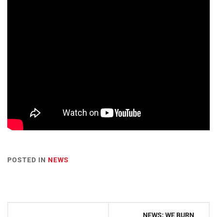
POSTED IN
NEWS
Post
NEWS: WE BURN