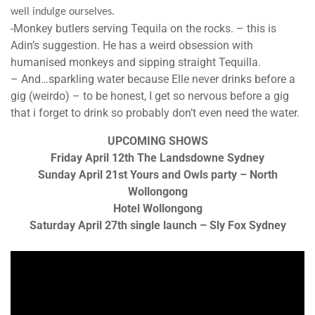
well indulge ourselves.
-Monkey butlers serving Tequila on the
rock
s. – this is
Adin’s suggestion. He has a weird obsession with
humanised monkeys and sipping straight Tequilla.
– And…sparkling water because Elle never drinks before a
gig (weirdo) – to be honest, I get so nervous before a gig
that i forget to drink so probably don’t even need the water.
UPCOMING SHOWS
Friday April 12th The Landsdowne Sydney
Sunday April 21st Yours and Owls party – North
Wollongong
Hotel Wollongong
Saturday April 27th single launch – Sly Fox Sydney