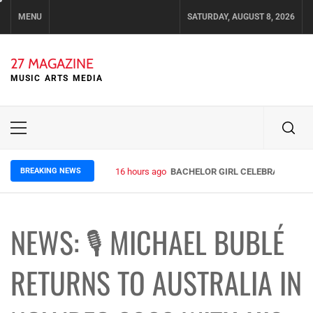
Skip
MENU
SATURDAY, AUGUST 8, 2026
to
content
27 MAGAZINE
MUSIC ARTS MEDIA
Primary
Menu
BREAKING NEWS
16 hours ago
BACHELOR GIRL CELEBRATE THE R
NEWS: 🎙 MICHAEL BUBLÉ
RETURNS TO AUSTRALIA IN