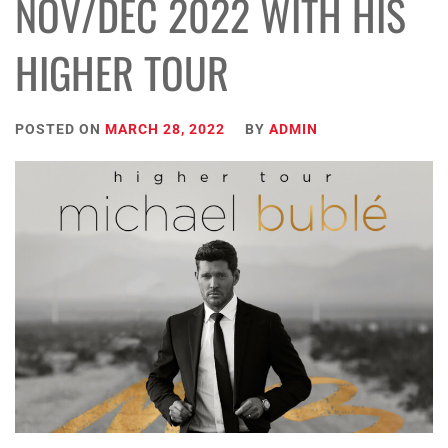
NOV/DEC 2022 WITH HIS
HIGHER TOUR
POSTED ON
MARCH 28, 2022
BY
ADMIN