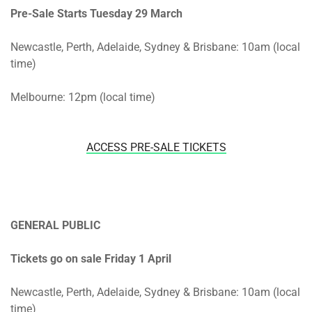
Pre-Sale Starts
Tuesday 29 March
Newcastle, Perth, Adelaide, Sydney & Brisbane: 10am (local
time)
Melbourne: 12pm (local time)
ACCESS PRE-SALE TICKETS
GENERAL PUBLIC
Tickets go on sale Friday 1 April
Newcastle, Perth, Adelaide, Sydney & Brisbane: 10am (local
time)