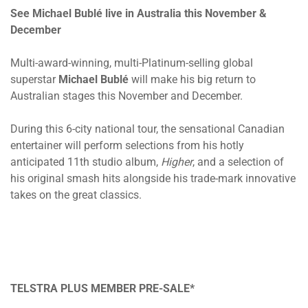
See Michael Bublé live in Australia this November &
December
Multi-award-winning, multi-Platinum-selling global
superstar
Michael Bublé
will make his big return to
Australian stages this November and December.
During this 6-city national tour, the sensational Canadian
entertainer will perform selections from his hotly
anticipated 11th studio album,
Higher
, and a selection of
his original smash hits alongside his trade-mark innovative
takes on the great classics.
TELSTRA PLUS MEMBER PRE-SALE*