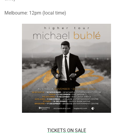
Melbourne: 12pm (local time)
TICKETS ON SALE