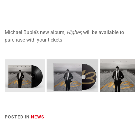
Michael Bublé’s new album,
Higher
, will be available to
purchase with your tickets
POSTED IN
NEWS