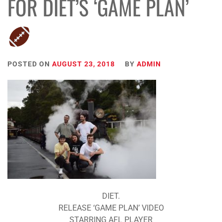
FOR DIET’S ‘GAME PLAN’
POSTED ON
AUGUST 23, 2018
BY
ADMIN
DIET.
RELEASE ‘GAME PLAN’ VIDEO
STARRING AFL PLAYER