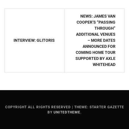
Post
NEWS: JAMES VAN
navigation
COOPER’S “PASSING
THROUGH”
ADDITIONAL VENUES
– MORE DATES
INTERVIEW: GLITORIS
ANNOUNCED FOR
COMING HOME TOUR
SUPPORTED BY AXLE
WHITEHEAD
COPYRIGHT ALL RIGHTS RESERVED
|
THEME: STARTER GAZETTE
BY
UNITEDTHEME
.