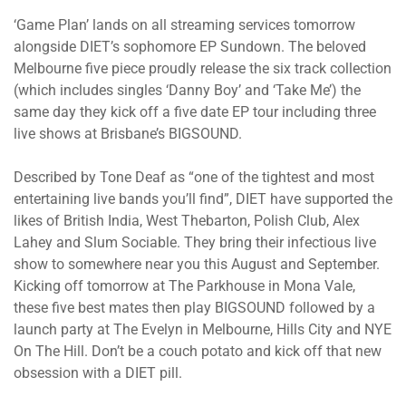
‘Game Plan’ lands on all streaming services tomorrow
alongside DIET’s sophomore EP Sundown. The beloved
Melbourne five piece proudly release the six track collection
(which includes singles ‘Danny Boy’ and ‘Take Me’) the
same day they kick off a five date EP tour including three
live shows at Brisbane’s BIGSOUND.
Described by Tone Deaf as “one of the tightest and most
entertaining live bands you’ll find”, DIET have supported the
likes of British India, West Thebarton, Polish Club, Alex
Lahey and Slum Sociable. They bring their infectious live
show to somewhere near you this August and September.
Kicking off tomorrow at The Parkhouse in Mona Vale,
these five best mates then play BIGSOUND followed by a
launch party at The Evelyn in Melbourne, Hills City and NYE
On The Hill. Don’t be a couch potato and kick off that new
obsession with a DIET pill.