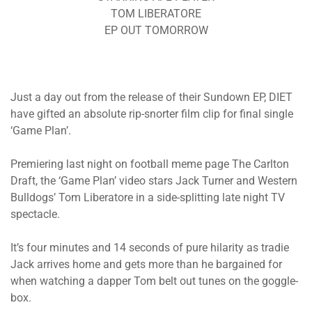
TOM LIBERATORE
EP OUT TOMORROW
Just a day out from the release of their Sundown EP, DIET
have gifted an absolute rip-snorter film clip for final single
‘Game Plan’.
Premiering last night on football meme page The Carlton
Draft, the ‘Game Plan’ video stars Jack Turner and Western
Bulldogs’ Tom Liberatore in a side-splitting late night TV
spectacle.
It’s four minutes and 14 seconds of pure hilarity as tradie
Jack arrives home and gets more than he bargained for
when watching a dapper Tom belt out tunes on the goggle-
box.