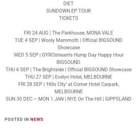
DIET
SUNDOWN EP TOUR
TICKETS
FRI 24 AUG | The Parkhouse, MONA VALE
TUE 4 SEP | Wooly Mammoth | Official BIGSOUND
Showcase
WED 5 SEP | GYROstream’s Hump Day Happy Hour
BIGSOUND
THU 6 SEP | The Brightside | Official BIGSOUND Showcase
THU 27 SEP | Evelyn Hotel, MELBOURNE
FRI 28 SEP | ‘Hills City’ at Corner Hotel Carpark,
MELBOURNE
SUN 30 DEC – MON 1 JAN | NYE On The Hill | GIPPSLAND
POSTED IN
NEWS