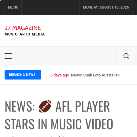
Skip
MENU
MONDAY, AUGUST 10, 2026
to
content
27 MAGAZINE
MUSIC ARTS MEDIA
Primary
Menu
BREAKING NEWS
3 days ago
News: Sunk Loto Australian Tour Kic
NEWS:
AFL PLAYER
STARS IN MUSIC VIDEO