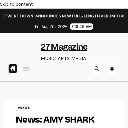
Skip to content
WENT DOWN’ ANNOUNCES NEW FULL-LENGTH ALBUM ‘OVERNIGHT
Fri. Aug 7th, 2026
3:16:50 AM
27 Magazine
MUSIC ARTS MEDIA
NEWS
News: AMY SHARK