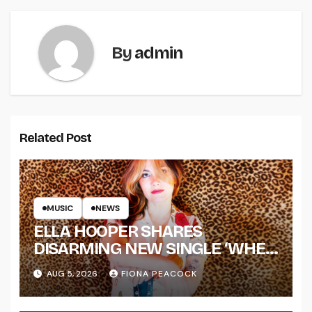
By
admin
Related Post
MUSIC
NEWS
ELLA HOOPER SHARES
DISARMING NEW SINGLE ‘WHEN
THE SHIT WENT DOWN’
AUG 5, 2026
FIONA PEACOCK
ANNOUNCES NEW FULL-
LENGTH ALBUM ‘OVERNIGHT