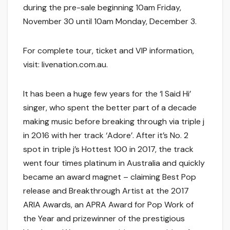
during the pre-sale beginning 10am Friday,
November 30 until 10am Monday, December 3.
For complete tour, ticket and VIP information,
visit: livenation.com.au.
It has been a huge few years for the ‘I Said Hi’
singer, who spent the better part of a decade
making music before breaking through via triple j
in 2016 with her track ‘Adore’. After it’s No. 2
spot in triple j’s Hottest 100 in 2017, the track
went four times platinum in Australia and quickly
became an award magnet – claiming Best Pop
release and Breakthrough Artist at the 2017
ARIA Awards, an APRA Award for Pop Work of
the Year and prizewinner of the prestigious