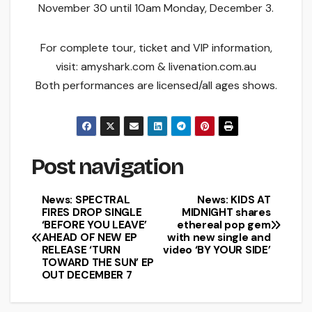
November 30 until 10am Monday, December 3.
For complete tour, ticket and VIP information,
visit: amyshark.com & livenation.com.au
Both performances are licensed/all ages shows.
Post navigation
News: SPECTRAL
News: KIDS AT
FIRES DROP SINGLE
MIDNIGHT shares
‘BEFORE YOU LEAVE’
ethereal pop gem
AHEAD OF NEW EP
with new single and
RELEASE ‘TURN
video ‘BY YOUR SIDE’
TOWARD THE SUN’ EP
OUT DECEMBER 7