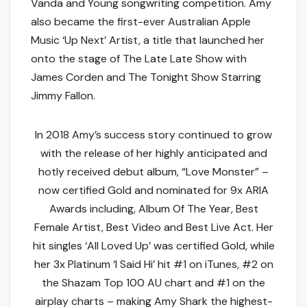
Vanda and Young songwriting competition. Amy
also became the first-ever Australian Apple
Music ‘Up Next’ Artist, a title that launched her
onto the stage of The Late Late Show with
James Corden and The Tonight Show Starring
Jimmy Fallon.
In 2018 Amy’s success story continued to grow
with the release of her highly anticipated and
hotly received debut album, “Love Monster” –
now certified Gold and nominated for 9x ARIA
Awards including, Album Of The Year, Best
Female Artist, Best Video and Best Live Act. Her
hit singles ‘All Loved Up’ was certified Gold, while
her 3x Platinum ‘I Said Hi’ hit #1 on iTunes, #2 on
the Shazam Top 100 AU chart and #1 on the
airplay charts – making Amy Shark the highest-