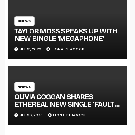
SUCCESS’ OUT OCTOBER 2 +
NATIONAL ALBUM LAUNCH
TOUR KICKS OFF THIS OCTOBER
NEWS
TAYLOR MOSS SPEAKS UP WITH
NEW SINGLE ‘MEGAPHONE’
JUL 31, 2026
FIONA PEACOCK
NEWS
OLIVIA COGGAN SHARES
ETHEREAL NEW SINGLE ‘FAULT
LINE’
JUL 30, 2026
FIONA PEACOCK