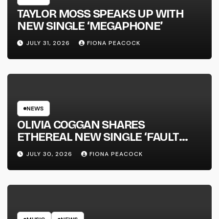
TAYLOR MOSS SPEAKS UP WITH
NEW SINGLE ‘MEGAPHONE’
JULY 31, 2026
FIONA PEACOCK
NEWS
OLIVIA COGGAN SHARES
ETHEREAL NEW SINGLE ‘FAULT
LINE’
JULY 30, 2026
FIONA PEACOCK