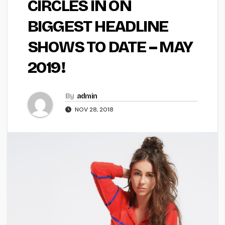
CIRCLES IN ON
BIGGEST HEADLINE
SHOWS TO DATE – MAY
2019!
By
admin
NOV 28, 2018