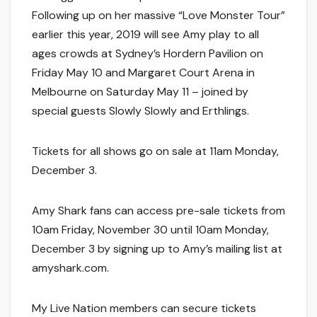
Following up on her massive “Love Monster Tour”
earlier this year, 2019 will see Amy play to all
ages crowds at Sydney’s Hordern Pavilion on
Friday May 10 and Margaret Court Arena in
Melbourne on Saturday May 11 – joined by
special guests Slowly Slowly and Erthlings.
Tickets for all shows go on sale at 11am Monday,
December 3.
Amy Shark fans can access pre-sale tickets from
10am Friday, November 30 until 10am Monday,
December 3 by signing up to Amy’s mailing list at
amyshark.com.
My Live Nation members can secure tickets