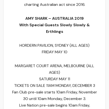
charting Australian act since 2016.
AMY SHARK – AUSTRALIA 2019
With Special Guests Slowly Slowly &
Erthlings
HORDERN PAVILION, SYDNEY (ALL AGES)
FRIDAY MAY 10
MARGARET COURT ARENA, MELBOURNE (ALL
AGES)
SATURDAY MAY 11
TICKETS ON SALE 11AM MONDAY, DECEMBER 3
Fan Club pre-sale starts 10am Friday, November
30 until 10am Monday, December 3.
Live Nation pre-sale begins 10am Friday,