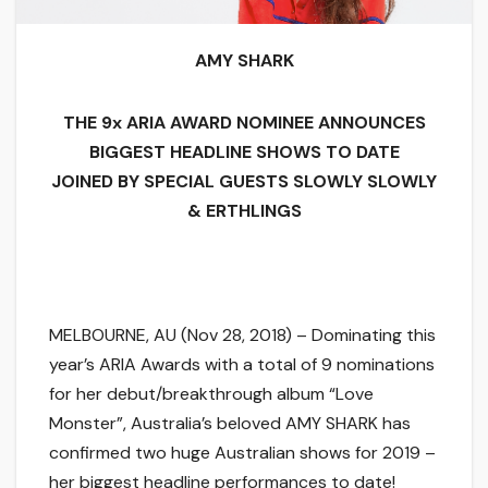
AMY SHARK
THE 9x ARIA AWARD NOMINEE ANNOUNCES
BIGGEST HEADLINE SHOWS TO DATE
JOINED BY SPECIAL GUESTS SLOWLY SLOWLY
& ERTHLINGS
MELBOURNE, AU (Nov 28, 2018) – Dominating this
year’s ARIA Awards with a total of 9 nominations
for her debut/breakthrough album “Love
Monster”, Australia’s beloved AMY SHARK has
confirmed two huge Australian shows for 2019 –
her biggest headline performances to date!