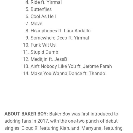
Ride ft. Yirrmal
Butterflies
Cool As Hell
Move
Headphones ft. Lara Andallo
Somewhere Deep ft. Yirrmal
Funk Wit Us
Stupid Dumb
Meditjin ft. JessB
Ain’t Nobody Like You ft. Jerome Farah
Make You Wanna Dance ft. Thando
ABOUT BAKER BOY:
Baker Boy was first introduced to
adoring fans in 2017, with the one-two punch of debut
singles ‘Cloud 9’ featuring Kian, and ‘Marryuna, featuring