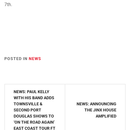
7th.
POSTED IN
NEWS
Post
NEWS: PAUL KELLY
navigation
WITH HIS BAND ADDS
TOWNSVILLE &
NEWS: ANNOUNCING
SECOND PORT
THE JINX HOUSE
DOUGLAS SHOWS TO
AMPLIFIED
‘ON THE ROAD AGAIN’
EAST COAST TOUR FT