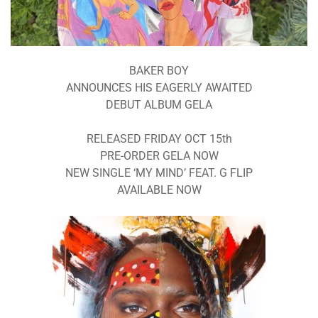
BAKER BOY
ANNOUNCES HIS EAGERLY AWAITED
DEBUT ALBUM GELA
RELEASED FRIDAY OCT 15th
PRE-ORDER GELA NOW
NEW SINGLE ‘MY MIND’ FEAT. G FLIP
AVAILABLE NOW