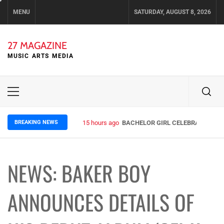
Skip
MENU
SATURDAY, AUGUST 8, 2026
to
content
27 MAGAZINE
MUSIC ARTS MEDIA
Primary
Menu
BREAKING NEWS
15 hours ago
BACHELOR GIRL CELEBRATE THE R
NEWS: BAKER BOY
ANNOUNCES DETAILS OF