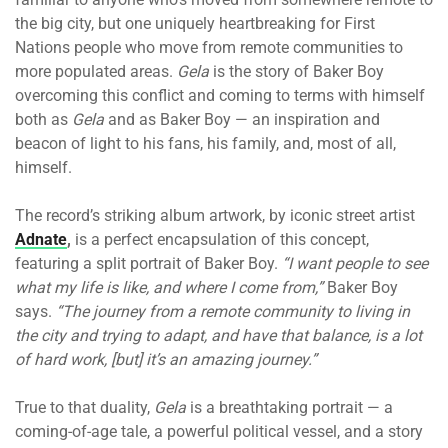
the big city, but one uniquely heartbreaking for First
Nations people who move from remote communities to
more populated areas.
Gela
is the story of Baker Boy
overcoming this conflict and coming to terms with himself
both as
Gela
and as Baker Boy — an inspiration and
beacon of light to his fans, his family, and, most of all,
himself.
The record’s striking album artwork, by iconic street artist
Adnate
,
is a perfect encapsulation of this concept,
featuring a split portrait of Baker Boy.
“I want people to see
what my life is like, and where I come from,”
Baker Boy
says.
“The journey from a remote community to living in
the city and trying to adapt, and have that balance, is a lot
of hard work, [but] it’s an amazing journey.”
True to that duality,
Gela
is a breathtaking portrait — a
coming-of-age tale, a powerful political vessel, and a story