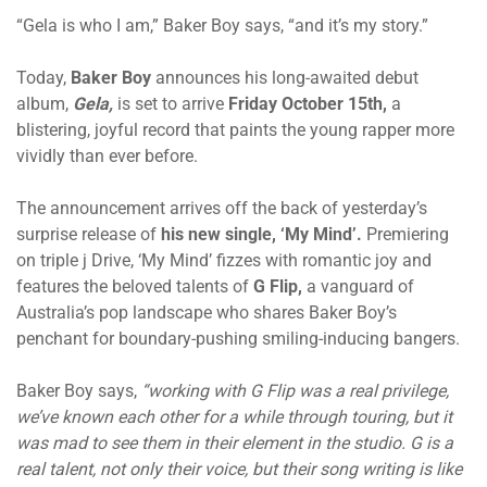
“Gela is who I am,” Baker Boy says, “and it’s my story.”
Today,
Baker Boy
announces his long-awaited debut
album,
Gela,
is set to arrive
Friday October 15th,
a
blistering, joyful record that paints the young rapper more
vividly than ever before.
The announcement arrives off the back of yesterday’s
surprise release of
his new single, ‘My Mind’.
Premiering
on triple j Drive, ‘My Mind’ fizzes with romantic joy and
features the beloved talents of
G Flip,
a vanguard of
Australia’s pop landscape who shares Baker Boy’s
penchant for boundary-pushing smiling-inducing bangers.
Baker Boy says,
“working with G Flip was a real privilege,
we’ve known each other for a while through touring, but it
was mad to see them in their element in the studio. G is a
real talent, not only their voice, but their song writing is like