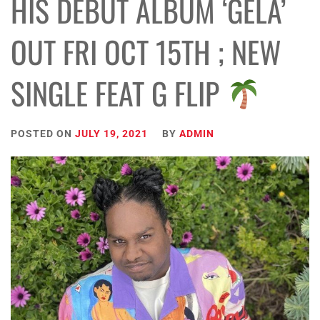
HIS DEBUT ALBUM ‘GELA’
OUT FRI OCT 15TH ; NEW
SINGLE FEAT G FLIP
POSTED ON
JULY 19, 2021
BY
ADMIN