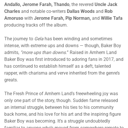
Andallo, Jerome Farah, Thando
, the revered
Uncle Jack
Charles
and notable co-writers
Dallas Woods
and
Rob
Amoruso
with
Jerome Farah, Pip Norman,
and
Willie Tafa
producing tracks off the album.
The journey to
Gela
has been winding and sometimes
intense, with extreme ups and downs — though, Baker Boy
admits,
“more ups than downs.
” Raised in Arnhem Land
Baker Boy was first introduced to adoring fans in 2017, and
has continued to establish himself as a deft, talented
rapper, with charisma and verve inherited from the genre’s
greats.
The Fresh Prince of Arnhem Land’s freewheeling joy was
only one part of the story, though. Sudden fame released
an internal struggle, between his ties to his community
back home, and his love for his art and the inspiring figure
Baker Boy was becoming. It’s a struggle undoubtedly
familiar to anyone who’s moved from somewhere remote to