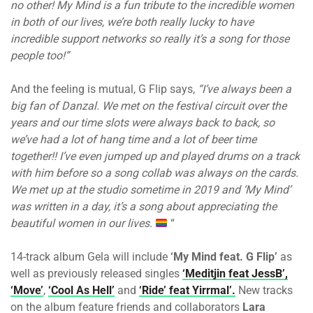
no other! My Mind is a fun tribute to the incredible women
in both of our lives, we’re both really lucky to have
incredible support networks so really it’s a song for those
people too!”
And the feeling is mutual, G Flip says,
“I’ve always been a
big fan of Danzal. We met on the festival circuit over the
years and our time slots were always back to back, so
we’ve had a lot of hang time and a lot of beer time
together!! I’ve even jumped up and played drums on a track
with him before so a song collab was always on the cards.
We met up at the studio sometime in 2019 and ‘My Mind’
was written in a day, it’s a song about appreciating the
beautiful women in our lives.
“
14-track album Gela will include
‘My Mind feat. G Flip’
as
well as previously released singles
‘Meditjin feat JessB’,
‘Move’
,
‘Cool As Hell’
and
‘Ride’ feat Yirrmal’.
New tracks
on the album feature friends and collaborators
Lara