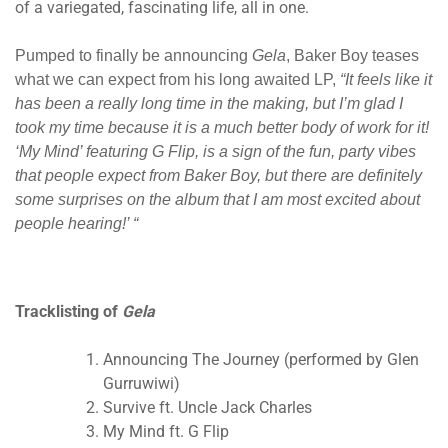
of a variegated, fascinating life, all in one.
Pumped to finally be announcing
Gela
, Baker Boy teases
what we can expect from his long awaited LP,
“It feels like it
has been a really long time in the making, but I’m glad I
took my time because it is a much better body of work for it!
‘My Mind’ featuring G Flip, is a sign of the fun, party vibes
that people expect from Baker Boy, but there are definitely
some surprises on the album that I am most excited about
people hearing!’ “
T
racklisting of
Gela
Announcing The Journey (performed by Glen
Gurruwiwi)
Survive ft. Uncle Jack Charles
My Mind ft. G Flip