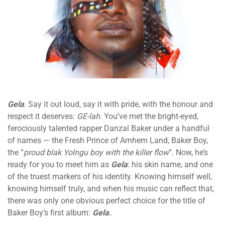
Gela
. Say it out loud, say it with pride, with the honour and
respect it deserves:
GE-lah
. You’ve met the bright-eyed,
ferociously talented rapper Danzal Baker under a handful
of names — the Fresh Prince of Arnhem Land, Baker Boy,
the “
proud blak Yolngu boy with the killer flow
”. Now, he’s
ready for you to meet him as
Gela
: his skin name, and one
of the truest markers of his identity. Knowing himself well,
knowing himself truly, and when his music can reflect that,
there was only one obvious perfect choice for the title of
Baker Boy’s first album:
Gela.