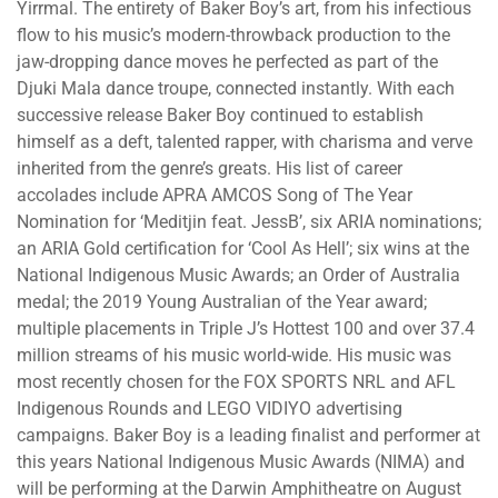
Yirrmal. The entirety of Baker Boy’s art, from his infectious
flow to his music’s modern-throwback production to the
jaw-dropping dance moves he perfected as part of the
Djuki Mala dance troupe, connected instantly. With each
successive release Baker Boy continued to establish
himself as a deft, talented rapper, with charisma and verve
inherited from the genre’s greats. His list of career
accolades include APRA AMCOS Song of The Year
Nomination for ‘Meditjin feat. JessB’, six ARIA nominations;
an ARIA Gold certification for ‘Cool As Hell’; six wins at the
National Indigenous Music Awards; an Order of Australia
medal; the 2019 Young Australian of the Year award;
multiple placements in Triple J’s Hottest 100 and over 37.4
million streams of his music world-wide. His music was
most recently chosen for the FOX SPORTS NRL and AFL
Indigenous Rounds and LEGO VIDIYO advertising
campaigns. Baker Boy is a leading finalist and performer at
this years National Indigenous Music Awards (NIMA) and
will be performing at the Darwin Amphitheatre on August