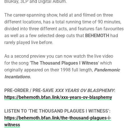
BluRay, 3LP and Digital Album.
The career-spanning show, held at and filmed on three
different locations, has a total running time of 90 minutes,
divided into three different acts, and features fan favourites
as well as a few selected deep cuts that
BEHEMOTH
had
rarely played live before.
As a second preview you can now watch the live video
for the song ‘
The Thousand Plagues I Witness
‘ which
originally appeared on their 1998 full length,
Pandemonic
Incantations.
PRE-ORDER / PRE-SAVE
XXX YEARS OV BLASPHEMY
:
https://behemoth.bfan.link/xxx-years-ov-blasphemy
LISTEN TO ‘THE THOUSAND PLAGUES I WITNESS’:
https://behemoth.bfan.link/the-thousand-plagues-i-
witness