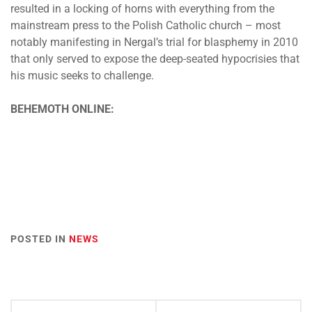
resulted in a locking of horns with everything from the
mainstream press to the Polish Catholic church – most
notably manifesting in Nergal’s trial for blasphemy in 2010
that only served to expose the deep-seated hypocrisies that
his music seeks to challenge.
BEHEMOTH ONLINE:
POSTED IN
NEWS
Post