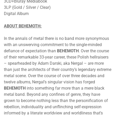
3CD+Bluray Mediabook
3LP (Gold / Silver / Clear)
Digital Album
ABOUT BEHEMOTH:
In the annals of metal there is no band more synonymous
with an unswerving commitment to the single-minded
defiance of expectation than
BEHEMOTH
. Over the course
of their remarkable 33-year career, these Polish hellraisers
– spearheaded by Adam Darski, aka Nergal – are more
than just the architects of their country’s legendary extreme
metal scene. Over the course of over three decades and
twelve albums, Nergal’s singular vision has forged
BEHEMOTH
into something far more than a mere black
metal band. Beyond any confines of genre, they have
grown to become nothing less than the personification of
rebellion, individuality and unflinching self-expression
informed by a literate worldview and worldliness that’s