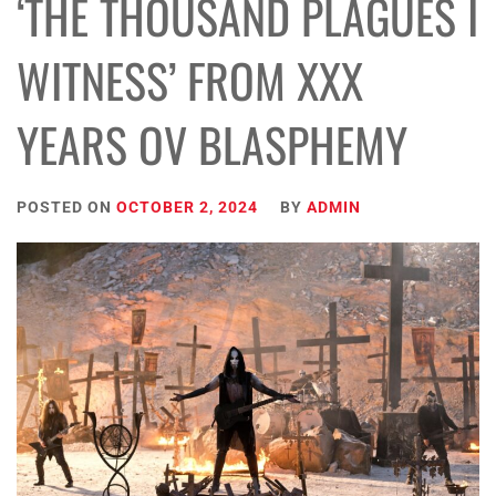
‘THE THOUSAND PLAGUES I
WITNESS’ FROM XXX
YEARS OV BLASPHEMY
POSTED ON
OCTOBER 2, 2024
BY
ADMIN