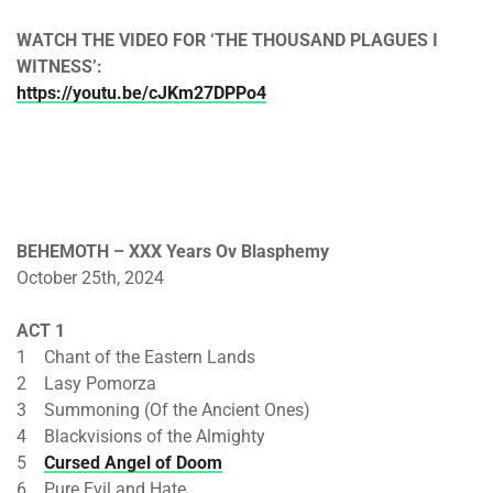
WATCH THE VIDEO FOR ‘THE THOUSAND PLAGUES I
WITNESS’:
https://youtu.be/cJKm27DPPo4
BEHEMOTH – XXX Years Ov Blasphemy
October 25th, 2024
ACT 1
1 Chant of the Eastern Lands
2 Lasy Pomorza
3 Summoning (Of the Ancient Ones)
4 Blackvisions of the Almighty
5
Cursed Angel of Doom
6 Pure Evil and Hate