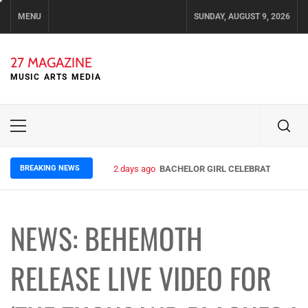
Skip
MENU
SUNDAY, AUGUST 9, 2026
to
content
27 MAGAZINE
MUSIC ARTS MEDIA
Primary
Menu
BREAKING NEWS
2 days ago
BACHELOR GIRL CELEBRATE THE REL
NEWS: BEHEMOTH
RELEASE LIVE VIDEO FOR