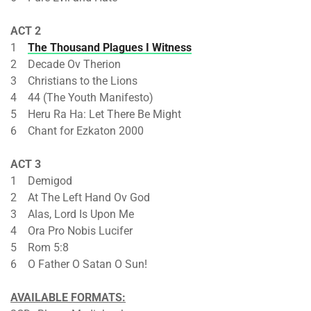
ACT 2
1
The Thousand Plagues I Witness
2 Decade Ov Therion
3 Christians to the Lions
4 44 (The Youth Manifesto)
5 Heru Ra Ha: Let There Be Might
6 Chant for Ezkaton 2000
ACT 3
1 Demigod
2 At The Left Hand Ov God
3 Alas, Lord Is Upon Me
4 Ora Pro Nobis Lucifer
5 Rom 5:8
6 O Father O Satan O Sun!
AVAILABLE FORMATS: