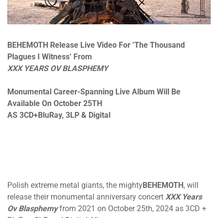
BEHEMOTH Release Live Video For ‘The Thousand
Plagues I Witness’ From
XXX YEARS OV BLASPHEMY
Monumental Career-Spanning Live Album Will Be
Available On October 25TH
AS 3CD+BluRay, 3LP & Digital
Polish extreme metal giants, the mighty
BEHEMOTH
, will
release their monumental anniversary concert
XXX Years
Ov Blasphemy
from 2021 on October 25th, 2024 as 3CD +