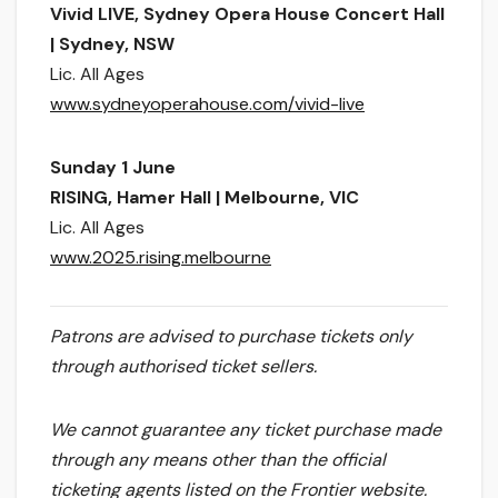
​Vivid LIVE, Sydney Opera House Concert Hall
| Sydney, NSW
Lic. All Ages
www.sydneyoperahouse.com/vivid-live
Sunday 1 June
​RISING, Hamer Hall | Melbourne, VIC
Lic. All Ages
www.2025.rising.melbourne
Patrons are advised to purchase tickets only
through authorised ticket sellers.
We cannot guarantee any ticket purchase made
through any means other than the official
ticketing agents listed on the Frontier website.