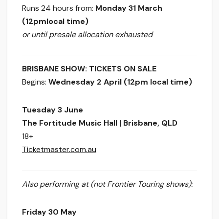
Runs 24 hours
from:
Monday 31 March
(12pm
local time)
or until presale allocation exhausted
BRISBANE SHOW: TICKETS ON SALE
Begins:
Wednesday 2 April (12pm
local time)
Tuesday 3 June
​The Fortitude Music Hall | Brisbane, QLD
18+
Ticketmaster.com.au
Also performing at (not Frontier Touring shows):
Friday 30 May