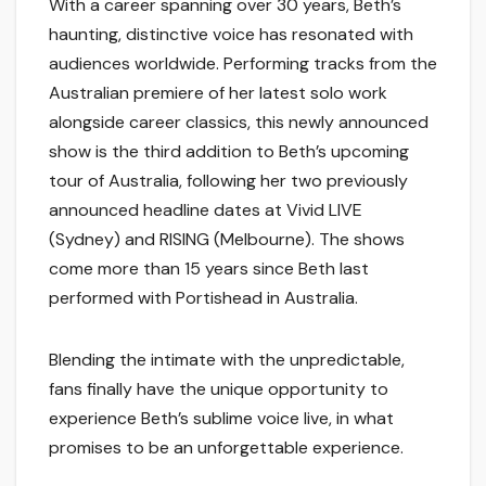
With a career spanning over 30 years, Beth’s
haunting, distinctive voice has resonated with
audiences worldwide. Performing tracks from the
Australian premiere of her latest solo work
alongside career classics, this newly announced
show is the third addition to Beth’s upcoming
tour of Australia, following her two previously
announced headline dates at Vivid LIVE
(Sydney) and RISING (Melbourne). The shows
come more than 15 years since Beth last
performed with Portishead in Australia.
Blending the intimate with the unpredictable,
fans finally have the unique opportunity to
experience Beth’s sublime voice live, in what
promises to be an unforgettable experience.