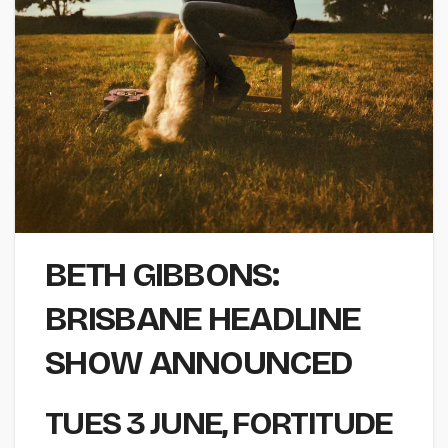
BETH GIBBONS:
BRISBANE HEADLINE
SHOW ANNOUNCED
TUES 3 JUNE
, FORTITUDE