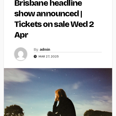
Brisbane headline
show announced |
Tickets on sale Wed 2
Apr
By
admin
MAR 27, 2025