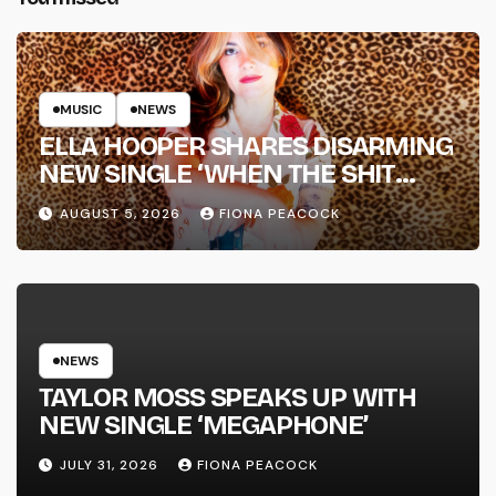
MUSIC
NEWS
ELLA HOOPER SHARES DISARMING
NEW SINGLE ‘WHEN THE SHIT
WENT DOWN’ ANNOUNCES NEW
AUGUST 5, 2026
FIONA PEACOCK
FULL-LENGTH ALBUM ‘OVERNIGHT
SUCCESS’ OUT OCTOBER 2 +
NATIONAL ALBUM LAUNCH TOUR
KICKS OFF THIS OCTOBER
NEWS
TAYLOR MOSS SPEAKS UP WITH
NEW SINGLE ‘MEGAPHONE’
JULY 31, 2026
FIONA PEACOCK