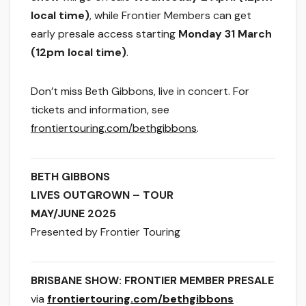
local time)
, while Frontier Members can get
early presale access
starting
Monday 31 March
(12pm
local time)
.
Don’t miss Beth Gibbons, live in concert. For
tickets and information, see
frontiertouring.com/bethgibbons
.
BETH GIBBONS
​LIVES OUTGROWN – TOUR
​MAY/JUNE 2025
Presented by Frontier Touring
BRISBANE SHOW: FRONTIER MEMBER PRESALE
via
frontiertouring.com/bethgibbons