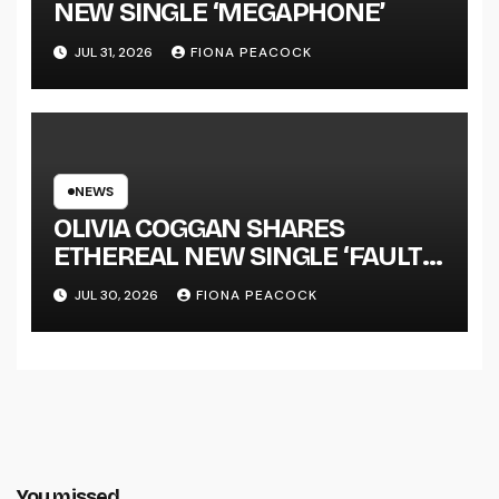
NEW SINGLE ‘MEGAPHONE’
JUL 31, 2026
FIONA PEACOCK
NEWS
OLIVIA COGGAN SHARES
ETHEREAL NEW SINGLE ‘FAULT
LINE’
JUL 30, 2026
FIONA PEACOCK
You missed