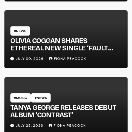
NEWS
OLIVIA COGGAN SHARES
ETHEREAL NEW SINGLE ‘FAULT
LINE’
JULY 30, 2026
FIONA PEACOCK
MUSIC
NEWS
TANYA GEORGE RELEASES DEBUT
ALBUM ‘CONTRAST’
JULY 29, 2026
FIONA PEACOCK