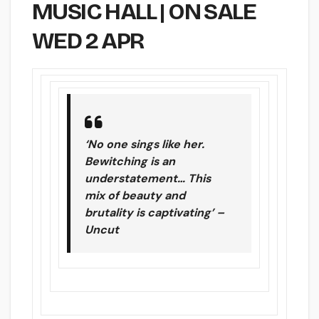
MUSIC HALL | ON SALE
WED 2 APR
‘No one sings like her.
Bewitching is an
understatement… This
mix of beauty and
brutality is captivating’ –
Uncut