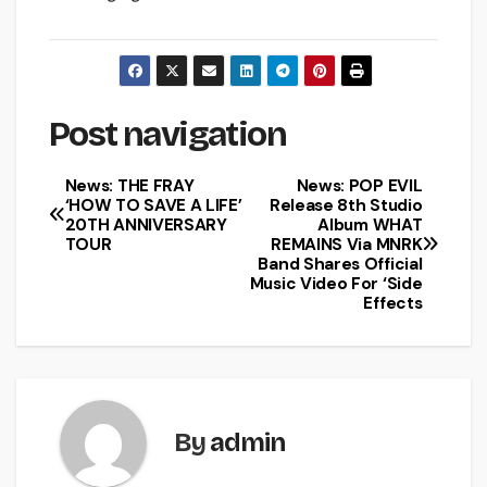
Post navigation
News: THE FRAY
News: POP EVIL
‘HOW TO SAVE A LIFE’
Release 8th Studio
20TH ANNIVERSARY
Album WHAT
TOUR
REMAINS Via MNRK
Band Shares Official
Music Video For ‘Side
Effects
By
admin