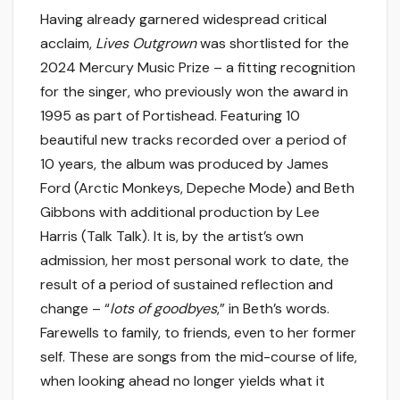
Having already garnered widespread critical
acclaim,
Lives Outgrown
was shortlisted for the
2024 Mercury Music Prize – a fitting recognition
for the singer, who previously won the award in
1995 as part of Portishead. Featuring 10
beautiful new tracks recorded over a period of
10 years, the album was produced by James
Ford (Arctic Monkeys, Depeche Mode) and Beth
Gibbons with additional production by Lee
Harris (Talk Talk). It is, by the artist’s own
admission, her most personal work to date, the
result of a period of sustained reflection and
change – “
lots of goodbyes
,” in Beth’s words.
Farewells to family, to friends, even to her former
self. These are songs from the mid-course of life,
when looking ahead no longer yields what it