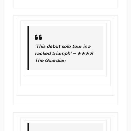
‘This debut solo tour is a
racked triumph’ – ★★★★
The Guardian