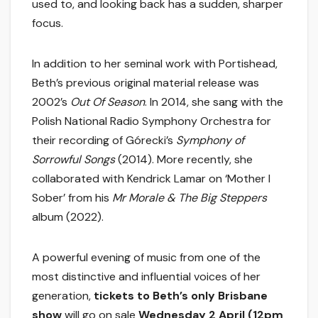
used to, and looking back has a sudden, sharper
focus.
In addition to her seminal work with Portishead,
Beth’s previous original material release was
2002’s
Out Of Season
. In 2014, she sang with the
Polish National Radio Symphony Orchestra for
their recording of Górecki’s
Symphony of
Sorrowful Songs
(2014). More recently, she
collaborated with Kendrick Lamar on ‘Mother I
Sober’ from his
Mr Morale & The Big Steppers
album (2022).
A powerful evening of music from one of the
most distinctive and influential voices of her
generation,
tickets to Beth’s only Brisbane
show
will go on sale
Wednesday 2 April (12pm