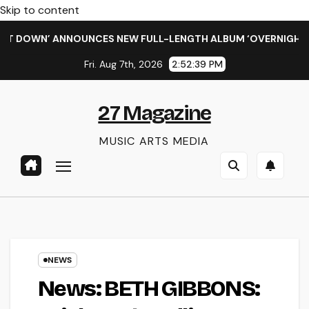
Skip to content
WN’ ANNOUNCES NEW FULL-LENGTH ALBUM ‘OVERNIGHT SUCCESS
Fri. Aug 7th, 2026
2:52:40 PM
27 Magazine
MUSIC ARTS MEDIA
NEWS
News: BETH GIBBONS: