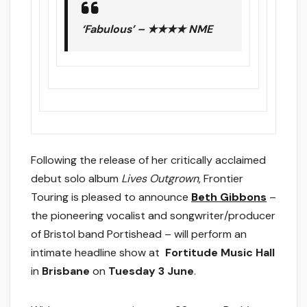
‘Fabulous’ – ★★★★ NME
Following the release of her critically acclaimed
debut solo album
Lives Outgrown
, Frontier
Touring is pleased to announce
Beth Gibbons
–
the pioneering vocalist and songwriter/producer
of Bristol band Portishead – will perform an
intimate headline show at ​
Fortitude Music Hall
in
Brisbane
on
Tuesday 3 June
.