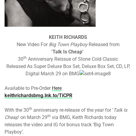
KEITH RICHARDS
New Video For
Big Town Playboy
Released from
‘Talk Is Cheap’
th
30
Anniversary Reissue of Stone Cold Classic
Released As Super Deluxe Box Set, Deluxe Box Set, CD, LP,
Digital March 29 on BMG
Available to Pre-Order
Here
keithrichardsbmg.lnk.to/TiCPR
th
With the 30
anniversary re-release of the year for ‘
Talk Is
th
Cheap
’ on March 29
via BMG, Keith Richards today
releases the video and IG for bonus track ‘Big Town
Playboy’.