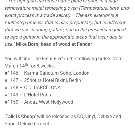
“The aging on the brass name plate is done in a high
temperature metal tempering oven (Temperature, time, and
exact process is a trade secret). The ash exterior is a
multi-step process that is also proprietary, but is different
that we use in aging guitars, due to the precision required
to age a guitar in the appropriate areas that wear due to
use.”
Mike Born, head of wood at Fender
You will find ‘The Final Five’ in the following hotels from
th
March 14
for 8 weeks:
#1146 – Karma Sanctum Soho, London
#1147 – 25hours Hotel Bikini, Berlin
#1148 – O.D. BARCELONA
#1149 – L’Hotel Paris
#1150 – Andaz West Hollywood
‘
Talk Is Cheap
’ will be released as CD, vinyl, Deluxe and
Super Deluxe box set.