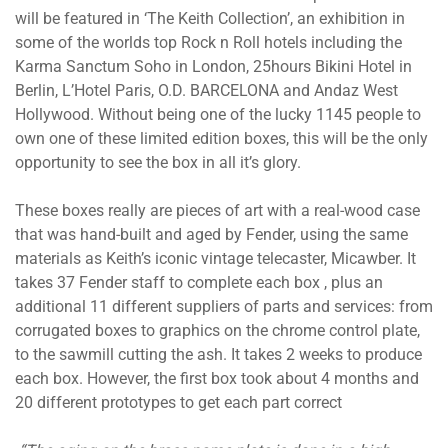
will be featured in ‘The Keith Collection’, an exhibition in
some of the worlds top Rock n Roll hotels including the
Karma Sanctum Soho in London, 25hours Bikini Hotel in
Berlin, L’Hotel Paris, O.D. BARCELONA and Andaz West
Hollywood. Without being one of the lucky 1145 people to
own one of these limited edition boxes, this will be the only
opportunity to see the box in all it’s glory.
These boxes really are pieces of art with a real-wood case
that was hand-built and aged by Fender, using the same
materials as Keith’s iconic vintage telecaster, Micawber. It
takes 37 Fender staff to complete each box , plus an
additional 11 different suppliers of parts and services: from
corrugated boxes to graphics on the chrome control plate,
to the sawmill cutting the ash. It takes 2 weeks to produce
each box. However, the first box took about 4 months and
20 different prototypes to get each part correct