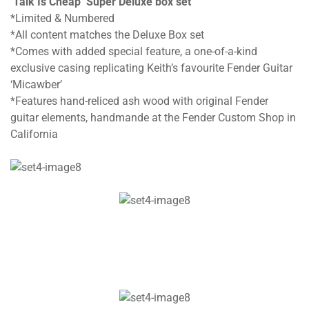
‘Talk Is Cheap’ Super Deluxe box set
*Limited & Numbered
*All content matches the Deluxe Box set
*Comes with added special feature, a one-of-a-kind
exclusive casing replicating Keith’s favourite Fender Guitar
‘Micawber’
*Features hand-reliced ash wood with original Fender
guitar elements, handmande at the Fender Custom Shop in
California