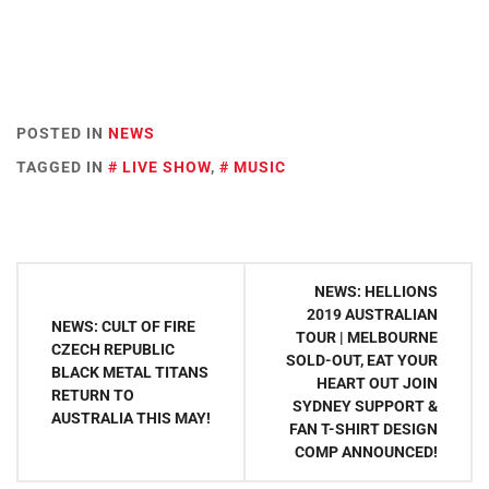
POSTED IN
NEWS
TAGGED IN
LIVE SHOW
,
MUSIC
Post
NEWS: HELLIONS
navigation
2019 AUSTRALIAN
NEWS: CULT OF FIRE
TOUR | MELBOURNE
CZECH REPUBLIC
SOLD-OUT, EAT YOUR
BLACK METAL TITANS
HEART OUT JOIN
RETURN TO
SYDNEY SUPPORT &
AUSTRALIA THIS MAY!
FAN T-SHIRT DESIGN
COMP ANNOUNCED!