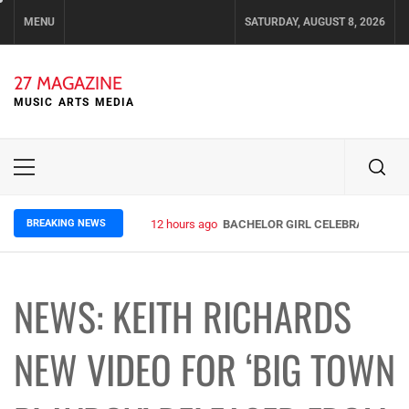
Skip
MENU
SATURDAY, AUGUST 8, 2026
to
content
27 MAGAZINE
MUSIC ARTS MEDIA
Primary
Menu
BREAKING NEWS
12 hours ago
BACHELOR GIRL CELEBRATE THE R
NEWS: KEITH RICHARDS
NEW VIDEO FOR ‘BIG TOWN