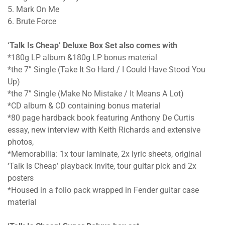
5. Mark On Me
6. Brute Force
‘Talk Is Cheap’ Deluxe Box Set also comes with
*180g LP album &180g LP bonus material
*the 7” Single (Take It So Hard / I Could Have Stood You
Up)
*the 7” Single (Make No Mistake / It Means A Lot)
*CD album & CD containing bonus material
*80 page hardback book featuring Anthony De Curtis
essay, new interview with Keith Richards and extensive
photos,
*Memorabilia: 1x tour laminate, 2x lyric sheets, original
‘Talk Is Cheap’ playback invite, tour guitar pick and 2x
posters
*Housed in a folio pack wrapped in Fender guitar case
material