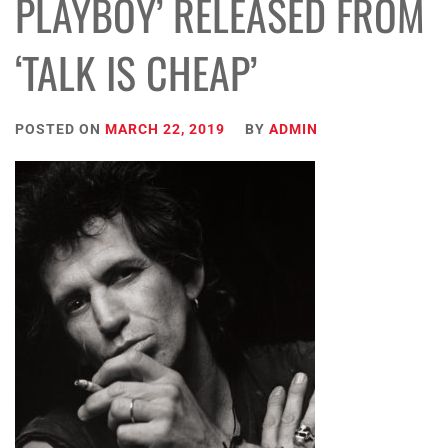
PLAYBOY’ RELEASED FROM
‘TALK IS CHEAP’
POSTED ON
MARCH 22, 2019
BY
ADMIN