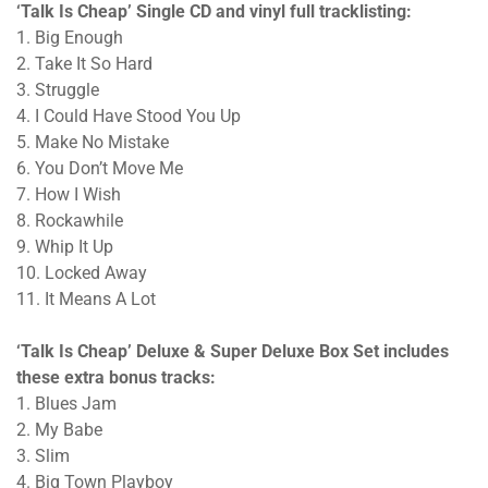
‘Talk Is Cheap’ Single CD and vinyl full tracklisting:
1. Big Enough
2. Take It So Hard
3. Struggle
4. I Could Have Stood You Up
5. Make No Mistake
6. You Don’t Move Me
7. How I Wish
8. Rockawhile
9. Whip It Up
10. Locked Away
11. It Means A Lot
‘Talk Is Cheap’ Deluxe & Super Deluxe Box Set includes
these extra bonus tracks:
1. Blues Jam
2. My Babe
3. Slim
4. Big Town Playboy