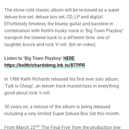
The stone cold classic album will be re-issued as a super
deluxe box-set, deluxe box set, CD, LP and digital.
Effortlessly timeless, the bluesy guitar and bassline in
combination with Keith’s husky voice in ‘Big Town Playboy’
transport the listener back to a different time: one of
laughter, booze and rock ‘n’ roll. (bit on video)
Listen to ‘Big Town Playboy’
HERE
https://keithrichardsbmg.lnk.to/BTPPR
In 1988 Keith Richards released his first ever solo album,
‘Talk Is Cheap’, an eleven track masterclass in everything
good about rock ‘n roll.
30 years on, a reissue of the album is being released
including a very limited Super Deluxe Box Set this month.
nd
From March 22
‘The Final Five’ from the production line