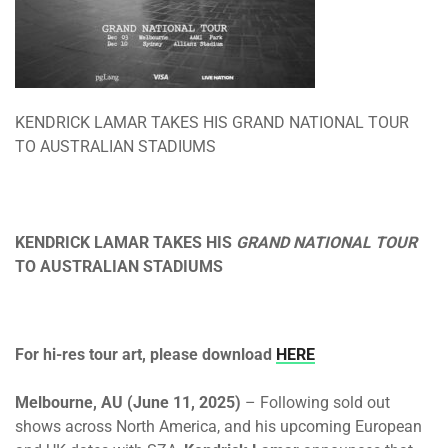
KENDRICK LAMAR TAKES HIS GRAND NATIONAL TOUR
TO AUSTRALIAN STADIUMS
KENDRICK LAMAR TAKES HIS
GRAND NATIONAL TOUR
TO AUSTRALIAN STADIUMS
For hi-res tour art, please download
HERE
Melbourne, AU (June 11, 2025)
– Following sold out
shows across North America, and his upcoming European