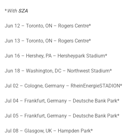
*
With
SZA
Jun 12
– Toronto, ON – Rogers Centre*
Jun 13
– Toronto, ON – Rogers Centre*
Jun 16
– Hershey, PA – Hersheypark Stadium*
Jun 18
– Washington, DC – Northwest Stadium*
Jul 02
– Cologne, Germany – RheinEnergieSTADION*
Jul 04
– Frankfurt, Germany – Deutsche Bank Park*
Jul 05
– Frankfurt, Germany – Deutsche Bank Park*
Jul 08
– Glasgow, UK – Hampden Park*