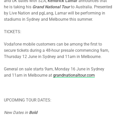
and UK dates with SZA,
Kendrick Lamar
announces that
he is taking his
Grand National Tour
to Australia. Presented
by Live Nation and pgLang, Lamar will be performing in
stadiums in Sydney and Melbourne this summer.
TICKETS:
Vodafone mobile customers can be among the first to
secure tickets during a 48-hour presale commencing
9am,
Thursday 12 June
in Sydney and
11am
in Melbourne.
General on sale
starts 9am, Monday 16 June
in Sydney
and
11am
in Melbourne at
grandnationaltour.com
UPCOMING TOUR DATES:
New Dates in
Bold