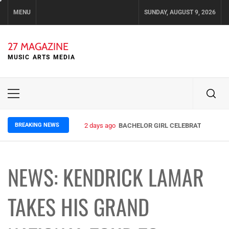
Skip
MENU
SUNDAY, AUGUST 9, 2026
to
content
27 MAGAZINE
MUSIC ARTS MEDIA
Primary
Menu
BREAKING NEWS
2 days ago
BACHELOR GIRL CELEBRATE THE REL
NEWS: KENDRICK LAMAR
TAKES HIS GRAND