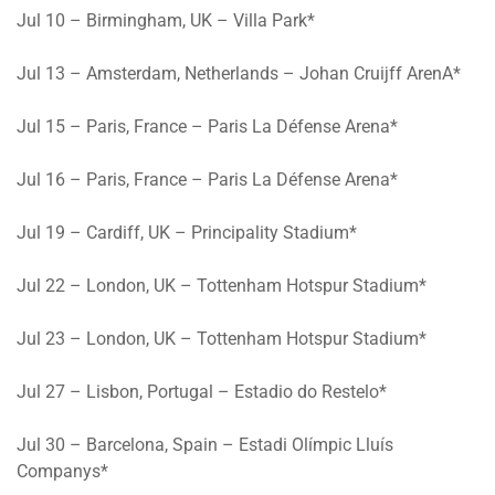
Jul 10
– Birmingham, UK – Villa Park*
Jul 13
– Amsterdam, Netherlands – Johan Cruijff ArenA*
Jul 15
– Paris, France – Paris La Défense Arena*
Jul 16
– Paris, France – Paris La Défense Arena*
Jul 19
– Cardiff, UK – Principality Stadium*
Jul 22
– London, UK – Tottenham Hotspur Stadium*
Jul 23
– London, UK – Tottenham Hotspur Stadium*
Jul 27
– Lisbon, Portugal – Estadio do Restelo*
Jul 30 – Barcelona, Spain
– Estadi Olímpic Lluís
Companys*