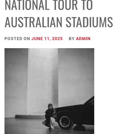
NATIONAL TOUR TO
AUSTRALIAN STADIUMS
POSTED ON
JUNE 11, 2025
BY
ADMIN