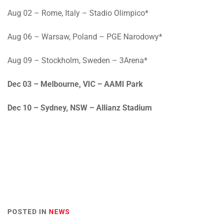
Aug 02
– Rome, Italy – Stadio Olimpico*
Aug 06
– Warsaw, Poland – PGE Narodowy*
Aug 09
– Stockholm, Sweden – 3Arena*
Dec 03
– Melbourne, VIC – AAMI Park
Dec 10
– Sydney, NSW – Allianz Stadium
POSTED IN
NEWS