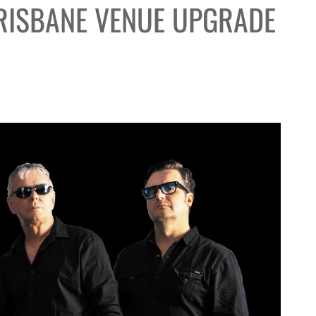
RISBANE VENUE UPGRADE