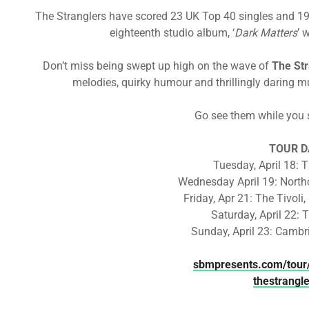
The Stranglers have scored 23 UK Top 40 singles and 19
eighteenth studio album, ‘
Dark Matters
’ 
Don’t miss being swept up high on the wave of
The Str
melodies, quirky humour and thrillingly daring mu
Go see them while you s
TOUR D
Tuesday, April 18: 
Wednesday April 19: North
Friday, Apr 21: The Tivoli,
Saturday, April 22: 
Sunday, April 23: Cambr
sbmpresents.com/tour/
thestrangl