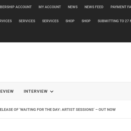
BERSHIP ACCOUNT
MY ACCOUNT
NEWS
NEWS FEED
PAYMENT FA
RVICES
SERVICES
SERVICES
SHOP
SHOP
SUBMITTING TO 27 
REVIEW
INTERVIEW
LEASE OF ‘WAITING FOR THE DAY: ARTIST SESSIONS’ – OUT NOW