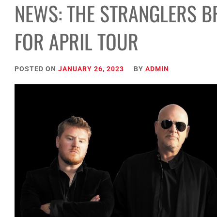
NEWS: THE STRANGLERS B
FOR APRIL TOUR
POSTED ON
JANUARY 26, 2023
BY
ADMIN