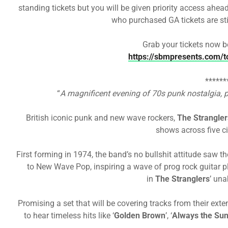
standing tickets but you will be given priority access ahea
who purchased GA tickets are stil
Grab your tickets now be
https://sbmpresents.com/t
******
“
A magnificent evening of 70s punk nostalgia,
p
British iconic punk and new wave rockers,
The Strangler
shows across five cit
First forming in 1974, the band’s no bullshit attitude saw t
to New Wave Pop, inspiring a wave of prog rock guitar pla
in
The Stranglers
’ un
Promising a set that will be covering tracks from their ex
to hear timeless hits like ‘
Golden Brown
’, ‘
Always the Su