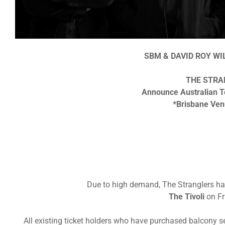
SBM & DAVID ROY W
THE STRA
Announce Australian T
*Brisbane Ve
Due to high demand, The Stranglers ha
The Tivoli
on Fr
All existing ticket holders who have purchased balcony s