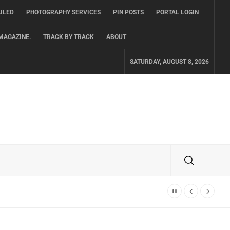
ILED
PHOTOGRAPHY SERVICES
PIN POSTS
PORTAL LOGIN
MAGAZINE.
TRACK BY TRACK
ABOUT
SATURDAY, AUGUST 8, 2026