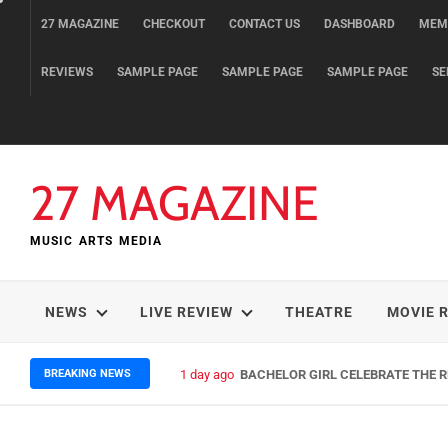
Skip
27 MAGAZINE
CHECKOUT
CONTACT US
DASHBOARD
MEM
to
content
REVIEWS
SAMPLE PAGE
SAMPLE PAGE
SAMPLE PAGE
SE
27 MAGAZINE
MUSIC ARTS MEDIA
NEWS
LIVE REVIEW
THEATRE
MOVIE 
BREAKING NEWS
1 day ago
BACHELOR GIRL CELEBRATE THE RE