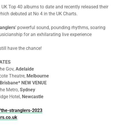
 UK Top 40 albums to date and recently released their
which debuted at No 4 in the UK Charts.
anglers
’ powerful sound, pounding rhythms, soaring
sicianship for an exhilarating live experience
till have the chance!
ATES
The Gov,
Adelaide
cote Theatre,
Melbourne
Brisbane* NEW VENUE
The Metro,
Sydney
idge Hotel,
Newcastle
the-stranglers-2023
ers.co.uk