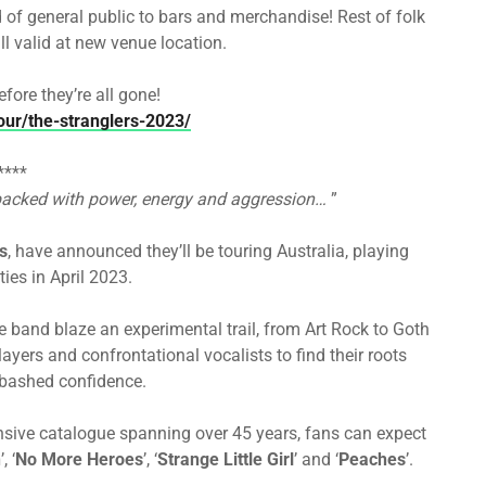
d of general public to bars and merchandise! Rest of folk
l valid at new venue location.
fore they’re all gone!
our/the-stranglers-2023/
****
acked with power, energy and aggression…
”
s
, have announced they’ll be touring Australia, playing
ies in April 2023.
he band blaze an experimental trail, from Art Rock to Goth
yers and confrontational vocalists to find their roots
abashed confidence.
tensive catalogue spanning over 45 years, fans can expect
n
’, ‘
No More Heroes
’, ‘
Strange Little Girl
’ and ‘
Peaches
’.