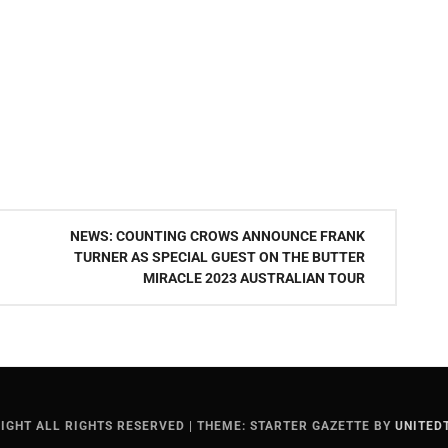
NEWS: COUNTING CROWS ANNOUNCE FRANK
TURNER AS SPECIAL GUEST ON THE BUTTER
MIRACLE 2023 AUSTRALIAN TOUR
IGHT ALL RIGHTS RESERVED
|
THEME: STARTER GAZETTE BY
UNITED