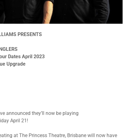
ILLIAMS PRESENTS
NGLERS
our Dates April 2023
nue Upgrade
ve announced they’ll now be playing
iday April 21!
eating at The Princess Theatre, Brisbane will now have