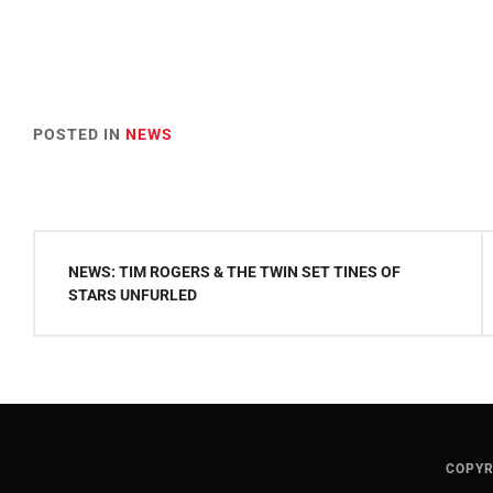
POSTED IN
NEWS
Post
NEWS: TIM ROGERS & THE TWIN SET TINES OF
navigation
STARS UNFURLED
COPYR