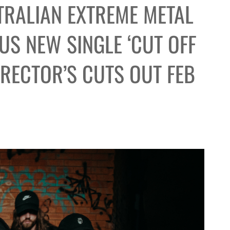
TRALIAN EXTREME METAL
S NEW SINGLE ‘CUT OFF
IRECTOR’S CUTS OUT FEB