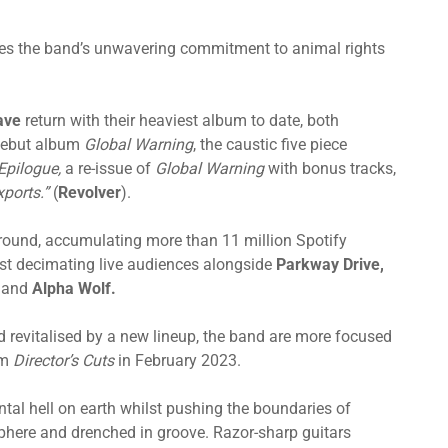
es the band’s unwavering commitment to animal rights
ave
return with their heaviest album to date, both
 debut album
Global Warning
, the caustic five piece
Epilogue,
a re-issue of
Global Warning
with bonus tracks,
xports.”
(
Revolver
).
ground, accumulating more than 11 million Spotify
lst decimating live audiences alongside
Parkway Drive,
a
and
Alpha Wolf.
d revitalised by a new lineup, the band are more focused
um
Director’s Cuts
in February 2023.
ntal hell on earth whilst pushing the boundaries of
sphere and drenched in groove. Razor-sharp guitars