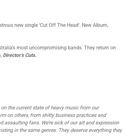
strous new single ‘Cut Off The Head’. New Album,
stralia’s most uncompromising bands. They return on
e,
Director’s Cuts.
on the current state of heavy music from our
arm on others, from shitty business practices and
d assaulting fans. We’re sick of our art and expression
xisting in the same genres. They deserve everything they