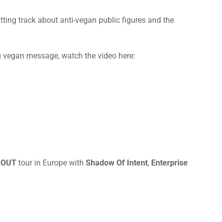
hitting track about anti-vegan public figures and the
ng vegan message, watch the video here:
 OUT
tour in Europe with
Shadow Of Intent
,
Enterprise