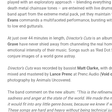
played with an exploratory approach – blending everythi
death metal chainsaw tones – are entwined with live drums 
band apart from the extreme metal pack, yet they maintain 
Evans
commands a multifaceted performance, bursting with
to low end gutturals.
At just over 44 minutes in length,
Director’s Cuts
is an albu
Grave
have never shied away from channeling the real horror
emotional intensity of their music. Songs such as ‘Red Dot 
conjure images of a world gone astray.
Director’s Cuts
was recorded by bassist
Matt Clarke,
with d
mixed and mastered by
Lance Prenc
at Prenc Audio (
Void o
photography by Animals Uncovered.
The band comment on the new album:
“This is the refinem
sadness and anger at the state of the world. We made the 
it would fit into any little genre boxes, because we knew if
These songs are hard and heavy without being technical just 