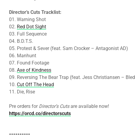
Director’s Cuts Tracklist:
01. Warning Shot
02.
Red Dot Sight
03. Full Sequence
04. B.D.T.S.
05. Protest & Sever (feat. Sam Crocker – Antagonist AD)
06. Manhunt
07. Found Footage
08.
Axe of Kindness
09. Reversing The Bear Trap (feat. Jess Christiansen – Bled
10.
Cut Off The Head
11. Die, Rise
Pre orders for
Director’s Cuts
are available now!
https://orcd.co/directorscuts