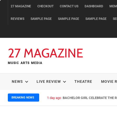
Skip
27 MAGAZINE
CHECKOUT
CONTACT US
DASHBOARD
MEM
to
content
REVIEWS
SAMPLE PAGE
SAMPLE PAGE
SAMPLE PAGE
SE
27 MAGAZINE
MUSIC ARTS MEDIA
NEWS
LIVE REVIEW
THEATRE
MOVIE 
BREAKING NEWS
3 days ago
ELLA HOOPER SHARES DISARMIN