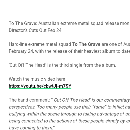
To The Grave: Australian extreme metal squad release mon
Director’s Cuts Out Feb 24
Hard-line extreme metal squad
To The Grave
are one of Au
February 24, with the release of their heaviest album to dat
‘Cut Off The Head’ is the third single from the album.
Watch the music video here
https://youtu.be/cbwtJj-m7SY
The band comment: “
‘Cut Off The Head’ is our commentary 
perspectives. Too many people use their “fame” to inflict h
bullying within the scene through to taking advantage of an
being connected to the actions of these people simply by e
have coming to them.
”