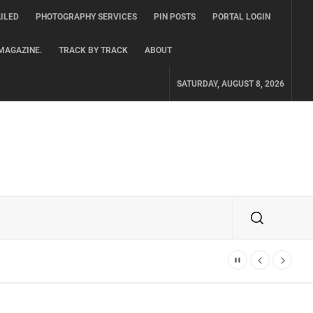
ILED
PHOTOGRAPHY SERVICES
PIN POSTS
PORTAL LOGIN
MAGAZINE.
TRACK BY TRACK
ABOUT
SATURDAY, AUGUST 8, 2026
TH ALBUM ‘OVERNIGHT SUCCESS’ OUT OCTOBER 2 + NATIONAL ALBUM LA