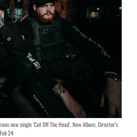
rous new single ‘Cut Off The Head’. New Album, Director’s
 Feb 24