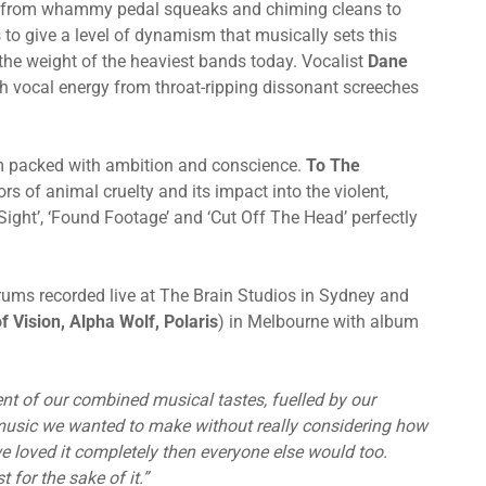
ng from whammy pedal squeaks and chiming cleans to
to give a level of dynamism that musically sets this
the weight of the heaviest bands today. Vocalist
Dane
 vocal energy from throat-ripping dissonant screeches
m packed with ambition and conscience.
To The
s of animal cruelty and its impact into the violent,
Sight’, ‘Found Footage’ and ‘Cut Off The Head’ perfectly
rums recorded live at The Brain Studios in Sydney and
f Vision, Alpha Wolf,
Polaris
) in Melbourne with album
ent of our combined musical tastes, fuelled by our
music we wanted to make without really considering how
 we loved it completely then everyone else would too.
for the sake of it.”