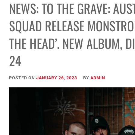
NEWS: TO THE GRAVE: AUS
SQUAD RELEASE MONSTROU
THE HEAD’. NEW ALBUM, D
24
POSTED ON
JANUARY 26, 2023
BY
ADMIN