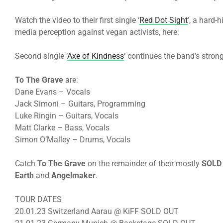
Watch the video to their first single ‘
Red Dot Sight
’, a hard-
media perception against vegan activists, here:
Second single ‘
Axe of Kindness
‘ continues the band’s stro
To The Grave
are:
Dane Evans – Vocals
Jack Simoni – Guitars, Programming
Luke Ringin – Guitars, Vocals
Matt Clarke – Bass, Vocals
Simon O’Malley – Drums, Vocals
Catch
To The Grave
on the remainder of their mostly
SOLD
Earth
and
Angelmaker
.
TOUR DATES
20.01.23 Switzerland Aarau @ KiFF SOLD OUT