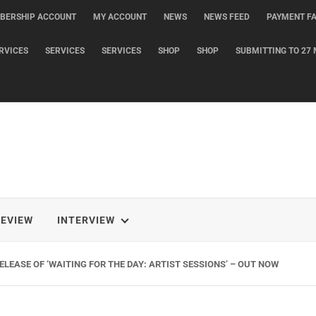
BERSHIP ACCOUNT
MY ACCOUNT
NEWS
NEWS FEED
PAYMENT FA
RVICES
SERVICES
SERVICES
SHOP
SHOP
SUBMITTING TO 27 
REVIEW
INTERVIEW
G NEW SINGLE ‘WHEN THE SHIT WENT DOWN’ ANNOUNCES NEW FULL-LENG