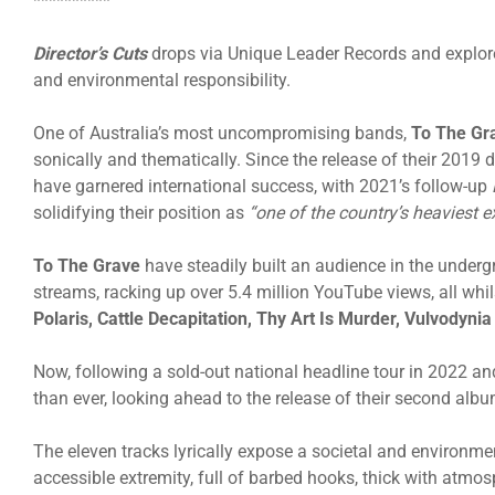
**********
Director’s Cuts
drops via Unique Leader Records and explor
and environmental responsibility.
One of Australia’s most uncompromising bands,
To The Gr
sonically and thematically. Since the release of their 2019
have garnered international success, with 2021’s follow-up
solidifying their position as
“one of the country’s heaviest e
To The Grave
have steadily built an audience in the under
streams, racking up over 5.4 million YouTube views, all whi
Polaris,
Cattle
Decapitation, Thy Art Is Murder
, Vulvodyni
Now, following a sold-out national headline tour in 2022 an
than ever, looking ahead to the release of their second alb
The eleven tracks lyrically expose a societal and environme
accessible extremity, full of barbed hooks, thick with atmo