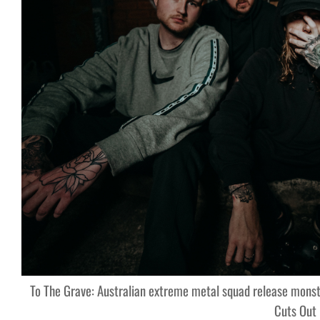
To The Grave: Australian extreme metal squad release monst
Cuts Out