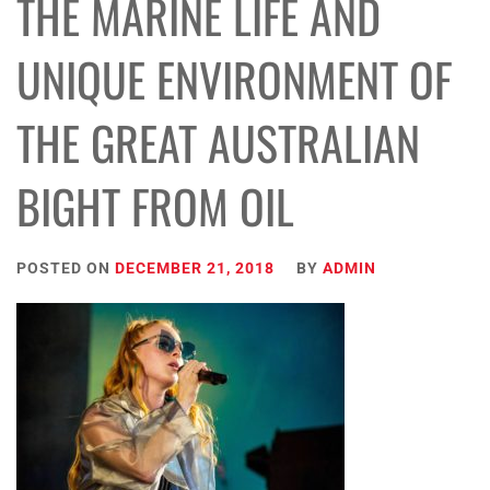
THE MARINE LIFE AND
UNIQUE ENVIRONMENT OF
THE GREAT AUSTRALIAN
BIGHT FROM OIL
POSTED ON
DECEMBER 21, 2018
BY
ADMIN