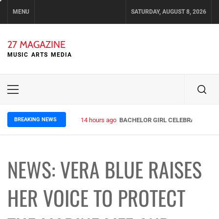
Skip
MENU
SATURDAY, AUGUST 8, 2026
to
content
27 MAGAZINE
MUSIC ARTS MEDIA
Primary
Menu
BREAKING NEWS
14 hours ago
BACHELOR GIRL CELEBRATE THE R
NEWS: VERA BLUE RAISES
HER VOICE TO PROTECT