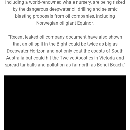
including a world-renowned whale nursery, are being risked
by the dangerous deepwater oil drilling and seismic
blasting proposals from oil companies, including
Norwegian oil giant Equinor.
“Recent leaked oil company document have also shown
that an oil spill in the Bight could be twice as big as
Deepwater Horizon and not only coat the coasts of South
Australia but could hit the Twelve Apostles in Victoria and
spread tar balls and pollution as far north as Bondi Beach.”