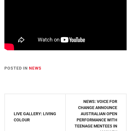
POSTED IN
NEWS
Post
NEWS: VOICE FOR
navigation
CHANGE ANNOUNCE
LIVE GALLERY: LIVING
AUSTRALIAN OPEN
COLOUR
PERFORMANCE WITH
TEENAGE MENTEES IN