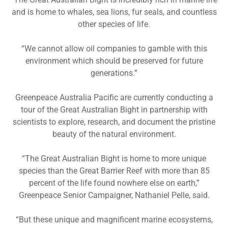
and is home to whales, sea lions, fur seals, and countless
other species of life.
“We cannot allow oil companies to gamble with this
environment which should be preserved for future
generations.”
Greenpeace Australia Pacific are currently conducting a
tour of the Great Australian Bight in partnership with
scientists to explore, research, and document the pristine
beauty of the natural environment.
“The Great Australian Bight is home to more unique
species than the Great Barrier Reef with more than 85
percent of the life found nowhere else on earth,”
Greenpeace Senior Campaigner, Nathaniel Pelle, said.
“But these unique and magnificent marine ecosystems,