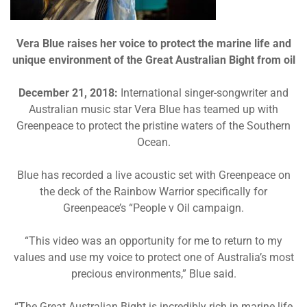
Vera Blue raises her voice to protect the marine life and
unique environment of the Great Australian Bight from oil
December 21, 2018:
International singer-songwriter and
Australian music star Vera Blue has teamed up with
Greenpeace to protect the pristine waters of the Southern
Ocean.
Blue has recorded a live acoustic set with Greenpeace on
the deck of the Rainbow Warrior specifically for
Greenpeace’s “People v Oil campaign.
“This video was an opportunity for me to return to my
values and use my voice to protect one of Australia’s most
precious environments,” Blue said.
“The Great Australian Bight is incredibly rich in marine life