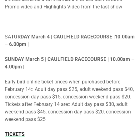
Promo video and Highlights Video from the last show
SA
TURDAY March 4 | CAULFIELD RACECOURSE |10.00am
– 6.00pm |
SUNDAY March 5 | CAULFIELD RACECOURSE | 10.00am –
4.00pm |
Early bird online ticket prices when purchased before
February 14:: Adult day pass $25, adult weekend pass $40,
concession day pass $15, concession weekend pass $20.
Tickets after February 14 are:: Adult day pass $30, adult
weekend pass $45, concession day pass $20, concession
weekend pass $25
TICKETS