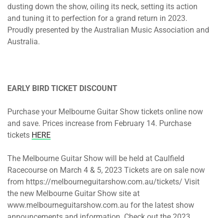
dusting down the show, oiling its neck, setting its action
and tuning it to perfection for a grand return in 2023.
Proudly presented by the Australian Music Association and
Australia.
EARLY BIRD TICKET DISCOUNT
Purchase your Melbourne Guitar Show tickets online now
and save. Prices increase from February 14. Purchase
tickets
HERE
The Melbourne Guitar Show will be held at Caulfield
Racecourse on March 4 & 5, 2023 Tickets are on sale now
from https://melbourneguitarshow.com.au/tickets/ Visit
the new Melbourne Guitar Show site at
www.melbourneguitarshow.com.au for the latest show
announcements and information. Check out the 2023