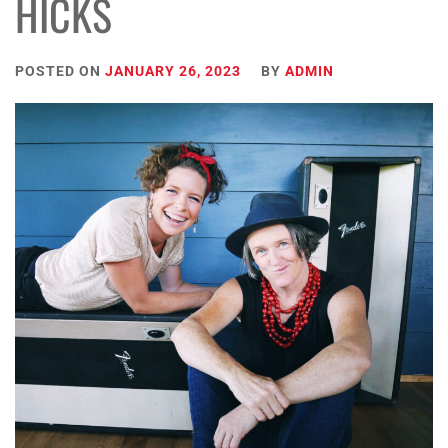
HICKS
POSTED ON
JANUARY 26, 2023
BY
ADMIN