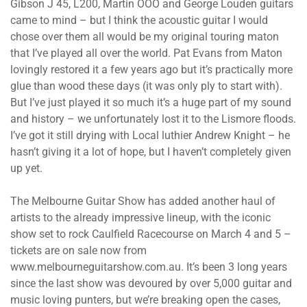
Gibson J 45, L200, Martin OOO and George Louden guitars
came to mind – but I think the acoustic guitar I would
chose over them all would be my original touring maton
that I’ve played all over the world. Pat Evans from Maton
lovingly restored it a few years ago but it’s practically more
glue than wood these days (it was only ply to start with).
But I’ve just played it so much it’s a huge part of my sound
and history – we unfortunately lost it to the Lismore floods.
I’ve got it still drying with Local luthier Andrew Knight – he
hasn’t giving it a lot of hope, but I haven’t completely given
up yet.
The Melbourne Guitar Show has added another haul of
artists to the already impressive lineup, with the iconic
show set to rock Caulfield Racecourse on March 4 and 5 –
tickets are on sale now from
www.melbourneguitarshow.com.au. It’s been 3 long years
since the last show was devoured by over 5,000 guitar and
music loving punters, but we’re breaking open the cases,