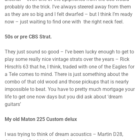
probably do the trick. I’ve always steered away from them
as they are so big and I felt dwarfed – but I think I’m ready
now – just waiting to find one with the right neck feel.
50s or pre CBS Strat.
They just sound so good – I’ve been lucky enough to get to
play some really nice vintage strats over the years – Rick
Hirsch’s 63 that he, I think, traded with one of the Eagles for
a Tele comes to mind. There is just something about the
combo of that old wood and those pickups that is nearly
impossible to beat. You have to pretty much mortgage your
life to get one now days but you did ask about ‘dream
guitars’
My old Maton 225 Custom delux
I was trying to think of dream acoustics – Martin D28,