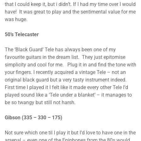
that I could keep it, but i didn’t. If I had my time over I would
have! It was great to play and the sentimental value for me
was huge.
50’s Telecaster
The ‘Black Guard’ Tele has always been one of my
favourite guitars in the dream list. They just epitomise
simplicity and cool for me. Plug it in and find the tone with
your fingers. I recently acquired a vintage Tele – not an
original black guard but a very tasty instrument indeed.
First time I played it I felt like it made every other Tele I’d
played sound like a ‘Tele under a blanket’ – it manages to
be so twangy but still not harsh.
Gibson (335 – 330 – 175)
Not sure which one til I play it but I’d love to have one in the
arsenal – even one of the Epiphones from the 80s would