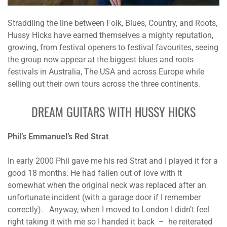
Straddling the line between Folk, Blues, Country, and Roots,
Hussy Hicks have earned themselves a mighty reputation,
growing, from festival openers to festival favourites, seeing
the group now appear at the biggest blues and roots
festivals in Australia, The USA and across Europe while
selling out their own tours across the three continents.
DREAM GUITARS WITH HUSSY HICKS
Phil’s Emmanuel’s Red Strat
In early 2000 Phil gave me his red Strat and I played it for a
good 18 months. He had fallen out of love with it
somewhat when the original neck was replaced after an
unfortunate incident (with a garage door if I remember
correctly). Anyway, when I moved to London I didn’t feel
right taking it with me so I handed it back – he reiterated