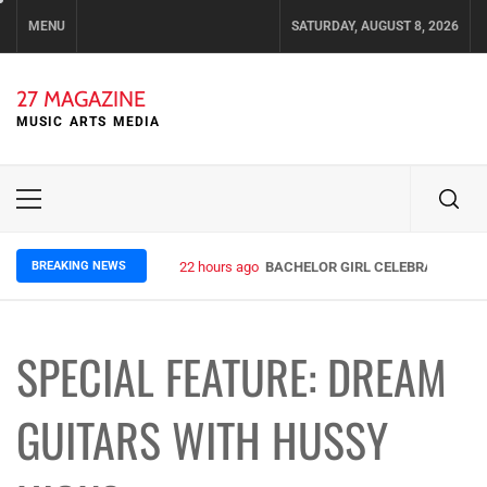
Skip
MENU
SATURDAY, AUGUST 8, 2026
to
content
27 MAGAZINE
MUSIC ARTS MEDIA
Primary
Menu
BREAKING NEWS
22 hours ago
BACHELOR GIRL CELEBRATE THE R
SPECIAL FEATURE: DREAM
GUITARS WITH HUSSY