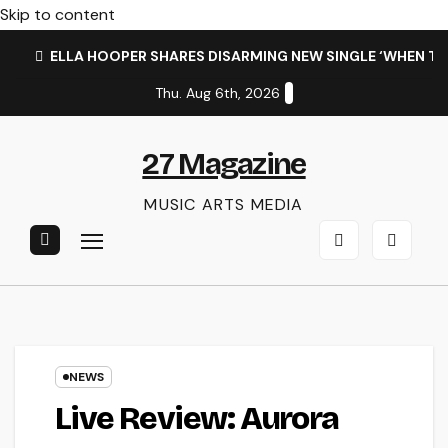
Skip to content
ELLA HOOPER SHARES DISARMING NEW SINGLE ‘WHEN T
Thu. Aug 6th, 2026
27 Magazine
MUSIC ARTS MEDIA
NEWS
Live Review: Aurora