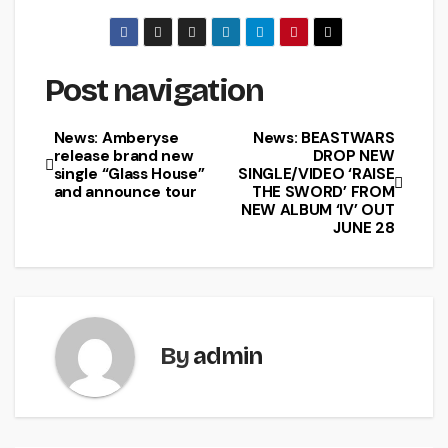
Post navigation
News: Amberyse
News: BEASTWARS
release brand new
DROP NEW
single “Glass House”
SINGLE/VIDEO ‘RAISE
and announce tour
THE SWORD’ FROM
NEW ALBUM ‘IV’ OUT
JUNE 28
By
admin