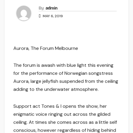
By
admin
MAY 6, 2019
Aurora, The Forum Melbourne
The forum is awash with blue light this evening
for the performance of Norwegian songstress
Aurora, large jellyfish suspended from the ceiling
adding to the underwater atmosphere.
Support act Tones & I opens the show, her
enigmatic voice ringing out across the gilded
ceiling. At times she comes across as a little self
conscious, however regardless of hiding behind