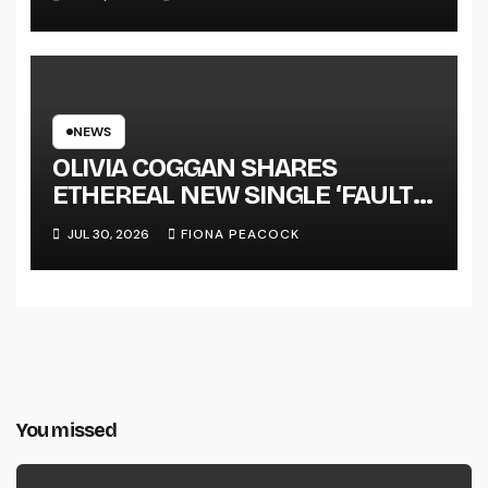
NEWS
OLIVIA COGGAN SHARES
ETHEREAL NEW SINGLE ‘FAULT
LINE’
JUL 30, 2026
FIONA PEACOCK
You missed