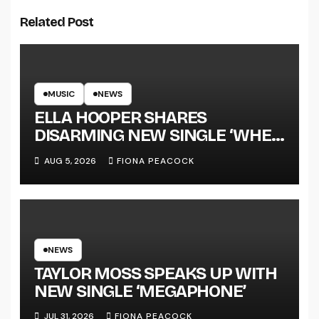
Related Post
MUSIC
NEWS
ELLA HOOPER SHARES
DISARMING NEW SINGLE ‘WHEN
THE SHIT WENT DOWN’
AUG 5, 2026
FIONA PEACOCK
ANNOUNCES NEW FULL-
LENGTH ALBUM ‘OVERNIGHT
SUCCESS’ OUT OCTOBER 2 +
NATIONAL ALBUM LAUNCH
TOUR KICKS OFF THIS OCTOBER
NEWS
TAYLOR MOSS SPEAKS UP WITH
NEW SINGLE ‘MEGAPHONE’
JUL 31, 2026
FIONA PEACOCK