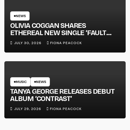
NEWS
OLIVIA COGGAN SHARES
ETHEREAL NEW SINGLE ‘FAULT
LINE’
JULY 30, 2026
FIONA PEACOCK
MUSIC
NEWS
TANYA GEORGE RELEASES DEBUT
ALBUM ‘CONTRAST’
JULY 29, 2026
FIONA PEACOCK