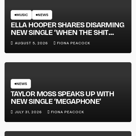
MUSIC
NEWS
ELLA HOOPER SHARES DISARMING
NEW SINGLE ‘WHEN THE SHIT
WENT DOWN’ ANNOUNCES NEW
AUGUST 5, 2026
FIONA PEACOCK
FULL-LENGTH ALBUM ‘OVERNIGHT
SUCCESS’ OUT OCTOBER 2 +
NATIONAL ALBUM LAUNCH TOUR
KICKS OFF THIS OCTOBER
NEWS
TAYLOR MOSS SPEAKS UP WITH
NEW SINGLE ‘MEGAPHONE’
JULY 31, 2026
FIONA PEACOCK