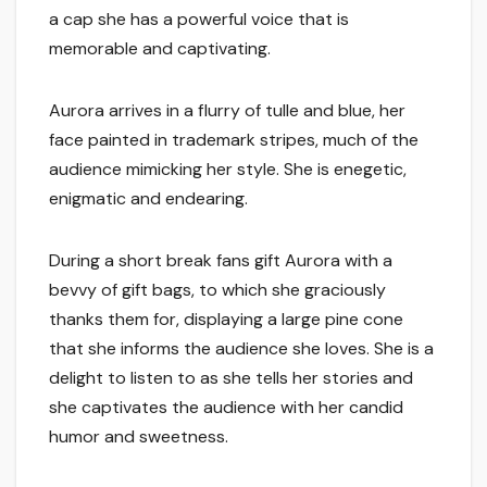
a cap she has a powerful voice that is
memorable and captivating.
Aurora arrives in a flurry of tulle and blue, her
face painted in trademark stripes, much of the
audience mimicking her style. She is enegetic,
enigmatic and endearing.
During a short break fans gift Aurora with a
bevvy of gift bags, to which she graciously
thanks them for, displaying a large pine cone
that she informs the audience she loves. She is a
delight to listen to as she tells her stories and
she captivates the audience with her candid
humor and sweetness.