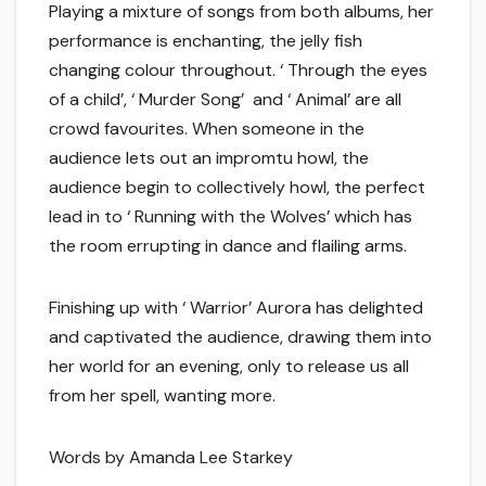
Playing a mixture of songs from both albums, her
performance is enchanting, the jelly fish
changing colour throughout. ‘ Through the eyes
of a child’, ‘ Murder Song’ and ‘ Animal’ are all
crowd favourites. When someone in the
audience lets out an impromtu howl, the
audience begin to collectively howl, the perfect
lead in to ‘ Running with the Wolves’ which has
the room errupting in dance and flailing arms.
Finishing up with ‘ Warrior’ Aurora has delighted
and captivated the audience, drawing them into
her world for an evening, only to release us all
from her spell, wanting more.
Words by Amanda Lee Starkey