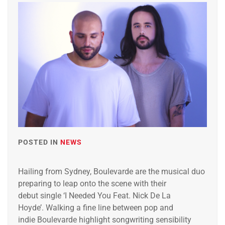
POSTED IN
NEWS
Hailing from Sydney, Boulevarde ​are the musical duo
preparing to leap onto the scene with their
debut single ‘I Needed You Feat. Nick De La
Hoyde’. Walking a fine line between pop and
indie Boulevarde highlight songwriting sensibility