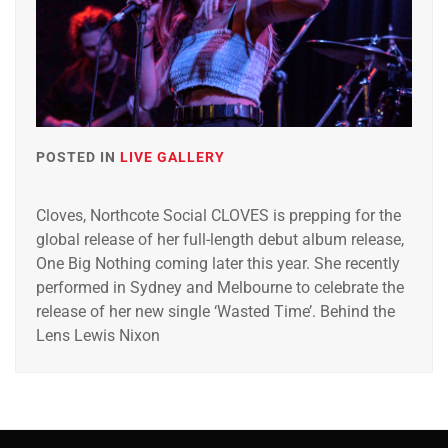
POSTED IN
LIVE GALLERY
Cloves, Northcote Social CLOVES is prepping for the
global release of her full-length debut album release,
One Big Nothing coming later this year. She recently
performed in Sydney and Melbourne to celebrate the
release of her new single ‘Wasted Time’. Behind the
Lens Lewis Nixon