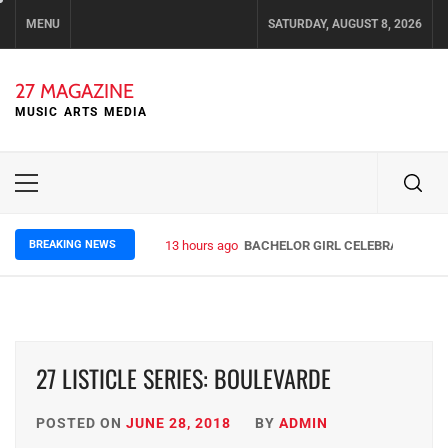
Skip
MENU
SATURDAY, AUGUST 8, 2026
to
content
27 MAGAZINE
MUSIC ARTS MEDIA
Primary
Menu
BREAKING NEWS
13 hours ago
BACHELOR GIRL CELEBRATE THE R
27 LISTICLE SERIES: BOULEVARDE
POSTED ON
JUNE 28, 2018
BY
ADMIN