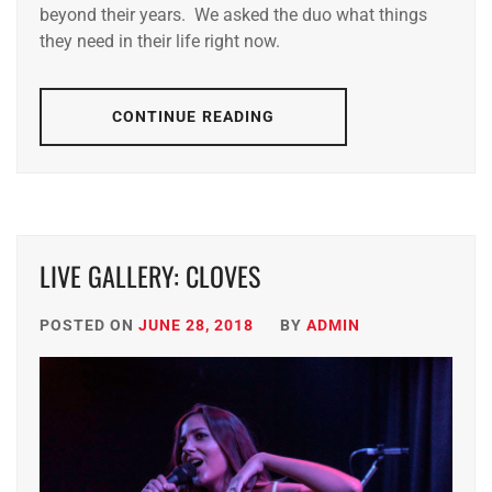
beyond their years. We asked the duo what things
they need in their life right now.
CONTINUE READING
LIVE GALLERY: CLOVES
POSTED ON
JUNE 28, 2018
BY
ADMIN