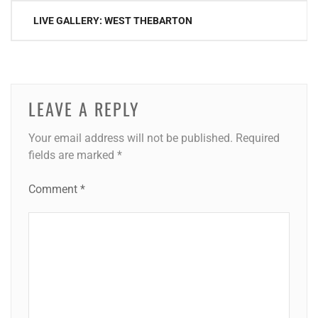
Post
LIVE GALLERY: WEST THEBARTON
navigation
LEAVE A REPLY
Your email address will not be published.
Required
fields are marked
*
Comment
*