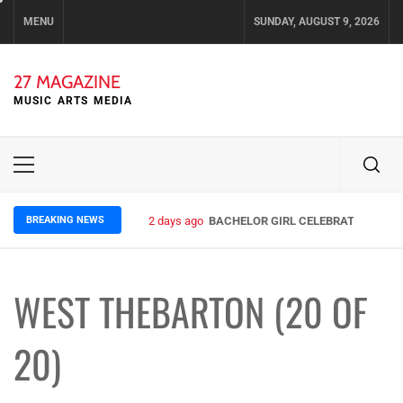
Skip
MENU
SUNDAY, AUGUST 9, 2026
to
content
27 MAGAZINE
MUSIC ARTS MEDIA
Primary
Menu
BREAKING NEWS
2 days ago
BACHELOR GIRL CELEBRATE THE REL
WEST THEBARTON (20 OF
20)