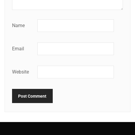
Name
Email
Website