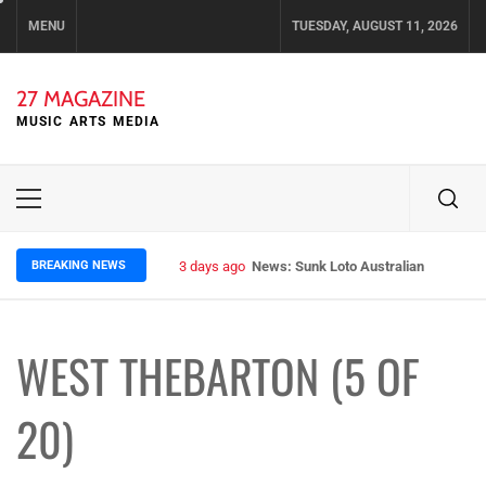
Skip
MENU
TUESDAY, AUGUST 11, 2026
to
content
27 MAGAZINE
MUSIC ARTS MEDIA
Primary
Menu
BREAKING NEWS
3 days ago
News: Sunk Loto Australian Tour Kic
WEST THEBARTON (5 OF
20)