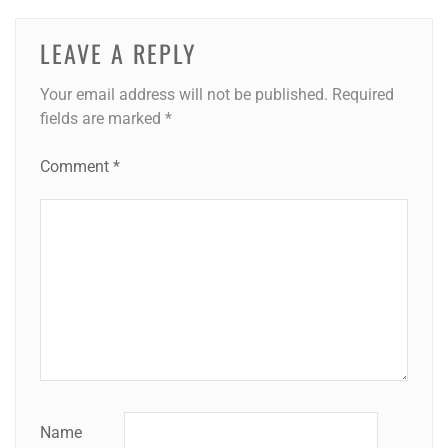
LEAVE A REPLY
Your email address will not be published.
Required
fields are marked
*
Comment
*
Name