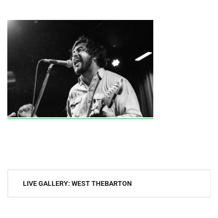
Post
LIVE GALLERY: WEST THEBARTON
navigation