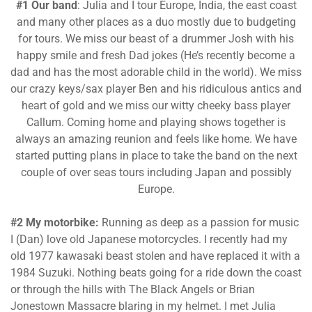
#1 Our band
: Julia and I tour Europe, India, the east coast
and many other places as a duo mostly due to budgeting
for tours. We miss our beast of a drummer Josh with his
happy smile and fresh Dad jokes (He’s recently become a
dad and has the most adorable child in the world). We miss
our crazy keys/sax player Ben and his ridiculous antics and
heart of gold and we miss our witty cheeky bass player
Callum. Coming home and playing shows together is
always an amazing reunion and feels like home. We have
started putting plans in place to take the band on the next
couple of over seas tours including Japan and possibly
Europe.
#2 My motorbike:
Running as deep as a passion for music
I (Dan) love old Japanese motorcycles. I recently had my
old 1977 kawasaki beast stolen and have replaced it with a
1984 Suzuki. Nothing beats going for a ride down the coast
or through the hills with The Black Angels or Brian
Jonestown Massacre blaring in my helmet. I met Julia