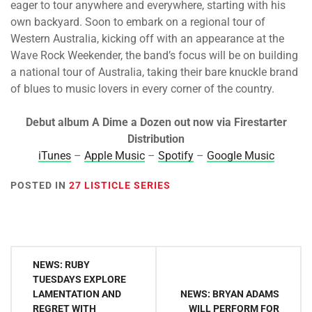
eager to tour anywhere and everywhere, starting with his
own backyard. Soon to embark on a regional tour of
Western Australia, kicking off with an appearance at the
Wave Rock Weekender, the band’s focus will be on building
a national tour of Australia, taking their bare knuckle brand
of blues to music lovers in every corner of the country.
Debut album A Dime a Dozen out now via Firestarter
Distribution
iTunes
–
Apple Music
–
Spotify
–
Google Music
POSTED IN
27 LISTICLE SERIES
Post
NEWS: RUBY
navigation
TUESDAYS EXPLORE
LAMENTATION AND
NEWS: BRYAN ADAMS
REGRET WITH
WILL PERFORM FOR