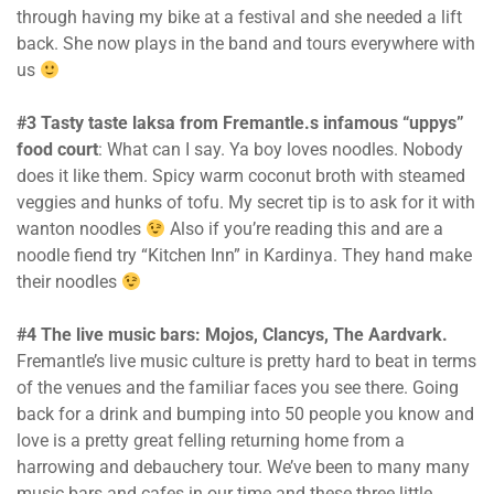
through having my bike at a festival and she needed a lift
back. She now plays in the band and tours everywhere with
us
#3 Tasty taste laksa from Fremantle.s
infamous “uppys”
food court
: What can I say. Ya boy loves noodles. Nobody
does it like them. Spicy warm coconut broth with steamed
veggies and hunks of tofu. My secret tip is to ask for it with
wanton noodles
Also if you’re reading this and are a
noodle fiend try “Kitchen Inn” in Kardinya. They hand make
their noodles
#4 The live music bars: Mojos, Clancys, The Aardvark.
Fremantle’s live music culture is pretty hard to beat in terms
of the venues and the familiar faces you see there. Going
back for a drink and bumping into 50 people you know and
love is a pretty great felling returning home from a
harrowing and debauchery tour. We’ve been to many many
music bars and cafes in our time and these three little