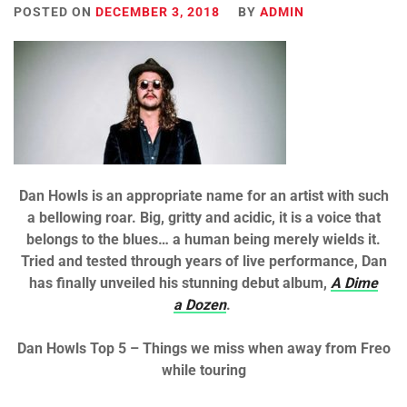
POSTED ON
DECEMBER 3, 2018
BY
ADMIN
Dan Howls is an appropriate name for an artist with such
a bellowing roar. Big, gritty and acidic, it is a voice that
belongs to the blues… a human being merely wields it.
Tried and tested through years of live performance, Dan
has finally unveiled his stunning debut album,
A Dime
a Dozen
.
Dan Howls Top 5 – Things we miss when away from Freo
while touring