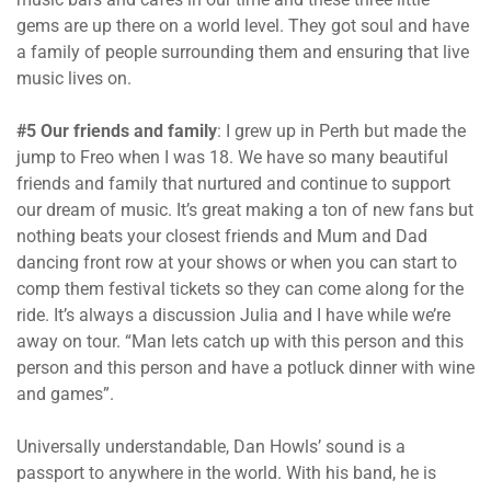
gems are up there on a world level. They got soul and have
a family of people surrounding them and ensuring that live
music lives on.
#5 Our friends and family
: I grew up in Perth but made the
jump to Freo when I was 18. We have so many beautiful
friends and family that nurtured and continue to support
our dream of music. It’s great making a ton of new fans but
nothing beats your closest friends and Mum and Dad
dancing front row at your shows or when you can start to
comp them festival tickets so they can come along for the
ride. It’s always a discussion Julia and I have while we’re
away on tour. “Man lets catch up with this person and this
person and this person and have a potluck dinner with wine
and games”.
Universally understandable, Dan Howls’ sound is a
passport to anywhere in the world. With his band, he is