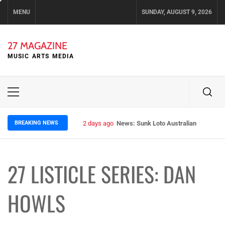
Skip
MENU
SUNDAY, AUGUST 9, 2026
to
content
27 MAGAZINE
MUSIC ARTS MEDIA
Primary
Menu
BREAKING NEWS
2 days ago
News: Sunk Loto Australian Tour Kic
27 LISTICLE SERIES: DAN
HOWLS