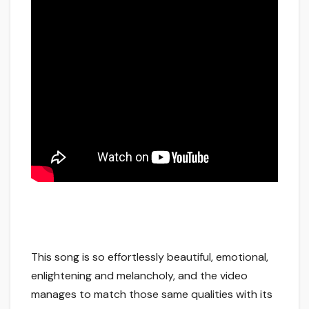
This song is so effortlessly beautiful, emotional,
enlightening and melancholy, and the video
manages to match those same qualities with its