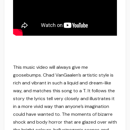
This music video will always give me
goosebumps. Chad VanGaalen’s artistic style is
rich and vibrant in such a liquid and dream-like
way, and matches this song to a T. It follows the
story the lyrics tell very closely and illustrates it
in a more vivid way than anyone’s imagination
could have wanted to. The moments of bizarre
shock and body horror that are glazed over with
the bright colours, hallucinogenic scenes and