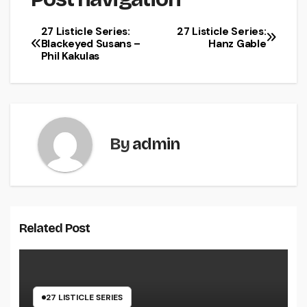
27 Listicle Series:
27 Listicle Series:
Blackeyed Susans –
Hanz Gable
Phil Kakulas
By
admin
Related Post
27 LISTICLE SERIES