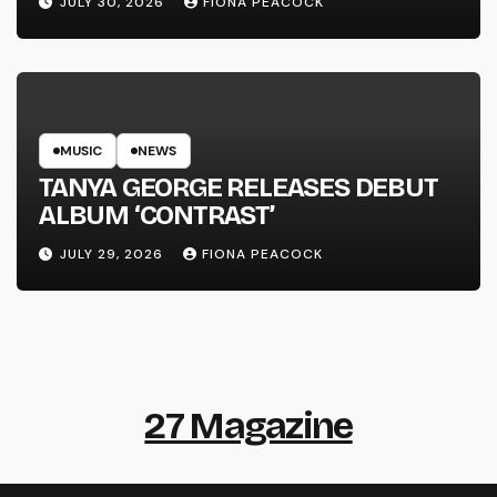
JULY 30, 2026
FIONA PEACOCK
MUSIC
NEWS
TANYA GEORGE RELEASES DEBUT
ALBUM ‘CONTRAST’
JULY 29, 2026
FIONA PEACOCK
27 Magazine