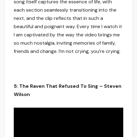
song itself captures the essence of life, with
each section seamlessly transitioning into the
next, and the clip reflects that in such a
beautiful and poignant way. Every time I watch it
I am captivated by the way the video brings me
so much nostalgia, inviting memories of family,
friends and change. I’m not crying, you’re crying.
5: The Raven That Refused To Sing – Steven
Wilson