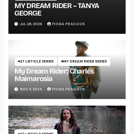
MY DREAM RIDER – TANYA
GEORGE
JUL 28, 2026
FIONA PEACOCK
27 LISTICLE SERIES
MY DREAM RIDER SERIES
My Dream Rider: Charles
Maimarosia
NOV 11, 2024
FIONA PEACOCK