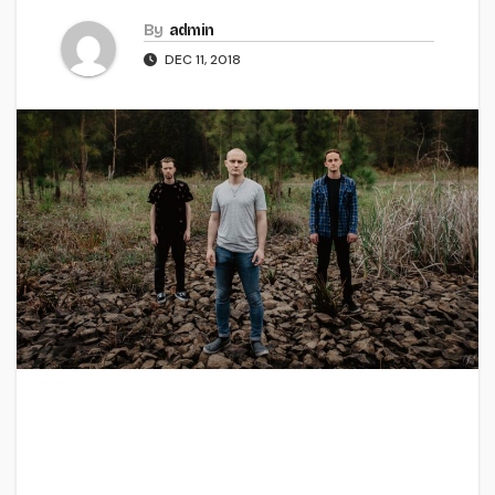
By
admin
DEC 11, 2018