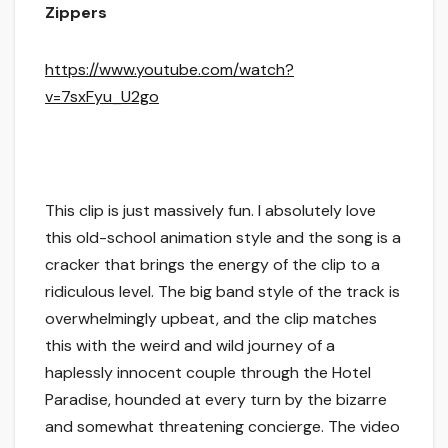
Zippers
https://www.youtube.com/watch?
v=7sxFyu_U2go
This clip is just massively fun. I absolutely love
this old-school animation style and the song is a
cracker that brings the energy of the clip to a
ridiculous level. The big band style of the track is
overwhelmingly upbeat, and the clip matches
this with the weird and wild journey of a
haplessly innocent couple through the Hotel
Paradise, hounded at every turn by the bizarre
and somewhat threatening concierge. The video