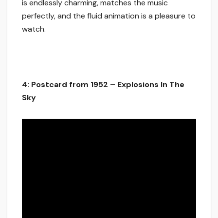
is endlessly charming, matches the music
perfectly, and the fluid animation is a pleasure to
watch.
4: Postcard from 1952 – Explosions In The
Sky