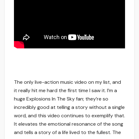
The only live-action music video on my list, and
it really hit me hard the first time I saw it. I’m a
huge Explosions In The Sky fan; they’re so
incredibly good at telling a story without a single
word, and this video continues to exemplify that.
It elevates the emotional resonance of the song
and tells a story of a life lived to the fullest. The