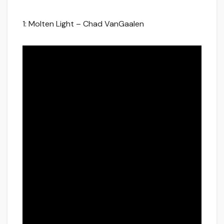
1: Molten Light – Chad VanGaalen