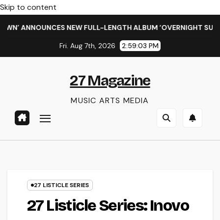
Skip to content
ANNOUNCES NEW FULL-LENGTH ALBUM ‘OVERNIGHT SUCCESS’ O
Fri. Aug 7th, 2026
2:59:04 PM
27 Magazine
MUSIC ARTS MEDIA
27 LISTICLE SERIES
27 Listicle Series: Inovo