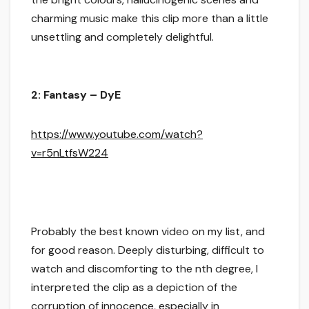
charming music make this clip more than a little
unsettling and completely delightful.
2: Fantasy – DyE
https://www.youtube.com/watch?
v=r5nLtfsW224
Probably the best known video on my list, and
for good reason. Deeply disturbing, difficult to
watch and discomforting to the nth degree, I
interpreted the clip as a depiction of the
corruption of innocence, especially in