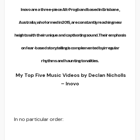
Inovo are a three-piece Alt-Prog band based in Brisbane ,
Australia, who formed in 2015, are constantly reaching new
heights with their unique and captivating sound. Their emphasis
on fear-based storytelling is complemented by irregular
rhythms and haunting tonalities.
My Top Five Music Videos by Declan Nicholls
– Inovo
In no particular order: