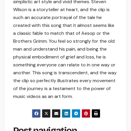
simplistic art style and vivid themes. Steven
Wilson is a storyteller at heart, and the clip is
such an accurate portrayal of the tale he
created with this song that it almost seems like
a classic fable to match that of Aesop or the
Brothers Grimm. You feel so strongly for the old
man and understand his pain, and being the
physical embodiment of grief and loss, he is
something everyone can relate to in one way or
another. This song is transcendent, and the way
the clip so perfectly illustrates every movement
of the journey is a testament to the power of
music videos as an art form.
Post navigation