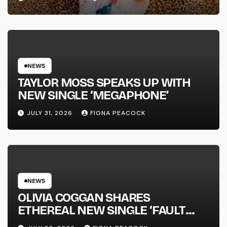
FULL-LENGTH ALBUM ‘OVERNIGHT
SUCCESS’ OUT OCTOBER 2 +
NATIONAL ALBUM LAUNCH TOUR
KICKS OFF THIS OCTOBER
NEWS
TAYLOR MOSS SPEAKS UP WITH
NEW SINGLE ‘MEGAPHONE’
JULY 31, 2026
FIONA PEACOCK
NEWS
OLIVIA COGGAN SHARES
ETHEREAL NEW SINGLE ‘FAULT
LINE’