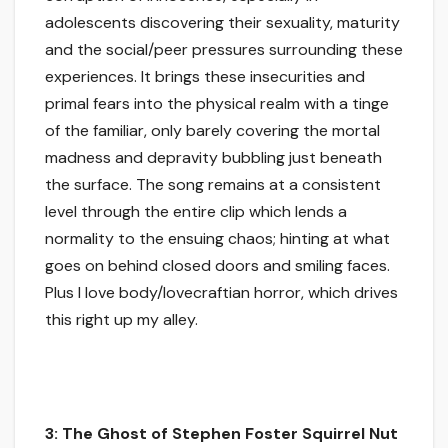
adolescents discovering their sexuality, maturity
and the social/peer pressures surrounding these
experiences. It brings these insecurities and
primal fears into the physical realm with a tinge
of the familiar, only barely covering the mortal
madness and depravity bubbling just beneath
the surface. The song remains at a consistent
level through the entire clip which lends a
normality to the ensuing chaos; hinting at what
goes on behind closed doors and smiling faces.
Plus I love body/lovecraftian horror, which drives
this right up my alley.
3: The Ghost of Stephen Foster Squirrel Nut