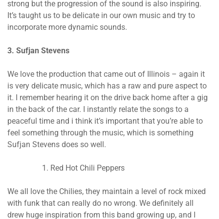
strong but the progression of the sound is also inspiring.
It’s taught us to be delicate in our own music and try to
incorporate more dynamic sounds.
3. Sufjan Stevens
We love the production that came out of Illinois – again it
is very delicate music, which has a raw and pure aspect to
it. I remember hearing it on the drive back home after a gig
in the back of the car. I instantly relate the songs to a
peaceful time and i think it’s important that you’re able to
feel something through the music, which is something
Sufjan Stevens does so well.
Red Hot Chili Peppers
We all love the Chilies, they maintain a level of rock mixed
with funk that can really do no wrong. We definitely all
drew huge inspiration from this band growing up, and I