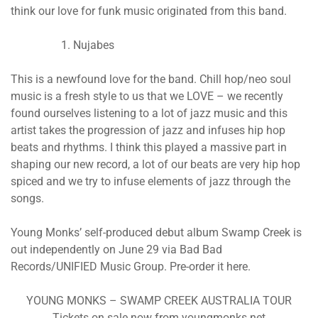
think our love for funk music originated from this band.
Nujabes
This is a newfound love for the band. Chill hop/neo soul
music is a fresh style to us that we LOVE – we recently
found ourselves listening to a lot of jazz music and this
artist takes the progression of jazz and infuses hip hop
beats and rhythms. I think this played a massive part in
shaping our new record, a lot of our beats are very hip hop
spiced and we try to infuse elements of jazz through the
songs.
Young Monks’ self-produced debut album Swamp Creek is
out independently on June 29 via Bad Bad
Records/UNIFIED Music Group. Pre-order it here.
YOUNG MONKS – SWAMP CREEK AUSTRALIA TOUR
Tickets on sale now from youngmonks.net