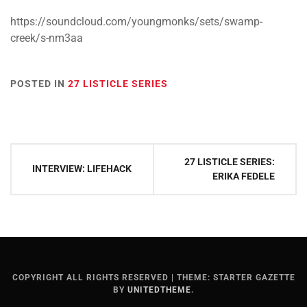
https://soundcloud.com/youngmonks/sets/swamp-
creek/s-nm3aa
POSTED IN
27 LISTICLE SERIES
Post
27 LISTICLE SERIES:
INTERVIEW: LIFEHACK
navigation
ERIKA FEDELE
COPYRIGHT ALL RIGHTS RESERVED
|
THEME: STARTER GAZETTE
BY
UNITEDTHEME
.