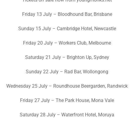
Friday 13 July – Bloodhound Bar, Brisbane
Sunday 15 July – Cambridge Hotel, Newcastle
Friday 20 July – Workers Club, Melbourne
Saturday 21 July – Brighton Up, Sydney
Sunday 22 July – Rad Bar, Wollongong
Wednesday 25 July – Roundhouse Beergarden, Randwick
Friday 27 July – The Park House, Mona Vale
Saturday 28 July – Waterfront Hotel, Moruya