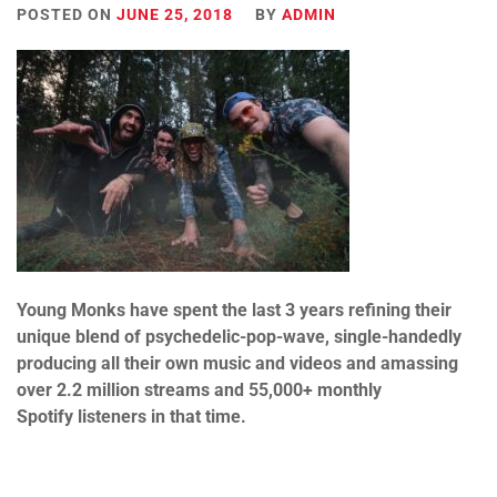
POSTED ON
JUNE 25, 2018
BY
ADMIN
Y
oung
Monks
have spent the last 3 years refining their
unique blend of psychedelic-pop-wave, single-handedly
producing all their own music and videos and amassing
over 2.2 million streams and 55,000+ monthly
Spotify listeners in that time.