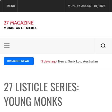
Skip
MENU
MONDAY, AUGUST 10, 2026
to
content
27 MAGAZINE
MUSIC ARTS MEDIA
Primary
Menu
BREAKING NEWS
3 days ago
News: Sunk Loto Australian Tour Kic
27 LISTICLE SERIES:
YOUNG MONKS