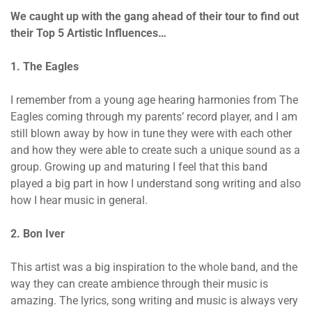
We caught up with the gang ahead of their tour to find out
their Top 5 Artistic Influences…
1. The Eagles
I remember from a young age hearing harmonies from The
Eagles coming through my parents’ record player, and I am
still blown away by how in tune they were with each other
and how they were able to create such a unique sound as a
group. Growing up and maturing I feel that this band
played a big part in how I understand song writing and also
how I hear music in general.
2. Bon Iver
This artist was a big inspiration to the whole band, and the
way they can create ambience through their music is
amazing. The lyrics, song writing and music is always very