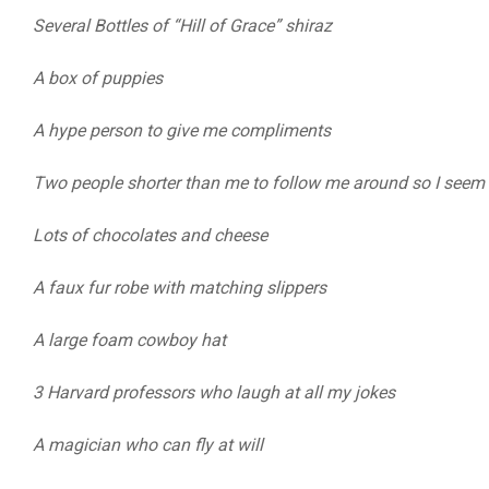
Several Bottles of “Hill of Grace” shiraz
A box of puppies
A hype person to give me compliments
Two people shorter than me to follow me around so I seem t
Lots of chocolates and cheese
A faux fur robe with matching slippers
A large foam cowboy hat
3 Harvard professors who laugh at all my jokes
A magician who can fly at will