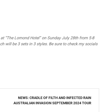
ta” at “The Lomond Hotel” on Sunday July 28th from 5-8
h will be 3 sets in 3 styles. Be sure to check my socials
NEWS: CRADLE OF FILTH AND INFECTED RAIN
AUSTRALIAN INVASION SEPTEMBER 2024 TOUR