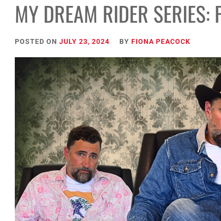
MY DREAM RIDER SERIES: 
POSTED ON
JULY 23, 2024
BY
FIONA PEACOCK