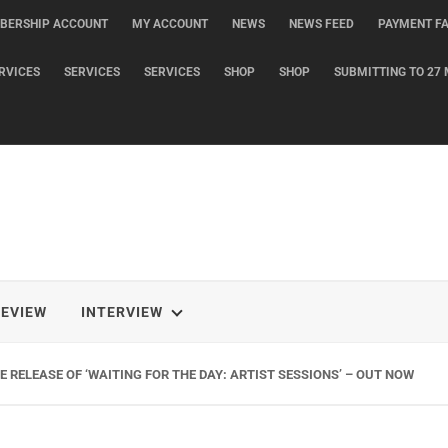
BERSHIP ACCOUNT
MY ACCOUNT
NEWS
NEWS FEED
PAYMENT FA
RVICES
SERVICES
SERVICES
SHOP
SHOP
SUBMITTING TO 27 
REVIEW
INTERVIEW
 RELEASE OF ‘WAITING FOR THE DAY: ARTIST SESSIONS’ – OUT NOW