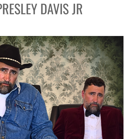
PRESLEY DAVIS JR