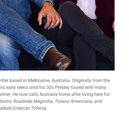
riter based in Melbourne, Australia. Originally from the
is early teens until his 30s Presley toured with many
rmer. He now calls Australia home after living here for
 albums
Roadside Magnolia, Torana Americana, and
ubbed Eclencta Trifecta.