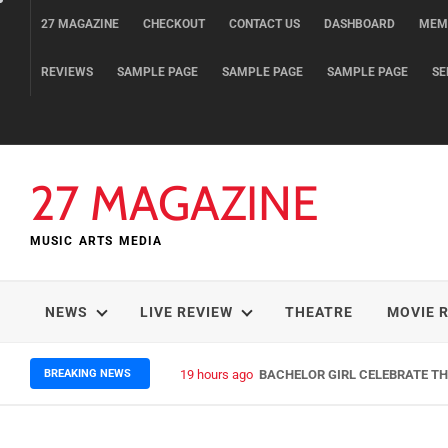
Skip
27 MAGAZINE
CHECKOUT
CONTACT US
DASHBOARD
MEM
to
content
REVIEWS
SAMPLE PAGE
SAMPLE PAGE
SAMPLE PAGE
SE
27 MAGAZINE
MUSIC ARTS MEDIA
NEWS
LIVE REVIEW
THEATRE
MOVIE 
BREAKING NEWS
19 hours ago
BACHELOR GIRL CELEBRATE THE