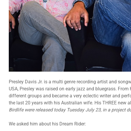
Presley Davis Jr. is a multi genre recording artist and songw
USA, Presley was raised on early jazz and bluegrass. From h
different groups and became a very eclectic writer and perfo
the last 20 years with his Australian wife. His THREE new
Birdlife were released today Tuesday July 23, in a project d
We asked him about his Dream Rider: