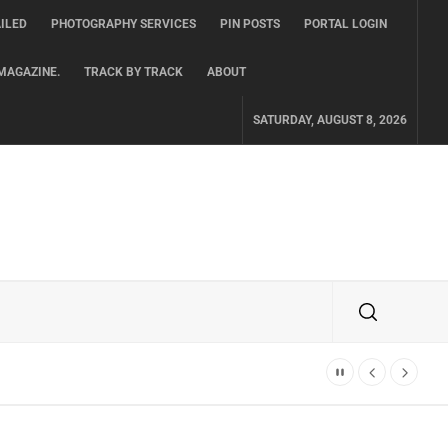
ILED
PHOTOGRAPHY SERVICES
PIN POSTS
PORTAL LOGIN
MAGAZINE.
TRACK BY TRACK
ABOUT
SATURDAY, AUGUST 8, 2026