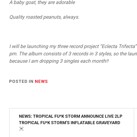
A baby goat, they are adorable
Quality roasted peanuts, always.
I will be launching my three record project “Eclecta Trifec
pm. The album consists of 3 records in 3 styles, so the launc
because I am dropping 3 singles each month!!
POSTED IN
NEWS
Post
NEWS: TROPICAL FU*K STORM ANNOUNCE LIVE 2LP
navigation
TROPICAL FU*K STORM’S INFLATABLE GRAVEYARD