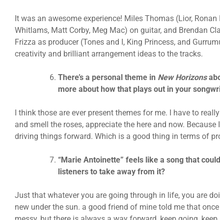
It was an awesome experience! Miles Thomas (Lior, Ronan 
Whitlams, Matt Corby, Meg Mac) on guitar, and Brendan Cl
Frizza as producer (Tones and I, King Princess, and Gurrumu
creativity and brilliant arrangement ideas to the tracks.
There’s a personal theme in
New Horizons
abo
more about how that plays out in your songwr
I think those are ever present themes for me. I have to reall
and smell the roses, appreciate the here and now. Because I
driving things forward. Which is a good thing in terms of pr
“Marie Antoinette” feels like a song that co
listeners to take away from it?
Just that whatever you are going through in life, you are doi
new under the sun. a good friend of mine told me that once 
messy, but there is always a way forward, keep going, keep pu