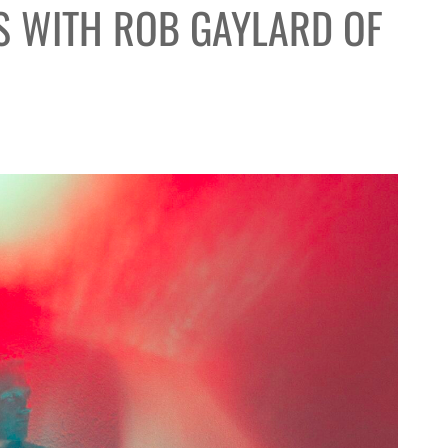
S WITH ROB GAYLARD OF