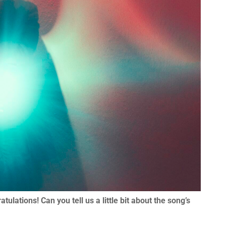
lations! Can you tell us a little bit about the song’s