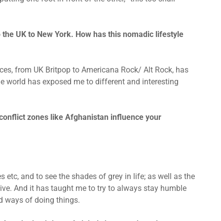
 the UK to New York. How has this nomadic lifestyle
ences, from UK Britpop to Americana Rock/ Alt Rock, has
 the world has exposed me to different and interesting
conflict zones like Afghanistan influence your
s etc, and to see the shades of grey in life; as well as the
ive. And it has taught me to try to always stay humble
d ways of doing things.