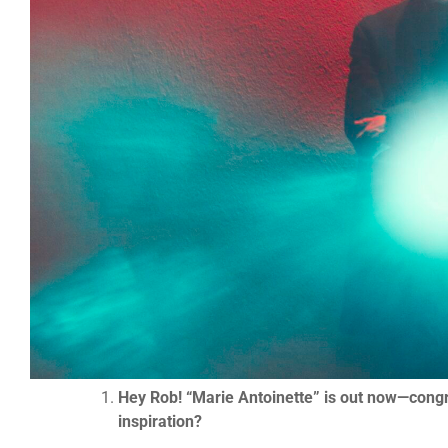
Hey Rob! “Marie Antoinette” is out now—congratu
inspiration?