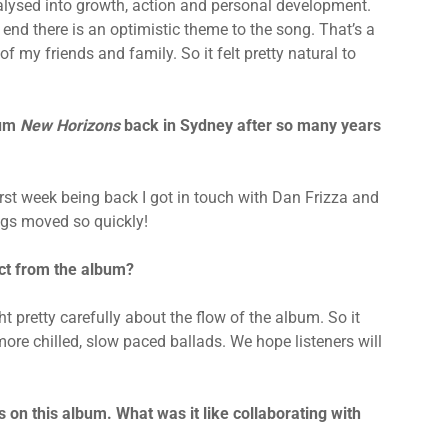
alysed into growth, action and personal development.
e end there is an optimistic theme to the song. That’s a
 my friends and family. So it felt pretty natural to
bum
New Horizons
back in Sydney after so many years
irst week being back I got in touch with Dan Frizza and
ings moved so quickly!
ct from the album?
t pretty carefully about the flow of the album. So it
more chilled, slow paced ballads. We hope listeners will
on this album. What was it like collaborating with