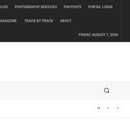
ILED
PHOTOGRAPHY SERVICES
PIN POSTS
PORTAL LOGIN
MAGAZINE.
TRACK BY TRACK
ABOUT
FRIDAY, AUGUST 7, 2026