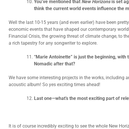
You’ve mentioned that
New Horizons
is set a
think the current world events influence the 
Well the last 10-15 years (and even earlier) have been prett
economic events that have shaped our contemporary world.
Financial Crisis, the growing threat of climate change, to the
a rich tapestry for any songwriter to explore.
“Marie Antoinette” is just the beginning, with
Nomadic after that?
We have some interesting projects in the works, including
acoustic album! So yes exciting times ahead!
Last one—what’s the most exciting part of rel
It is of course incredibly exciting to see the whole New Hor