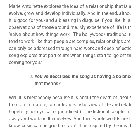
Marie Antoinette explores the idea of a relationship that is
evolve, grow and develop individually. And in the end, althou
it is good for you- and a blessing in disguise if you like. It
observations of those around me. My experience of life is th
‘naive’ about how things work: The hollywood/ traditional re
tend to work like that- people are complex, relationships a
can only be addressed through hard work and deep reflecti
song explores that part of life when things start to ‘go off t
coming for you.”
You’ve described the song as having a balan
that means?
Well it is melancholy because it is about the death of idea
from an immature, romantic, idealistic view of life and relat
hopefully not cynical or jaundiced!). The fictional couple i
away and work on themselves. And their whole worlds are fa
know, crisis can be good for you”. It is inspired by the idea t