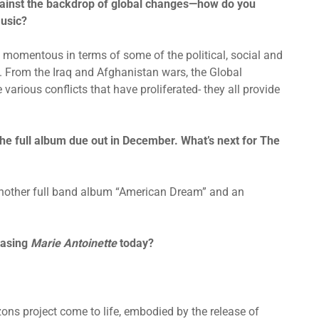
gainst the backdrop of global changes—how do you
music?
y momentous in terms of some of the political, social and
 From the Iraq and Afghanistan wars, the Global
 various conflicts that have proliferated- they all provide
 the full album due out in December. What’s next for The
 another full band album “American Dream” and an
easing
Marie Antoinette
today?
izons project come to life, embodied by the release of