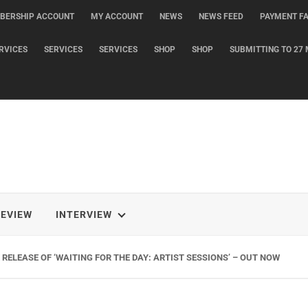
BERSHIP ACCOUNT
MY ACCOUNT
NEWS
NEWS FEED
PAYMENT FA
RVICES
SERVICES
SERVICES
SHOP
SHOP
SUBMITTING TO 27 
REVIEW
INTERVIEW
RELEASE OF ‘WAITING FOR THE DAY: ARTIST SESSIONS’ – OUT NOW