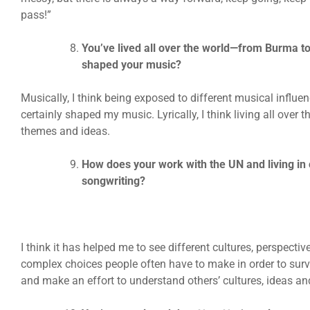
pass!”
You’ve lived all over the world—from Burma to
shaped your music?
Musically, I think being exposed to different musical influ
certainly shaped my music. Lyrically, I think living all over
themes and ideas.
How does your work with the UN and living in 
songwriting?
I think it has helped me to see different cultures, perspective
complex choices people often have to make in order to surv
and make an effort to understand others’ cultures, ideas an