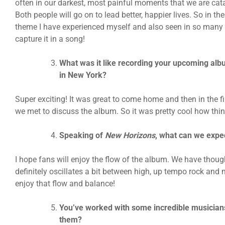
often in our darkest, most painful moments that we are cat
Both people will go on to lead better, happier lives. So in th
theme I have experienced myself and also seen in so many of
capture it in a song!
What was it like recording your upcoming al
in New York?
Super exciting! It was great to come home and then in the f
we met to discuss the album. So it was pretty cool how th
Speaking of
New Horizons
, what can we expe
I hope fans will enjoy the flow of the album. We have though
definitely oscillates a bit between high, up tempo rock and 
enjoy that flow and balance!
You’ve worked with some incredible musicians 
them?