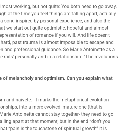
 almost working, but not quite: You both need to go away,
gh at the time you feel things are falling apart, actually
 is a song inspired by personal experience, and also the
at we start out quite optimistic, hopeful and almost
presentation of romance if you will. And life doesn’t
re hard, past trauma is almost impossible to escape and
on and professional guidance. So Marie Antoinette as a
he rails’ personally and in a relationship: “The revolutions
ce of melancholy and optimism. Can you explain what
lism and naiveté. It marks the metaphorical evolution
ionships, into a more evolved, mature one (that is
n Marie Antoinette cannot stay together- they need to go
lling apart at that moment, but in the end “don’t you
hat “pain is the touchstone of spiritual growth” it is