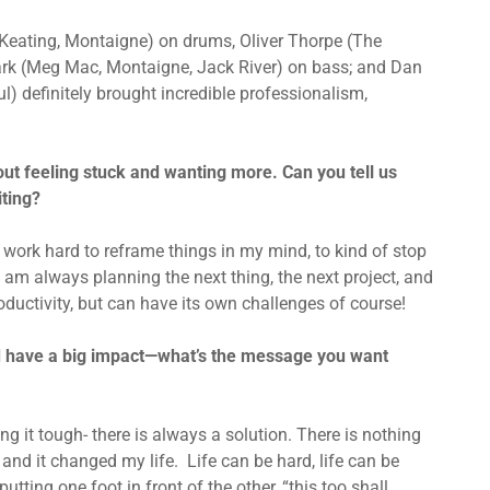
Keating, Montaigne) on drums, Oliver Thorpe (The
ark (Meg Mac, Montaigne, Jack River) on bass; and Dan
l) definitely brought incredible professionalism,
ut feeling stuck and wanting more. Can you tell us
iting?
y work hard to reframe things in my mind, to kind of stop
 am always planning the next thing, the next project, and
oductivity, but can have its own challenges of course!
uld have a big impact—what’s the message you want
ng it tough- there is always a solution. There is nothing
and it changed my life. Life can be hard, life can be
tting one foot in front of the other, “this too shall