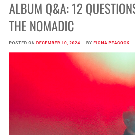
ALBUM Q&A: 12 QUESTION
THE NOMADIC
POSTED ON
DECEMBER 10, 2024
BY
FIONA PEACOCK