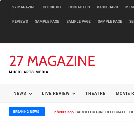
Skip
27 MAGAZINE
CHECKOUT
CONTACT US
DASHBOARD
MEM
to
content
REVIEWS
SAMPLE PAGE
SAMPLE PAGE
SAMPLE PAGE
SE
27 MAGAZINE
MUSIC ARTS MEDIA
NEWS
LIVE REVIEW
THEATRE
MOVIE 
BREAKING NEWS
2 hours ago
BACHELOR GIRL CELEBRATE THE 