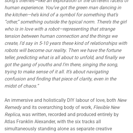
song’s themes—like an exploration of the different facets of
human experience. You’ve got the green man dancing in
the kitchen—he’s kind of a symbol for something that’s
“other,” something outside the typical norm. There’s the girl
who is in love with a robot—representing that strange
tension between human connection and the things we
create, I’d say in 5-10 years these kind of relationships with
robots will become our reality. Then we have the fortune
teller, predicting what is all about to unfold, and finally we
got the gang of youths and I’m there, singing the song,
trying to make sense of it all. It’s about navigating
confusion and finding that piece of clarity, even in the
midst of chaos.”
An immersive and holistically DIY labour of love, both
New
Remedy
and its overarching body of work,
Flexible New
Replica
, was written, recorded and produced entirely by
Atlas Franklin Alexander, with the six tracks all
simultaneously standing alone as separate creative