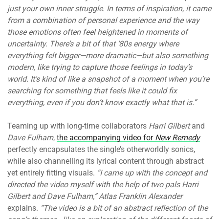
just your own inner struggle. In terms of inspiration, it came
from a combination of personal experience and the way
those emotions often feel heightened in moments of
uncertainty. There’s a bit of that ‘80s energy where
everything felt bigger—more dramatic—but also something
modern, like trying to capture those feelings in today’s
world. It’s kind of like a snapshot of a moment when you’re
searching for something that feels like it could fix
everything, even if you don’t know exactly what that is.”
Teaming up with long-time collaborators
Harri Gilbert
and
Dave Fulham
,
the accompanying video for
New Remedy
perfectly encapsulates the single’s otherworldly sonics,
while also channelling its lyrical content through abstract
yet entirely fitting visuals.
“I came up with the concept and
directed the video myself with the help of two pals Harri
Gilbert and Dave Fulham,” Atlas Franklin Alexander
explains.
“The video is a bit of an abstract reflection of the