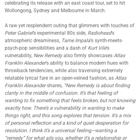
celebrating its release with an east coast tour, set to hit
Wollongong, Sydney and Melbourne in March.
A raw yet resplendent outing that glimmers with touches of
Peter Gabriel
’s experimental 80s side,
Radiohead
’s
atmospheric dreaminess,
Tame Impala
’s synth-meets-
psych-pop sensibilities and a dash of
Kurt Vile
’s
vulnerability,
New Remedy
also firmly showcases
Atlas
Franklin Alexander
’s ability to balance modern hues with
throwback tendencies, while also traversing extremely
relatable lyrical fare in an open-veined fashion, as
Atlas
Franklin Alexander
shares,
“
New Remedy is about finding
clarity in the middle of confusion. It’s that feeling of
wanting to fix something that feels broken, but not knowing
exactly how. There’s a vulnerability in wanting to make
things right, and this song explores that tension. It’s a mix
of personal reflection and a kind of quiet desperation for
resolution. I think it’s a universal feeling—wanting a
“remedy” for what ails you, whether it’s a relationship or