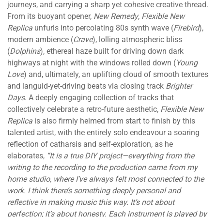
journeys, and carrying a sharp yet cohesive creative thread.
From its buoyant opener,
New Remedy
,
Flexible New
Replica
unfurls into percolating 80s synth wave (
Firebird
),
modern ambience (
Crave
), lolling atmospheric bliss
(
Dolphins
), ethereal haze built for driving down dark
highways at night with the windows rolled down (
Young
Love
) and, ultimately, an uplifting cloud of smooth textures
and languid-yet-driving beats via closing track
Brighter
Days
. A deeply engaging collection of tracks that
collectively celebrate a retro-future aesthetic,
Flexible New
Replica
is also firmly helmed from start to finish by this
talented artist, with the entirely solo endeavour a soaring
reflection of catharsis and self-exploration, as he
elaborates,
“It is a true DIY project—everything from the
writing to the recording to the production came from my
home studio, where I’ve always felt most connected to the
work. I think there’s something deeply personal and
reflective in making music this way. It’s not about
perfection; it’s about honesty. Each instrument is played by