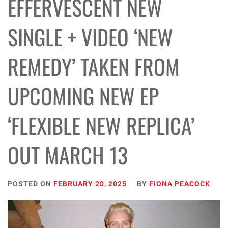
EFFERVESCENT NEW
SINGLE + VIDEO ‘NEW
REMEDY’ TAKEN FROM
UPCOMING NEW EP
‘FLEXIBLE NEW REPLICA’
OUT MARCH 13
POSTED ON
FEBRUARY 20, 2025
BY
FIONA PEACOCK