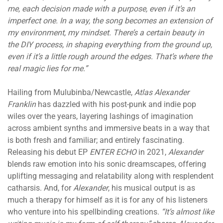
me, each decision made with a purpose, even if it’s an
imperfect one. In a way, the song becomes an extension of
my environment, my mindset. There’s a certain beauty in
the DIY process, in shaping everything from the ground up,
even if it’s a little rough around the edges. That’s where the
real magic lies for me.”
Hailing from Mulubinba/Newcastle,
Atlas Alexander
Franklin
has dazzled with his post-punk and indie pop
wiles over the years, layering lashings of imagination
across ambient synths and immersive beats in a way that
is both fresh and familiar; and entirely fascinating.
Releasing his debut EP
ENTER ECHO
in 2021,
Alexander
blends raw emotion into his sonic dreamscapes, offering
uplifting messaging and relatability along with resplendent
catharsis. And, for
Alexander
, his musical output is as
much a therapy for himself as it is for any of his listeners
who venture into his spellbinding creations.
“It’s almost like