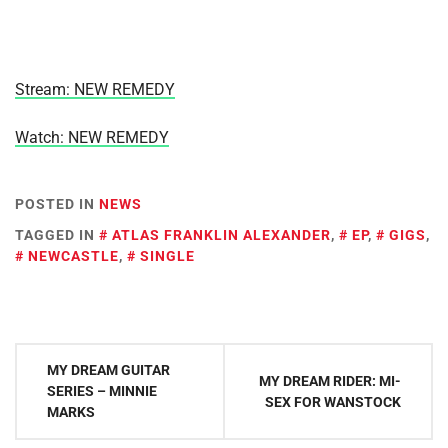
Stream: NEW REMEDY
Watch: NEW REMEDY
POSTED IN
NEWS
TAGGED IN
ATLAS FRANKLIN ALEXANDER
,
EP
,
GIGS
,
NEWCASTLE
,
SINGLE
Post
MY DREAM GUITAR
MY DREAM RIDER: MI-
navigation
SERIES – MINNIE
SEX FOR WANSTOCK
MARKS