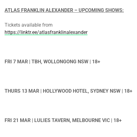
ATLAS FRANKLIN ALEXANDER – UPCOMING SHOWS:
Tickets available from
https://linktr.ee/atlasfranklinalexander
FRI 7 MAR | TBH, WOLLONGONG NSW | 18+
THURS 13 MAR | HOLLYWOOD HOTEL, SYDNEY NSW | 18+
FRI 21 MAR | LULIES TAVERN, MELBOURNE VIC | 18+