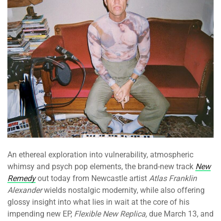
An ethereal exploration into vulnerability, atmospheric
whimsy and psych pop elements, the brand-new track
New
Remedy
out today from Newcastle artist
Atlas Franklin
Alexander
wields nostalgic modernity, while also offering
glossy insight into what lies in wait at the core of his
impending new EP,
Flexible New Replica,
due March 13, and