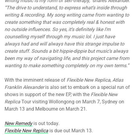
writing music is my form of self-therapy,”
shares
Alexander.
“The drive to understand, to express what’s inside through
writing & recording. My song writing came from wanting to
create something that was completely real & honest with
no outside influences. So yes, it’s definitely like I’m
counselling myself through my music lol. I just have
always had and will always have this strange impulse to
create stuff. Sounds a bit hippie-dippie but music’s always
been my way of navigating life, and this project came from
wanting to make something completely on my own terms.”
With the imminent release of
Flexible New Replica
,
Atlas
Franklin
Alexander
is also set to embark on a special run of
shows in support of the new EP, with the
Flexible New
Replica
Tour visiting Wollongong on March 7, Sydney on
March 13 and Melbourne on March 21.
New Remedy
is out today.
Flexible New Replica
is due out March 13.