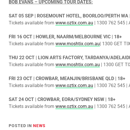
BOB EVANS – UPCOMING TOUR DATES:
SAT 05 SEP | ROSEMOUNT HOTEL, BOORLOO/PERTH WA |
Tickets available from
www.oztix.com.au
| 1300 762 545 | A
FRI 16 OCT | HOWLER, NAARM/MELBOURNE VIC | 18+
Tickets available from
www.moshtix.com.au
| 1300 GET TIX
THU 22 OCT | LION ARTS FACTORY, TARDANYA/ADELAIDE
Tickets available from
www.moshtix.com.au
| 1300 GET TIX
FRI 23 OCT | CROWBAR, MEANJIN/BRISBANE QLD | 18+
Tickets available from
www.oztix.com.au
| 1300 762 545 | A
SAT 24 OCT | CROWBAR, EORA/SYDNEY NSW | 18+
Tickets available from
www.oztix.com.au
| 1300 762 545 | A
POSTED IN
NEWS