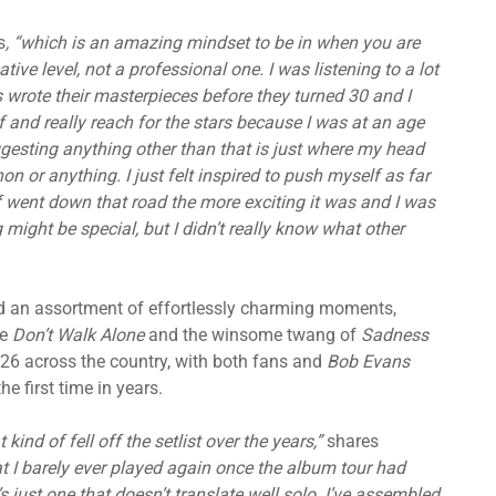
s
, “which is an amazing mindset to be in when you are
tive level, not a professional one. I was listening to a lot
 wrote their masterpieces before they turned 30 and I
lf and really reach for the stars because I was at an age
ggesting anything other than that is just where my head
n or anything. I just felt inspired to push myself as far
f went down that road the more exciting it was and I was
might be special, but I didn’t really know what other
d an assortment of effortlessly charming moments,
ue
Don’t Walk Alone
and the winsome twang of
Sadness
 2026 across the country, with both fans and
Bob Evans
he first time in years.
 kind of fell off the setlist over the years,”
shares
at I barely ever played again once the album tour had
s just one that doesn’t translate well solo. I’ve assembled