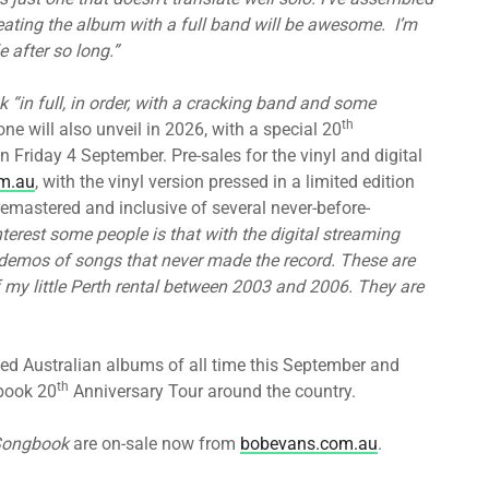
reating the album with a full band will be awesome. I’m
e after so long.”
k
“in full, in order, with a cracking band and some
th
one will also unveil in 2026, with a special 20
n Friday 4 September. Pre-sales for the vinyl and digital
m.au
, with the vinyl version pressed in a limited edition
e remastered and inclusive of several never-before-
nterest some people is that with the digital streaming
he demos of songs that never made the record. These are
 my little Perth rental between 2003 and 2006. They are
ed Australian albums of all time this September and
th
book 20
Anniversary Tour around the country.
Songbook
are on-sale now from
bobevans.com.au
.