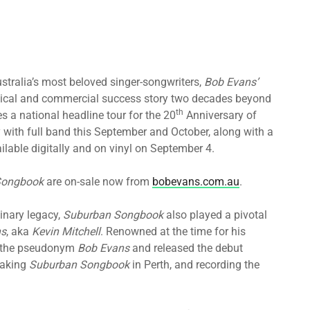
stralia’s most beloved singer-songwriters,
Bob Evans’
tical and commercial success story two decades beyond
th
 a national headline tour for the 20
Anniversary of
ety with full band this September and October, along with a
ilable digitally and on vinyl on September 4.
Songbook
are on-sale now from
bobevans.com.au
.
inary legacy,
Suburban Songbook
also played a pivotal
ns
, aka
Kevin Mitchell
. Renowned at the time for his
 the pseudonym
Bob Evans
and released the debut
eaking
Suburban Songbook
in Perth, and recording the