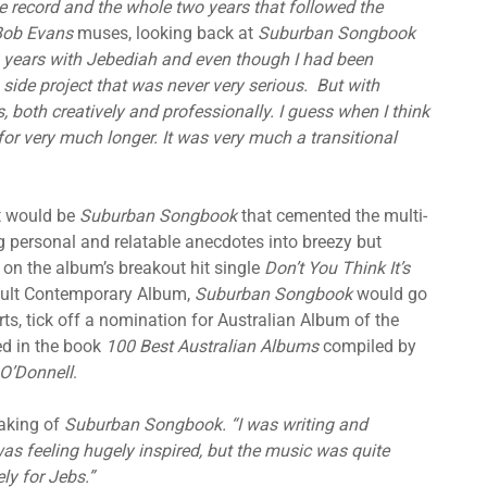
e record and the whole two years that followed the
Bob Evans
muses, looking back at
Suburban Songbook
0 years with Jebediah and even though I had been
 side project that was never very serious. But with
oth creatively and professionally. I guess when I think
 for very much longer. It was very much a transitional
it would be
Suburban Songbook
that cemented the multi-
ng personal and relatable anecdotes into breezy but
 on the album’s breakout hit single
Don’t You Think It’s
dult Contemporary Album,
Suburban Songbook
would go
ts, tick off a nomination for Australian Album of the
ted in the book
100 Best Australian Albums
compiled by
O’Donnell
.
aking of
Suburban Songbook. “I was writing and
as feeling hugely inspired, but the music was quite
ly for Jebs.”