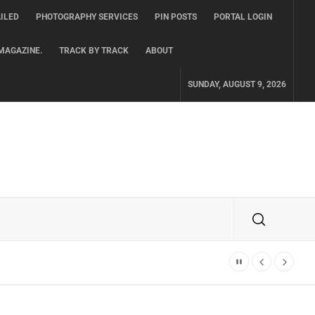
ILED
PHOTOGRAPHY SERVICES
PIN POSTS
PORTAL LOGIN
MAGAZINE.
TRACK BY TRACK
ABOUT
SUNDAY, AUGUST 9, 2026