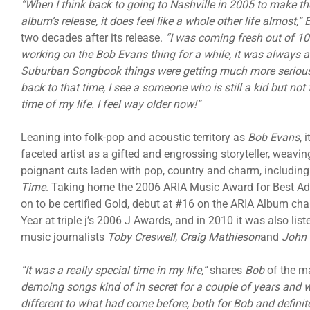
“When I think back to going to Nashville in 2005 to make th
album’s release, it does feel like a whole other life almost,”
two decades after its release.
“I was coming fresh out of 1
working on the Bob Evans thing for a while, it was always a
Suburban Songbook things were getting much more serious, b
back to that time, I see a someone who is still a kid but not
time of my life. I feel way older now!”
Leaning into folk-pop and acoustic territory as
Bob Evans
, 
faceted artist as a gifted and engrossing storyteller, weavi
poignant cuts laden with pop, country and charm, including
Time
. Taking home the 2006 ARIA Music Award for Best A
on to be certified Gold, debut at #16 on the ARIA Album char
Year at triple j’s 2006 J Awards, and in 2010 it was also lis
music journalists
Toby Creswell
,
Craig Mathieson
and
John 
“It was a really special time in my life,”
shares
Bob
of the m
demoing songs kind of in secret for a couple of years and w
different to what had come before, both for Bob and definite