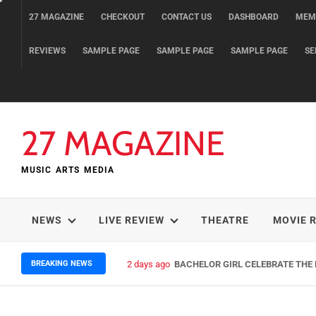
Skip
27 MAGAZINE
CHECKOUT
CONTACT US
DASHBOARD
MEM
to
content
REVIEWS
SAMPLE PAGE
SAMPLE PAGE
SAMPLE PAGE
SE
27 MAGAZINE
MUSIC ARTS MEDIA
NEWS
LIVE REVIEW
THEATRE
MOVIE 
BREAKING NEWS
2 days ago
BACHELOR GIRL CELEBRATE THE R