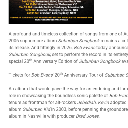
A profound and timeless collection of songs from one of Au
2006 sophomore album
Suburban Songbook
remains a cri
its release. And fittingly in 2026,
Bob Evans
today announces
Suburban Songbook
, set to perform the record in its entir
th
special 20
Anniversary Edition of
Suburban Songbook
ava
th
Tickets for
Bob Evans
’ 20
Anniversary Tour of
Suburban 
An album that would pave the way for an enduring and lum
role in showcasing the boundless sonic palette of
Bob Eva
tenure as frontman for alt-rockers
Jebediah
,
Kevin
adopted
album
Suburban Kid
in 2003, before penning the groundbr
album in Nashville with producer
Brad Jones
.