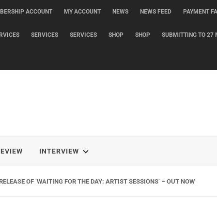
BERSHIP ACCOUNT
MY ACCOUNT
NEWS
NEWS FEED
PAYMENT FA
RVICES
SERVICES
SERVICES
SHOP
SHOP
SUBMITTING TO 27 
REVIEW
INTERVIEW
ELEASE OF ‘WAITING FOR THE DAY: ARTIST SESSIONS’ – OUT NOW