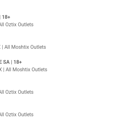
 18+
ll Oztix Outlets
 | All Moshtix Outlets
 SA | 18+
 | All Moshtix Outlets
ll Oztix Outlets
ll Oztix Outlets