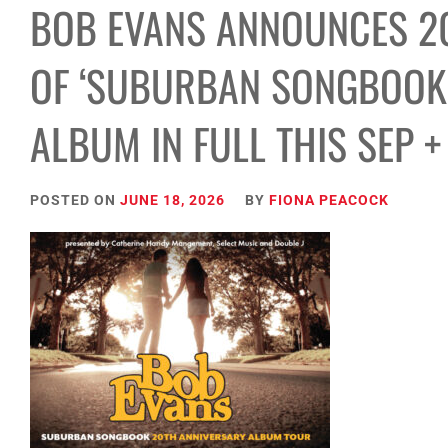
BOB EVANS ANNOUNCES 2
OF ‘SUBURBAN SONGBOOK’
ALBUM IN FULL THIS SEP +
POSTED ON
JUNE 18, 2026
BY
FIONA PEACOCK