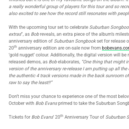
a really wonderful group of players for this tour and so rec
also excited to see how the record still resonates with peopl
With the upcoming tour set to celebrate
Suburban Songboo
extras
”, as
Bob
reveals, an extra piece of the album’s milest
anniversary edition of
Suburban Songbook
set for release o
th
20
anniversary edition are on-sale now from
bobevans.co
‘gold nugget’ colour. Additionally, the digital version will b
released demos, as
Bob
elaborates
, “One thing that might i
version of the anniversary re-release I am putting up all t
the authentic 4 track versions made in the back sunroom of
raw to say the least!!”
Don’t miss your chance to experience one of the most belov
October with
Bob Evans
primed to take the Suburban Song
th
Tickets for
Bob Evans
’ 20
Anniversary Tour of
Suburban 