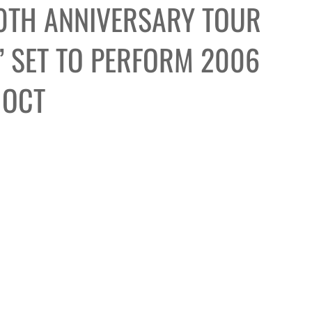
0TH ANNIVERSARY TOUR
 SET TO PERFORM 2006
 OCT