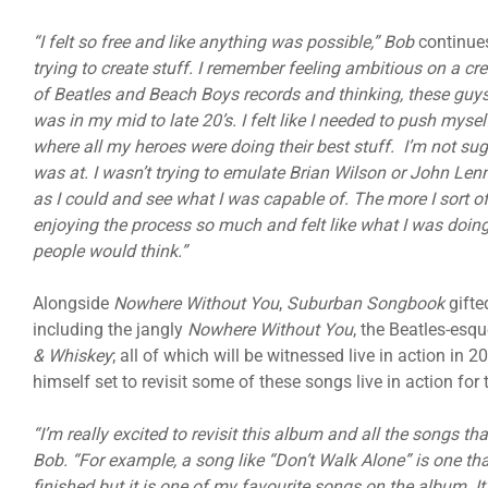
“I felt so free and like anything was possible,” Bob
continue
trying to create stuff. I remember feeling ambitious on a crea
of Beatles and Beach Boys records and thinking, these guys
was in my mid to late 20’s. I felt like I needed to push myse
where all my heroes were doing their best stuff. I’m not su
was at. I wasn’t trying to emulate Brian Wilson or John Lenno
as I could and see what I was capable of. The more I sort o
enjoying the process so much and felt like what I was doing 
people would think.”
Alongside
Nowhere Without You
,
Suburban Songbook
gifte
including the jangly
Nowhere Without You
, the Beatles-esq
& Whiskey
; all of which will be witnessed live in action in
himself set to revisit some of these songs live in action for t
“I’m really excited to revisit this album and all the songs that
Bob. “For example, a song like “Don’t Walk Alone” is one th
finished but it is one of my favourite songs on the album. It’