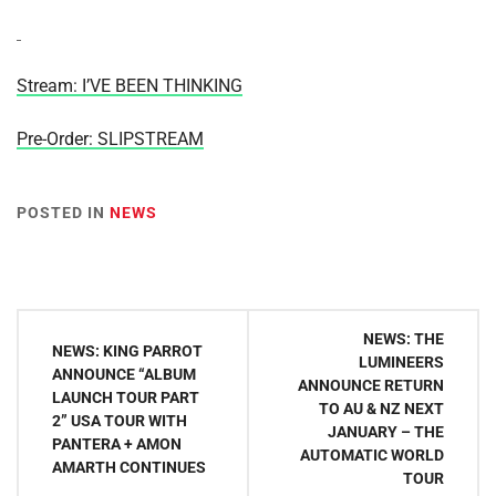
Stream: I’VE BEEN THINKING
Pre-Order: SLIPSTREAM
POSTED IN
NEWS
Post
NEWS: THE
NEWS: KING PARROT
navigation
LUMINEERS
ANNOUNCE “ALBUM
ANNOUNCE RETURN
LAUNCH TOUR PART
TO AU & NZ NEXT
2” USA TOUR WITH
JANUARY – THE
PANTERA + AMON
AUTOMATIC WORLD
AMARTH CONTINUES
TOUR