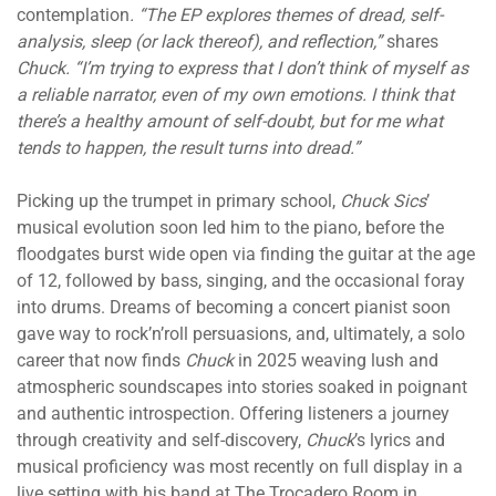
contemplation
. “The EP explores themes of dread, self-
analysis, sleep (or lack thereof), and reflection,”
shares
Chuck. “I’m trying to express that I don’t think of myself as
a reliable narrator, even of my own emotions. I think that
there’s a healthy amount of self-doubt, but for me what
tends to happen, the result turns into dread.”
Picking up the trumpet in primary school,
Chuck Sics
’
musical evolution soon led him to the piano, before the
floodgates burst wide open via finding the guitar at the age
of 12, followed by bass, singing, and the occasional foray
into drums. Dreams of becoming a concert pianist soon
gave way to rock’n’roll persuasions, and, ultimately, a solo
career that now finds
Chuck
in 2025 weaving lush and
atmospheric soundscapes into stories soaked in poignant
and authentic introspection. Offering listeners a journey
through creativity and self-discovery,
Chuck
’s lyrics and
musical proficiency was most recently on full display in a
live setting with his band at The Trocadero Room in