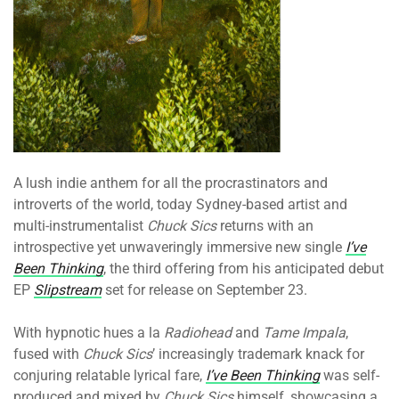
A lush indie anthem for all the procrastinators and
introverts of the world, today Sydney-based artist and
multi-instrumentalist
Chuck Sics
returns with an
introspective yet unwaveringly immersive new single
I’ve
Been Thinking
, the third offering from his anticipated debut
EP
Slipstream
set for release on September 23.
With hypnotic hues a la
Radiohead
and
Tame Impala
,
fused with
Chuck Sics
’ increasingly trademark knack for
conjuring relatable lyrical fare,
I’ve Been Thinking
was self-
produced and mixed by
Chuck Sics
himself, showcasing a