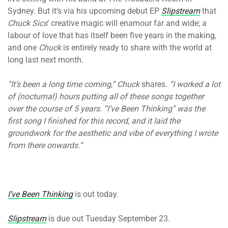
Sydney. But it’s via his upcoming debut EP
Slipstream
that
Chuck Sics
’ creative magic will enamour far and wide; a
labour of love that has itself been five years in the making,
and one
Chuck
is entirely ready to share with the world at
long last next month.
“It’s been a long time coming,” Chuck
shares.
“I worked a lot
of (nocturnal) hours putting all of these songs together
over the course of 5 years. “I’ve Been Thinking” was the
first song I finished for this record, and it laid the
groundwork for the aesthetic and vibe of everything I wrote
from there onwards.”
I’ve Been Thinking
is out today.
Slipstream
is due out Tuesday September 23.