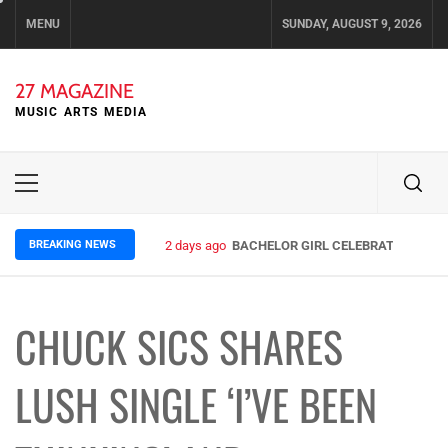
Skip
MENU
SUNDAY, AUGUST 9, 2026
to
content
27 MAGAZINE
MUSIC ARTS MEDIA
Primary
Menu
BREAKING NEWS
2 days ago
BACHELOR GIRL CELEBRATE THE REL
CHUCK SICS SHARES
LUSH SINGLE ‘I’VE BEEN