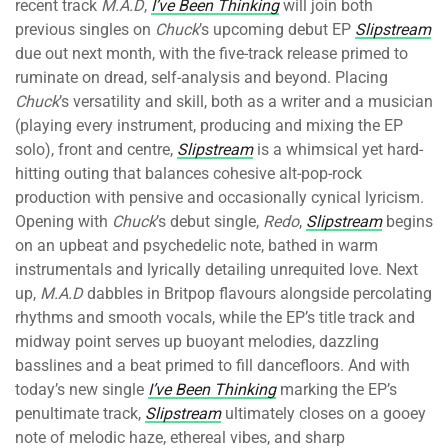
recent track
M.A.D
,
I’ve Been Thinking
will join both
previous singles on
Chuck
’s upcoming debut EP
Slipstream
due out next month, with the five-track release primed to
ruminate on dread, self-analysis and beyond. Placing
Chuck
’s versatility and skill, both as a writer and a musician
(playing every instrument, producing and mixing the EP
solo), front and centre,
Slipstream
is a whimsical yet hard-
hitting outing that balances cohesive alt-pop-rock
production with pensive and occasionally cynical lyricism.
Opening with
Chuck
’s debut single,
Redo
,
Slipstream
begins
on an upbeat and psychedelic note, bathed in warm
instrumentals and lyrically detailing unrequited love. Next
up,
M.A.D
dabbles in Britpop flavours alongside percolating
rhythms and smooth vocals, while the EP’s title track and
midway point serves up buoyant melodies, dazzling
basslines and a beat primed to fill dancefloors. And with
today’s new single
I’ve Been Thinking
marking the EP’s
penultimate track,
Slipstream
ultimately closes on a gooey
note of melodic haze, ethereal vibes, and sharp