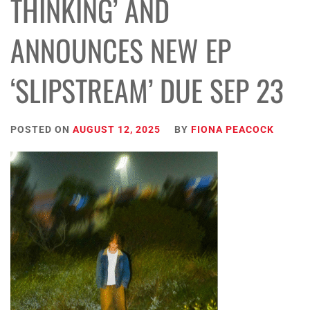
THINKING’ AND
ANNOUNCES NEW EP
‘SLIPSTREAM’ DUE SEP 23
POSTED ON
AUGUST 12, 2025
BY
FIONA PEACOCK