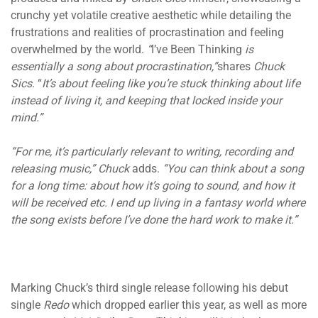
crunchy yet volatile creative aesthetic while detailing the
frustrations and realities of procrastination and feeling
overwhelmed by the world.
“
I’ve Been Thinking
is
essentially a song about procrastination,”
shares
Chuck
Sics
. “
It’s about feeling like you’re stuck thinking about life
instead of living it, and keeping that locked inside your
mind.”
“For me, it’s particularly relevant to writing, recording and
releasing music,”
Chuck
adds.
“You can think about a song
for a long time: about how it’s going to sound, and how it
will be received etc. I end up living in a fantasy world where
the song exists before I’ve done the hard work to make it.”
Marking Chuck’s third single release following his debut
single
Redo
which dropped earlier this year, as well as more