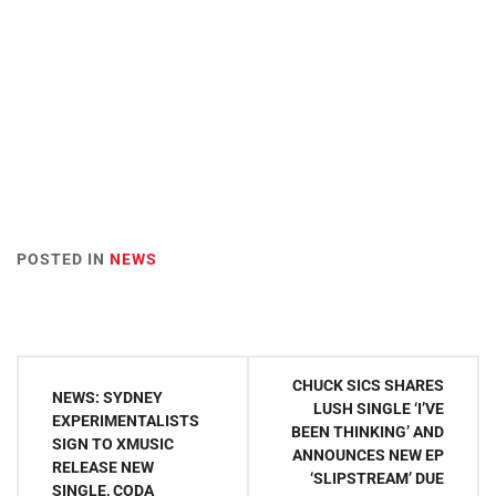
POSTED IN
NEWS
Post
CHUCK SICS SHARES
NEWS: SYDNEY
navigation
LUSH SINGLE ‘I’VE
EXPERIMENTALISTS
BEEN THINKING’ AND
SIGN TO XMUSIC
ANNOUNCES NEW EP
RELEASE NEW
‘SLIPSTREAM’ DUE
SINGLE, CODA