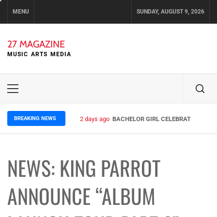
Skip
MENU
SUNDAY, AUGUST 9, 2026
to
content
27 MAGAZINE
MUSIC ARTS MEDIA
Primary
Menu
BREAKING NEWS
2 days ago
BACHELOR GIRL CELEBRATE THE REL
NEWS: KING PARROT
ANNOUNCE “ALBUM