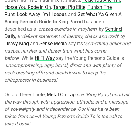
Horse You Rode In On
,
Target Pig Elite
,
Punish The
Runt
,
Look Away I’m Hideous
and
Get What Ya Given
A
Young Person’s Guide to King Parrot
has been
crazed exercise in mayhem
‘ by
Sentinel
described as a ‘
Daily
, a ‘
defiant statement of identity, chaos and craft
‘ by
Heavy Mag
and
Sense Media
say it’s ‘
something uglier and
nastier, harsher and darker than what has come
before.
‘ While
Hi FI Way
say the Young Person’s Guide is
‘
uncompromising, ugly, brutal, direct and with plenty of
neck breaking riffs and breakdowns to keep the
chiropractor in business.
‘
On a different note,
Metal On Tap
say ‘
King Parrot grind all
the way through with aggression, attitude, and a message
of sovereignty and independence. Our lives have been
taken from us—A Young Person’s Guide To is the call to
take it back.
‘