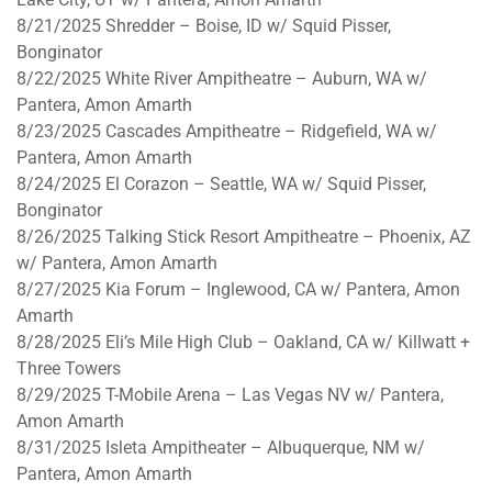
8/21/2025
Shredder – Boise, ID w/ Squid Pisser,
Bonginator
8/22/2025
White River Ampitheatre – Auburn, WA w/
Pantera, Amon Amarth
8/23/2025
Cascades Ampitheatre – Ridgefield, WA w/
Pantera, Amon Amarth
8/24/2025
El Corazon – Seattle, WA w/ Squid Pisser,
Bonginator
8/26/2025
Talking Stick Resort Ampitheatre – Phoenix, AZ
w/ Pantera, Amon Amarth
8/27/2025
Kia Forum – Inglewood, CA w/ Pantera, Amon
Amarth
8/28/2025
Eli’s Mile High Club – Oakland, CA w/ Killwatt +
Three Towers
8/29/2025
T-Mobile Arena – Las Vegas NV w/ Pantera,
Amon Amarth
8/31/2025
Isleta Ampitheater – Albuquerque, NM w/
Pantera, Amon Amarth