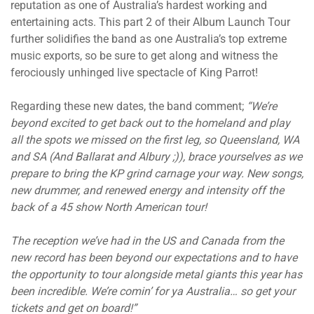
reputation as one of Australia’s hardest working and
entertaining acts. This part 2 of their Album Launch Tour
further solidifies the band as one Australia’s top extreme
music exports, so be sure to get along and witness the
ferociously unhinged live spectacle of King Parrot!
Regarding these new dates, the band comment;
“We’re
beyond excited to get back out to the homeland and play
all the spots we missed on the first leg, so Queensland, WA
and SA (And Ballarat and Albury ;)), brace yourselves as we
prepare to bring the KP grind carnage your way. New songs,
new drummer, and renewed energy and intensity off the
back of a 45 show North American tour!
The reception we’ve had in the US and Canada from the
new record has been beyond our expectations and to have
the opportunity to tour alongside metal giants this year has
been incredible. We’re comin’ for ya Australia… so get your
tickets and get on board!”