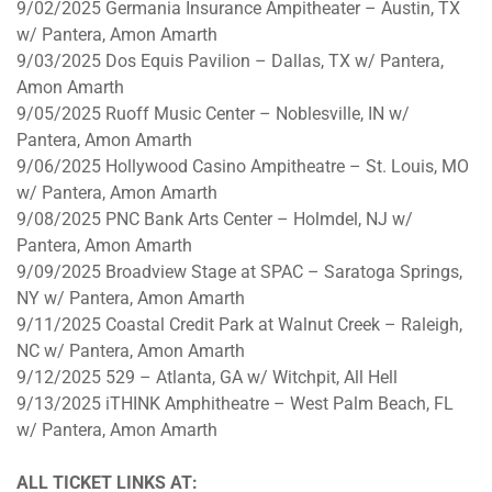
9/02/2025 Germania Insurance Ampitheater – Austin, TX
w/ Pantera, Amon Amarth
9/03/2025 Dos Equis Pavilion – Dallas, TX w/ Pantera,
Amon Amarth
9/05/2025 Ruoff Music Center – Noblesville, IN w/
Pantera, Amon Amarth
9/06/2025 Hollywood Casino Ampitheatre – St. Louis, MO
w/ Pantera, Amon Amarth
9/08/2025 PNC Bank Arts Center – Holmdel, NJ w/
Pantera, Amon Amarth
9/09/2025
Broadview Stage at SPAC – Saratoga Springs,
NY w/ Pantera, Amon Amarth
9/11/2025
Coastal Credit Park at Walnut Creek – Raleigh,
NC w/ Pantera, Amon Amarth
9/12/2025 529
– Atlanta, GA w/ Witchpit, All Hell
9/13/2025
iTHINK Amphitheatre – West Palm Beach, FL
w/ Pantera, Amon Amarth
ALL TICKET LINKS AT: