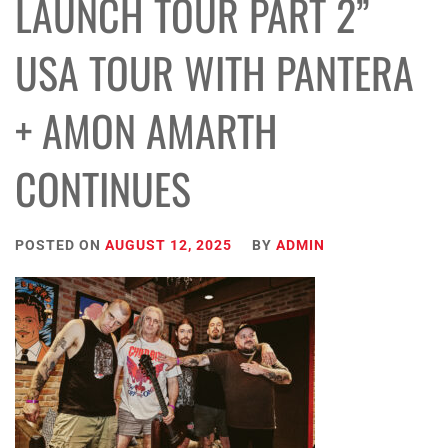
LAUNCH TOUR PART 2”
USA TOUR WITH PANTERA
+ AMON AMARTH
CONTINUES
POSTED ON
AUGUST 12, 2025
BY
ADMIN