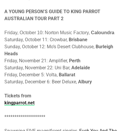
A YOUNG PERSON’S GUIDE TO KING PARROT
AUSTRALIAN TOUR PART 2
Friday, October 10
: Norton Music Factory,
Caloundra
Saturday, October 11
: Crowbar,
Brisbane
Sunday, October 12
: Mo’s Desert Clubhouse,
Burleigh
Heads
Friday, November 21
: Amplifier,
Perth
Saturday, November 22
: Uni Bar,
Adelaide
Friday, December 5
: Volta,
Ballarat
Saturday, December 6
: Beer Deluxe,
Albury
Tickets from
kingparrot.net
********************
Spawning FIVE magnificent singles,
Fuck You And The