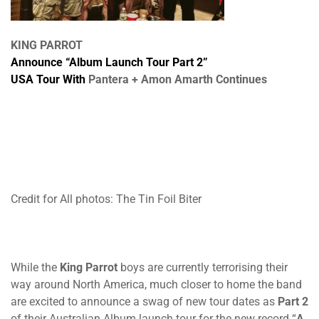
KING PARROT
Announce “Album Launch Tour Part 2”
USA Tour With
Pantera
+
Amon Amarth
Continues
Credit for All photos: The Tin Foil Biter
While the
King Parrot
boys are currently terrorising their
way around North America, much closer to home the band
are excited to announce a swag of new tour dates as
Part 2
of their Australian Album launch tour for the new record “
A