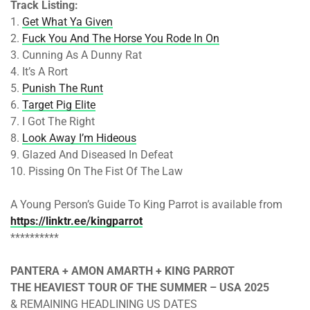
Track Listing:
1.
Get What Ya Given
2.
Fuck You And The Horse You Rode In On
3. Cunning As A Dunny Rat
4. It’s A Rort
5.
Punish The Runt
6.
Target Pig Elite
7. I Got The Right
8.
Look Away I’m Hideous
9. Glazed And Diseased In Defeat
10. Pissing On The Fist Of The Law
A Young Person’s Guide To King Parrot is available from
https://linktr.ee/kingparrot
**********
PANTERA + AMON AMARTH + KING PARROT
THE HEAVIEST TOUR OF THE SUMMER – USA 2025
& REMAINING HEADLINING US DATES