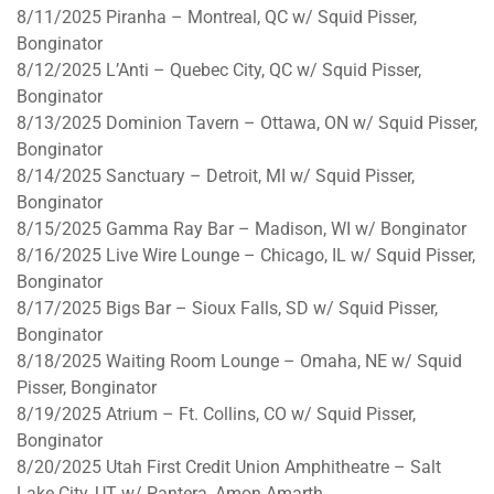
8/11/2025
Piranha – Montreal, QC w/ Squid Pisser,
Bonginator
8/12/2025
L’Anti – Quebec City, QC w/ Squid Pisser,
Bonginator
8/13/2025
Dominion Tavern – Ottawa, ON w/ Squid Pisser,
Bonginator
8/14/2025
Sanctuary – Detroit, MI w/ Squid Pisser,
Bonginator
8/15/2025
Gamma Ray Bar – Madison, WI w/ Bonginator
8/16/2025
Live Wire Lounge – Chicago, IL w/ Squid Pisser,
Bonginator
8/17/2025
Bigs Bar – Sioux Falls, SD w/ Squid Pisser,
Bonginator
8/18/2025
Waiting Room Lounge – Omaha, NE w/ Squid
Pisser, Bonginator
8/19/2025
Atrium – Ft. Collins, CO w/ Squid Pisser,
Bonginator
8/20/2025
Utah First Credit Union Amphitheatre – Salt
Lake City, UT w/ Pantera, Amon Amarth