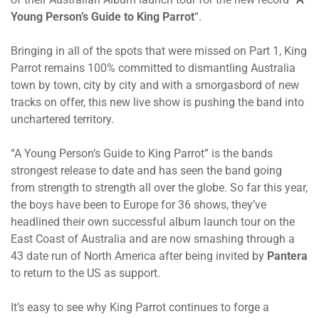
Young Person’s Guide to King Parrot
“.
Bringing in all of the spots that were missed on Part 1, King
Parrot remains 100% committed to dismantling Australia
town by town, city by city and with a smorgasbord of new
tracks on offer, this new live show is pushing the band into
unchartered territory.
“A Young Person’s Guide to King Parrot” is the bands
strongest release to date and has seen the band going
from strength to strength all over the globe. So far this year,
the boys have been to Europe for 36 shows, they’ve
headlined their own successful album launch tour on the
East Coast of Australia and are now smashing through a
43 date run of North America after being invited by
Pantera
to return to the US as support.
It’s easy to see why King Parrot continues to forge a