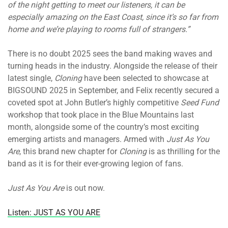
of the night getting to meet our listeners, it can be
especially amazing on the East Coast, since it’s so far from
home and we’re playing to rooms full of strangers.”
There is no doubt 2025 sees the band making waves and
turning heads in the industry. Alongside the release of their
latest single,
Cloning
have been selected to showcase at
BIGSOUND 2025 in September, and Felix recently secured a
coveted spot at John Butler’s highly competitive
Seed Fund
workshop that took place in the Blue Mountains last
month, alongside some of the country’s most exciting
emerging artists and managers. Armed with
Just As You
Are
, this brand new chapter for
Cloning
is as thrilling for the
band as it is for their ever-growing legion of fans.
Just As You Are
is out now.
Listen: JUST AS YOU ARE