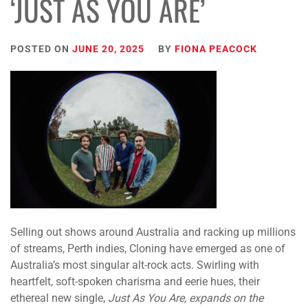
‘JUST AS YOU ARE’
POSTED ON
JUNE 20, 2025
BY
FIONA PEACOCK
Selling out shows around Australia and racking up millions
of streams, Perth indies, Cloning have emerged as one of
Australia’s most singular alt-rock acts. Swirling with
heartfelt, soft-spoken charisma and eerie hues, their
ethereal new single,
Just As You Are, expands on the