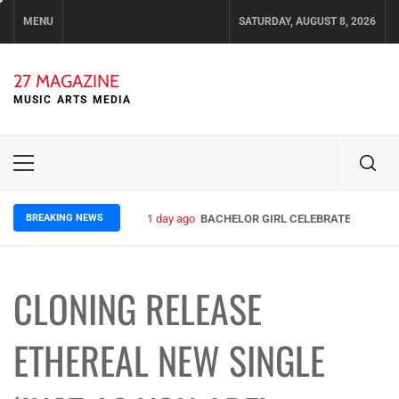
Skip
MENU
SATURDAY, AUGUST 8, 2026
to
content
27 MAGAZINE
MUSIC ARTS MEDIA
Primary
Menu
BREAKING NEWS
1 day ago
BACHELOR GIRL CELEBRATE THE RELE
CLONING RELEASE
ETHEREAL NEW SINGLE