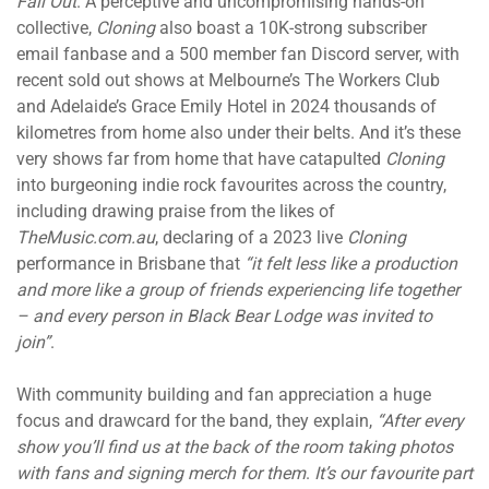
Fall Out
. A perceptive and uncompromising hands-on
collective,
Cloning
also boast a 10K-strong subscriber
email fanbase and a 500 member fan Discord server, with
recent sold out shows at Melbourne’s The Workers Club
and Adelaide’s Grace Emily Hotel in 2024 thousands of
kilometres from home also under their belts. And it’s these
very shows far from home that have catapulted
Cloning
into burgeoning indie rock favourites across the country,
including drawing praise from the likes of
TheMusic.com.au
, declaring of a 2023 live
Cloning
performance in Brisbane that
“it felt less like a production
and more like a group of friends experiencing life together
– and every person in Black Bear Lodge was invited to
join”
.
With community building and fan appreciation a huge
focus and drawcard for the band, they explain,
“After every
show you’ll find us at the back of the room taking photos
with fans and signing merch for them
.
It’s our favourite part