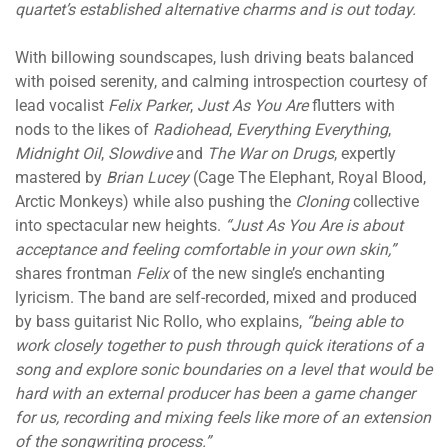
quartet’s established alternative charms and is out today.
With billowing soundscapes, lush driving beats balanced
with poised serenity, and calming introspection courtesy of
lead vocalist
Felix Parker
,
Just As You Are
flutters with
nods to the likes of
Radiohead
,
Everything Everything
,
Midnight Oil
,
Slowdive
and
The War on Drugs
, expertly
mastered by
Brian Lucey
(Cage The Elephant, Royal Blood,
Arctic Monkeys) while also pushing the
Cloning
collective
into spectacular new heights.
“Just As You Are is about
acceptance and feeling comfortable in your own skin,”
shares frontman
Felix
of the new single’s enchanting
lyricism. The band are self-recorded, mixed and produced
by bass guitarist Nic Rollo, who explains,
“being able to
work closely together to push through quick iterations of a
song and explore sonic boundaries on a level that would be
hard with an external producer has been a game changer
for us, recording and mixing feels like more of an extension
of the songwriting process.”