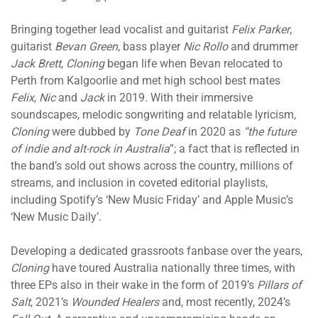
Bringing together lead vocalist and guitarist
Felix Parker
,
guitarist
Bevan Green
, bass player
Nic Rollo
and drummer
Jack Brett
,
Cloning
began life when Bevan relocated to
Perth from Kalgoorlie and met high school best mates
Felix
,
Nic
and
Jack
in 2019. With their immersive
soundscapes, melodic songwriting and relatable lyricism,
Cloning
were dubbed by
Tone Deaf
in 2020 as
“the future
of indie and alt-rock in Australia
”; a fact that is reflected in
the band’s sold out shows across the country, millions of
streams, and inclusion in coveted editorial playlists,
including Spotify’s ‘New Music Friday’ and Apple Music’s
‘New Music Daily’.
Developing a dedicated grassroots fanbase over the years,
Cloning
have toured Australia nationally three times, with
three EPs also in their wake in the form of 2019’s
Pillars of
Salt
, 2021’s
Wounded Healers
and, most recently, 2024’s