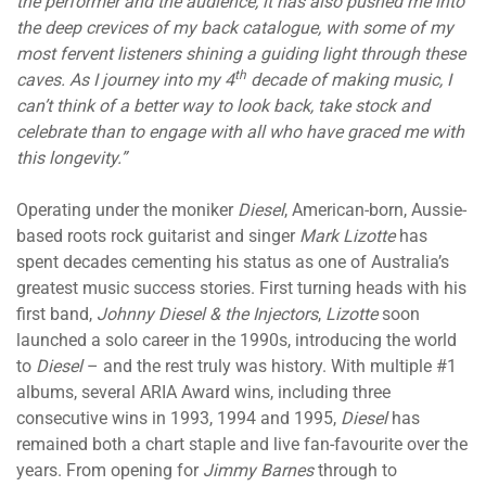
the performer and the audience, it has also pushed me into
the deep crevices of my back catalogue, with some of my
most fervent listeners shining a guiding light through these
th
caves. As I journey into my 4
decade of making music, I
can’t think of a better way to look back, take stock and
celebrate than to engage with all who have graced me with
this longevity.”
Operating under the moniker
Diesel
, American-born, Aussie-
based roots rock guitarist and singer
Mark Lizotte
has
spent decades cementing his status as one of Australia’s
greatest music success stories. First turning heads with his
first band,
Johnny Diesel & the Injectors
,
Lizotte
soon
launched a solo career in the 1990s, introducing the world
to
Diesel
– and the rest truly was history. With multiple #1
albums, several ARIA Award wins, including three
consecutive wins in 1993, 1994 and 1995,
Diesel
has
remained both a chart staple and live fan-favourite over the
years. From opening for
Jimmy Barnes
through to