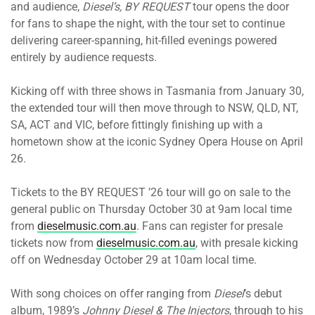
and audience,
Diesel’s, BY REQUEST
tour opens the door
for fans to shape the night, with the tour set to continue
delivering career-spanning, hit-filled evenings powered
entirely by audience requests.
Kicking off with three shows in Tasmania from January 30,
the extended tour will then move through to NSW, QLD, NT,
SA, ACT and VIC, before fittingly finishing up with a
hometown show at the iconic Sydney Opera House on April
26.
Tickets to the BY REQUEST ’26 tour will go on sale to the
general public on Thursday October 30 at 9am local time
from
dieselmusic.com.au
. Fans can register for presale
tickets now from
dieselmusic.com.au
, with presale kicking
off on Wednesday October 29 at 10am local time.
With song choices on offer ranging from
Diesel
’s debut
album, 1989’s
Johnny Diesel & The Injectors
, through to his