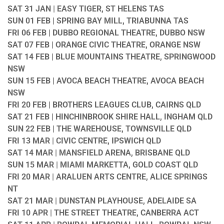
SAT 31 JAN | EASY TIGER, ST HELENS TAS
SUN 01 FEB | SPRING BAY MILL, TRIABUNNA TAS
FRI 06 FEB | DUBBO REGIONAL THEATRE, DUBBO NSW
SAT 07 FEB | ORANGE CIVIC THEATRE, ORANGE NSW
SAT 14 FEB | BLUE MOUNTAINS THEATRE, SPRINGWOOD
NSW
SUN 15 FEB | AVOCA BEACH THEATRE, AVOCA BEACH
NSW
FRI 20 FEB | BROTHERS LEAGUES CLUB, CAIRNS QLD
SAT 21 FEB | HINCHINBROOK SHIRE HALL, INGHAM QLD
SUN 22 FEB | THE WAREHOUSE, TOWNSVILLE QLD
FRI 13 MAR | CIVIC CENTRE, IPSWICH QLD
SAT 14 MAR | MANSFIELD ARENA, BRISBANE QLD
SUN 15 MAR | MIAMI MARKETTA, GOLD COAST QLD
FRI 20 MAR | ARALUEN ARTS CENTRE, ALICE SPRINGS
NT
SAT 21 MAR | DUNSTAN PLAYHOUSE, ADELAIDE SA
FRI 10 APR | THE STREET THEATRE, CANBERRA ACT