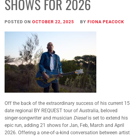
SHOWS FOR 2026
POSTED ON
OCTOBER 22, 2025
BY
FIONA PEACOCK
Off the back of the extraordinary success of his current 15
date regional BY REQUEST tour of Australia, beloved
singer-songwriter and musician
Diesel
is set to extend his
epic run, adding 21 shows for Jan, Feb, March and April
2026. Offering a one-of-a-kind conversation between artist