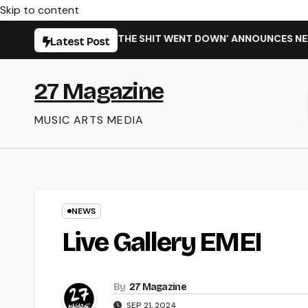
Skip to content
 ‘WHEN THE SHIT WENT DOWN’ ANNOUNCES NEW FULL-LENGTH 
Latest Post
27 Magazine
MUSIC ARTS MEDIA
NEWS
Live Gallery EMEI
By
27 Magazine
SEP 21, 2024