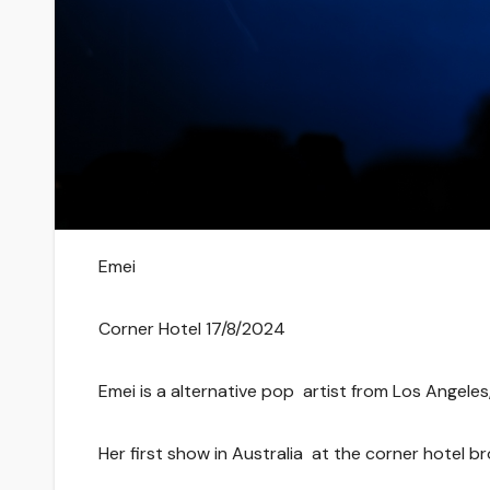
Emei
Corner Hotel 17/8/2024
Emei is a alternative pop artist from Los Angeles, 
Her first show in Australia at the corner hotel 