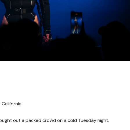
California.
brought out a packed crowd on a cold Tuesday night.