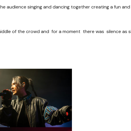
the audience singing and dancing together creating a fun and l
iddle of the crowd and for a moment there was silence as 