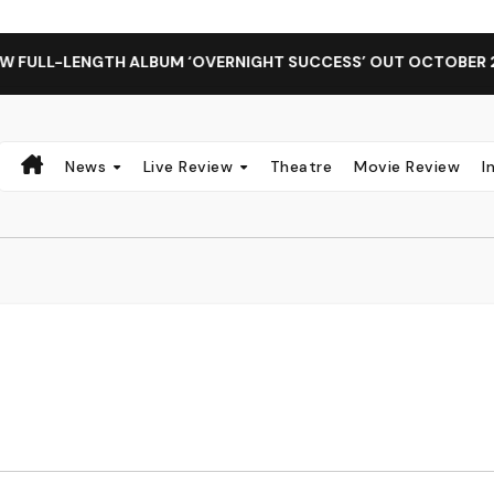
ALBUM ‘OVERNIGHT SUCCESS’ OUT OCTOBER 2 + NATIONAL AL
News
Live Review
Theatre
Movie Review
I