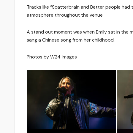
Tracks like “Scatterbrain and Better people had 
atmosphere throughout the venue
A stand out moment was when Emily sat in the m
sang a Chinese song from her childhood.
Photos by W24 Images