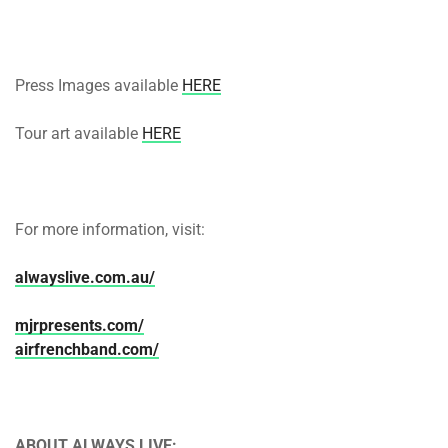
Press Images available
HERE
Tour art available
HERE
For more information, visit:
alwayslive.com.au/
mjrpresents.com/
airfrenchband.com/
ABOUT ALWAYS LIVE: