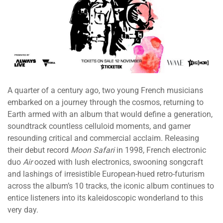
A quarter of a century ago, two young French musicians
embarked on a journey through the cosmos, returning to
Earth armed with an album that would define a generation,
soundtrack countless celluloid moments, and garner
resounding critical and commercial acclaim. Releasing
their debut record
Moon Safari
in 1998, French electronic
duo
Air
oozed with lush electronics, swooning songcraft
and lashings of irresistible European-hued retro-futurism
across the album’s 10 tracks, the iconic album continues to
entice listeners into its kaleidoscopic wonderland to this
very day.