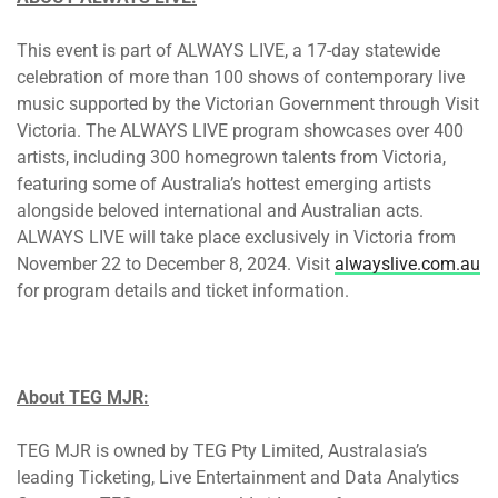
This event is part of ALWAYS LIVE, a 17-day statewide
celebration of more than 100 shows of contemporary live
music supported by the Victorian Government through Visit
Victoria. The ALWAYS LIVE program showcases over 400
artists, including 300 homegrown talents from Victoria,
featuring some of Australia’s hottest emerging artists
alongside beloved international and Australian acts.
ALWAYS LIVE will take place exclusively in Victoria from
November 22 to December 8, 2024. Visit
alwayslive.com.au
for program details and ticket information.
About TEG MJR:
TEG MJR is owned by TEG Pty Limited, Australasia’s
leading Ticketing, Live Entertainment and Data Analytics