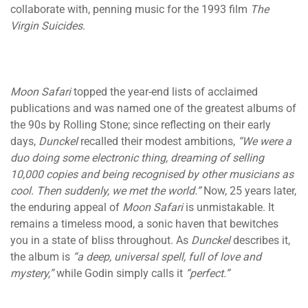
collaborate with, penning music for the 1993 film
The
Virgin Suicides
.
Moon Safari
topped the year-end lists of acclaimed
publications and was named one of the greatest albums of
the 90s by Rolling Stone; since reflecting on their early
days,
Dunckel
recalled their modest ambitions,
“We were a
duo doing some electronic thing, dreaming of selling
10,000 copies and being recognised by other musicians as
cool. Then suddenly, we met the world.”
Now, 25 years later,
the enduring appeal of
Moon Safari
is unmistakable. It
remains a timeless mood, a sonic haven that bewitches
you in a state of bliss throughout. As
Dunckel
describes it,
the album is
“a deep, universal spell, full of love and
mystery,”
while Godin simply calls it
“perfect.”