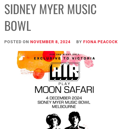
SIDNEY MYER MUSIC
BOWL
POSTED ON
NOVEMBER 8, 2024
BY
FIONA PEACOCK