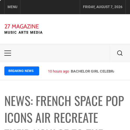
Skip
MENU
FRIDAY, AUGUST 7, 2026
to
content
27 MAGAZINE
MUSIC ARTS MEDIA
Primary
Menu
BREAKING NEWS
10 hours ago
BACHELOR GIRL CELEBRATE THE R
NEWS: FRENCH SPACE POP
ICONS AIR RECREATE