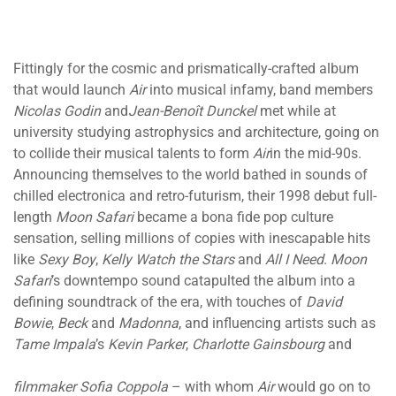
Fittingly for the cosmic and prismatically-crafted album
that would launch
Air
into musical infamy, band members
Nicolas Godin
and
Jean-Benoît Dunckel
met while at
university studying astrophysics and architecture, going on
to collide their musical talents to form
Air
in the mid-90s.
Announcing themselves to the world bathed in sounds of
chilled electronica and retro-futurism, their 1998 debut full-
length
Moon Safari
became a bona fide pop culture
sensation, selling millions of copies with inescapable hits
like
Sexy Boy
,
Kelly Watch the Stars
and
All I Need
.
Moon
Safari
’s downtempo sound catapulted the album into a
defining soundtrack of the era, with touches of
David
Bowie
,
Beck
and
Madonna
, and influencing artists such as
Tame Impala
’s
Kevin Parker
,
Charlotte Gainsbourg
and
filmmaker Sofia Coppola
– with whom
Air
would go on to