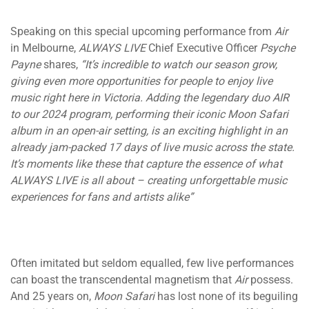
Speaking on this special upcoming performance from
Air
in Melbourne,
ALWAYS LIVE
Chief Executive Officer
Psyche
Payne
shares,
“It’s incredible to watch our season grow,
giving even more opportunities for people to enjoy live
music right here in Victoria. Adding the legendary duo AIR
to our 2024 program, performing their iconic Moon Safari
album in an open-air setting, is an exciting highlight in an
already jam-packed 17 days of live music across the state.
It’s moments like these that capture the essence of what
ALWAYS LIVE is all about – creating unforgettable music
experiences for fans and artists alike”
Often imitated but seldom equalled, few live performances
can boast the transcendental magnetism that
Air
possess.
And 25 years on,
Moon Safari
has lost none of its beguiling