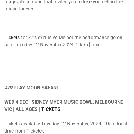
magic; it’s a mood that invites you to lose yourself in the
music forever.
Tickets
for
Air
’s exclusive Melbourne performance go on
sale Tuesday 12 November 2024, 10am [local].
AIR
PLAY MOON SAFARI
WED 4 DEC | SIDNEY MYER MUSIC BOWL, MELBOURNE
VIC | ALL AGES |
TICKETS
Tickets available Tuesday 12 November, 2024. 10am local
time from Ticketek