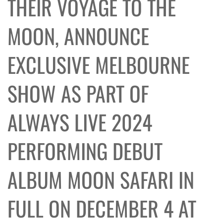
THEIR VOYAGE TO THE
MOON, ANNOUNCE
EXCLUSIVE MELBOURNE
SHOW AS PART OF
ALWAYS LIVE 2024
PERFORMING DEBUT
ALBUM MOON SAFARI IN
FULL ON DECEMBER 4 AT