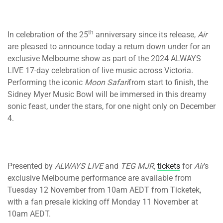
th
In celebration of the 25
anniversary since its release,
Air
are pleased to announce today a return down under for an
exclusive Melbourne show as part of the 2024 ALWAYS
LIVE 17-day celebration of live music across Victoria.
Performing the iconic
Moon Safari
from start to finish, the
Sidney Myer Music Bowl will be immersed in this dreamy
sonic feast, under the stars, for one night only on December
4.
Presented by
ALWAYS LIVE
and
TEG MJR
,
tickets
for
Air
’s
exclusive Melbourne performance are available from
Tuesday 12 November from 10am AEDT from Ticketek,
with a fan presale kicking off Monday 11 November at
10am AEDT.