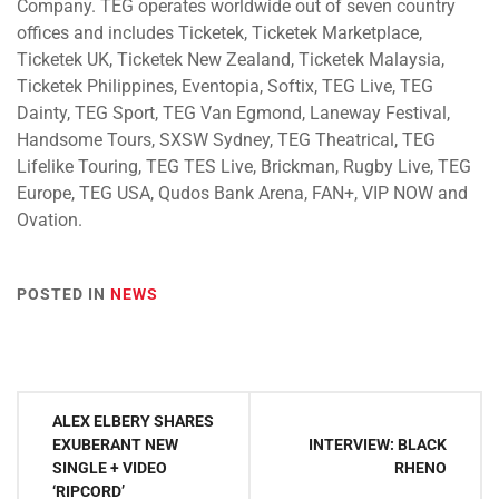
Company. TEG operates worldwide out of seven country
offices and includes Ticketek, Ticketek Marketplace,
Ticketek UK, Ticketek New Zealand, Ticketek Malaysia,
Ticketek Philippines, Eventopia, Softix, TEG Live, TEG
Dainty, TEG Sport, TEG Van Egmond, Laneway Festival,
Handsome Tours, SXSW Sydney, TEG Theatrical, TEG
Lifelike Touring, TEG TES Live, Brickman, Rugby Live, TEG
Europe, TEG USA, Qudos Bank Arena, FAN+, VIP NOW and
Ovation.
POSTED IN
NEWS
Post
ALEX ELBERY SHARES
navigation
EXUBERANT NEW
INTERVIEW: BLACK
SINGLE + VIDEO
RHENO
‘RIPCORD’