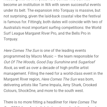
become an institution in WA with seven successful events
under its belt. The expansion into Torquay is massive, but
not surprising, given the laid-back coastal vibe the festival
is famous for. Fittingly, both dates will coincide with two of
Australia’s most important surfing competitions: the World
Surf League Margaret River Pro, and the Bells Pro in
Torquay.
Here Comes The Sun
is one of the leading events
programmed by Macro Music – the team responsible for
Out Of The Woods, Good Day Sunshine
and
Sugarloaf
Rock
, as well as over a decade of high profile artist
management. Filling the need for a world-class event in the
Margaret River region,
Here Comes The Sun
was born,
delivering artists like Tame Impala, Amy Shark, Crooked
Colours, ShockOne, and more to the south west.
There is no more fitting a headliner for
Here Comes The