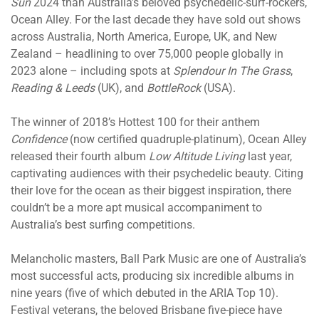
Sun
2024 than Australia’s beloved psychedelic-surf-rockers,
Ocean Alley. For the last decade they have sold out shows
across Australia, North America, Europe, UK, and New
Zealand – headlining to over 75,000 people globally in
2023 alone – including spots at
Splendour In The Grass
,
Reading & Leeds
(UK), and
BottleRock
(USA).
The winner of 2018’s Hottest 100 for their anthem
Confidence
(now certified quadruple-platinum), Ocean Alley
released their fourth album
Low Altitude Living
last year,
captivating audiences with their psychedelic beauty. Citing
their love for the ocean as their biggest inspiration, there
couldn’t be a more apt musical accompaniment to
Australia’s best surfing competitions.
Melancholic masters, Ball Park Music are one of Australia’s
most successful acts, producing six incredible albums in
nine years (five of which debuted in the ARIA Top 10).
Festival veterans, the beloved Brisbane five-piece have