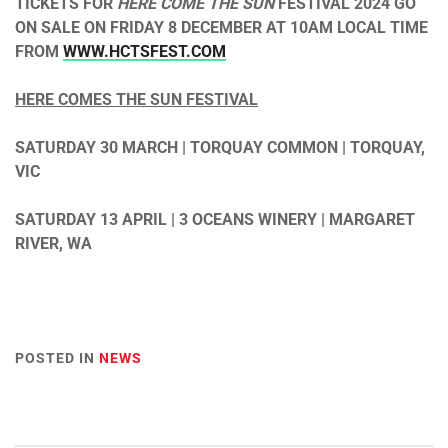
TICKETS FOR
HERE COME THE SUN
FESTIVAL 2024 GO
ON SALE ON FRIDAY 8 DECEMBER AT 10AM LOCAL TIME
FROM
WWW.HCTSFEST.COM
HERE COMES THE SUN FESTIVAL
SATURDAY 30 MARCH | TORQUAY COMMON | TORQUAY,
VIC
SATURDAY 13 APRIL | 3 OCEANS WINERY | MARGARET
RIVER, WA
POSTED IN
NEWS