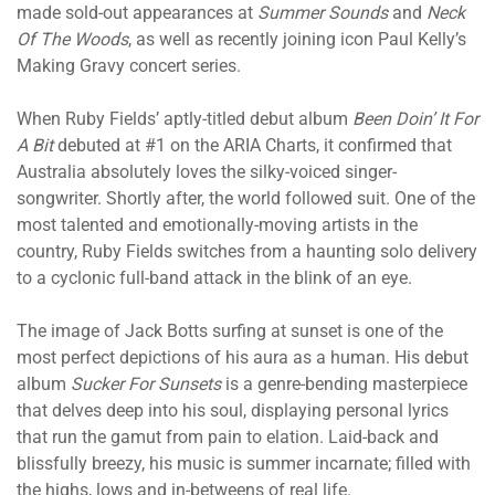
made sold-out appearances at
Summer Sounds
and
Neck
Of The Woods
, as well as recently joining icon Paul Kelly’s
Making Gravy concert series.
When Ruby Fields’ aptly-titled debut album
Been Doin’ It For
A Bit
debuted at #1 on the ARIA Charts, it confirmed that
Australia absolutely loves the silky-voiced singer-
songwriter. Shortly after, the world followed suit. One of the
most talented and emotionally-moving artists in the
country, Ruby Fields switches from a haunting solo delivery
to a cyclonic full-band attack in the blink of an eye.
The image of Jack Botts surfing at sunset is one of the
most perfect depictions of his aura as a human. His debut
album
Sucker For Sunsets
is a genre-bending masterpiece
that delves deep into his soul, displaying personal lyrics
that run the gamut from pain to elation. Laid-back and
blissfully breezy, his music is summer incarnate; filled with
the highs, lows and in-betweens of real life.