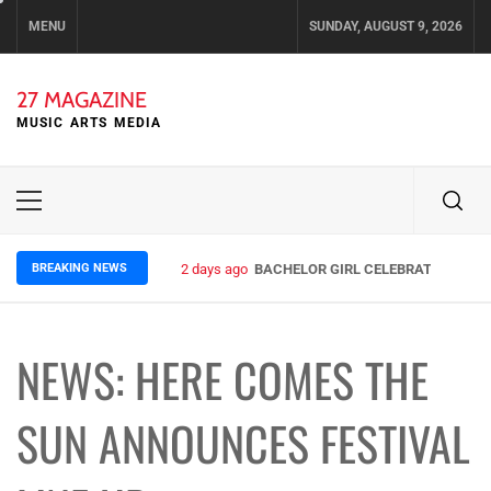
Skip
MENU
SUNDAY, AUGUST 9, 2026
to
content
27 MAGAZINE
MUSIC ARTS MEDIA
Primary
Menu
BREAKING NEWS
2 days ago
BACHELOR GIRL CELEBRATE THE REL
NEWS: HERE COMES THE
SUN ANNOUNCES FESTIVAL