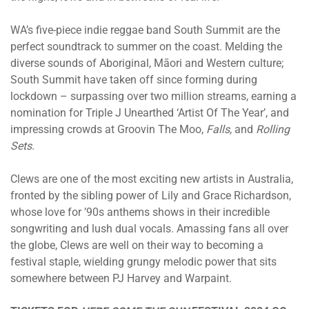
WA’s five-piece indie reggae band South Summit are the
perfect soundtrack to summer on the coast. Melding the
diverse sounds of Aboriginal, Māori and Western culture;
South Summit have taken off since forming during
lockdown – surpassing over two million streams, earning a
nomination for Triple J Unearthed ‘Artist Of The Year’, and
impressing crowds at Groovin The Moo,
Falls
, and
Rolling
Sets
.
Clews are one of the most exciting new artists in Australia,
fronted by the sibling power of Lily and Grace Richardson,
whose love for ’90s anthems shows in their incredible
songwriting and lush dual vocals. Amassing fans all over
the globe, Clews are well on their way to becoming a
festival staple, wielding grungy melodic power that sits
somewhere between PJ Harvey and Warpaint.