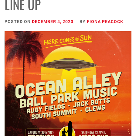
LINE UP
POSTED ON
DECEMBER 4, 2023
BY
FIONA PEACOCK