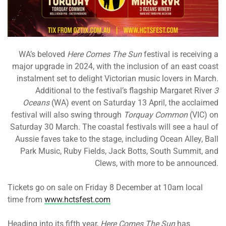
WA’s beloved
Here Comes The Sun
festival is receiving a
major upgrade in 2024, with the inclusion of an east coast
instalment set to delight Victorian music lovers in March.
Additional to the festival’s flagship Margaret River
3
Oceans
(WA) event on Saturday 13 April, the acclaimed
festival will also swing through
Torquay Common
(VIC) on
Saturday 30 March. The coastal festivals will see a haul of
Aussie faves take to the stage, including Ocean Alley, Ball
Park Music, Ruby Fields, Jack Botts, South Summit, and
Clews, with more to be announced.
Tickets go on sale on Friday 8 December at 10am local
time from
www.hctsfest.com
Heading into its fifth year,
Here Comes The Sun
has