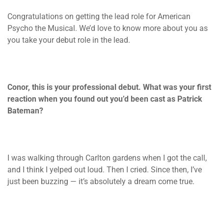
Congratulations on getting the lead role for American
Psycho the Musical. We’d love to know more about you as
you take your debut role in the lead.
Conor, this is your professional debut. What was your first
reaction when you found out you’d been cast as Patrick
Bateman?
I was walking through Carlton gardens when I got the call,
and I think I yelped out loud. Then I cried. Since then, I’ve
just been buzzing — it’s absolutely a dream come true.