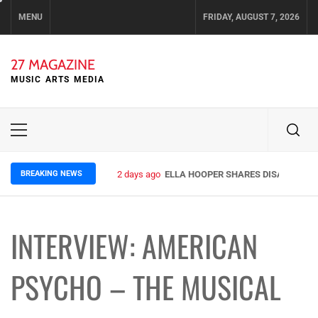
Skip
MENU
FRIDAY, AUGUST 7, 2026
to
content
27 MAGAZINE
MUSIC ARTS MEDIA
Primary
Menu
BREAKING NEWS
2 days ago
ELLA HOOPER SHARES DISARMING 
INTERVIEW: AMERICAN
PSYCHO – THE MUSICAL