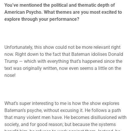
You’ve mentioned the political and thematic depth of
American Psycho. What themes are you most excited to
explore through your performance?
Unfortunately, this show could not be more relevant right
now. Right down to the fact that Bateman idolises Donald
Trump — which with everything that’s happened since the
text was originally written, now even seems a little on the
nose!
What’s super interesting to me is how the show explores
Bateman’s psyche, without excusing it. He follows a path
that many violent men have. He becomes disillusioned with
society, and for good reason; but because the systems