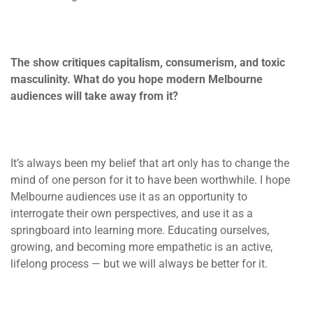
The show critiques capitalism, consumerism, and toxic
masculinity. What do you hope modern Melbourne
audiences will take away from it?
It’s always been my belief that art only has to change the
mind of one person for it to have been worthwhile. I hope
Melbourne audiences use it as an opportunity to
interrogate their own perspectives, and use it as a
springboard into learning more. Educating ourselves,
growing, and becoming more empathetic is an active,
lifelong process — but we will always be better for it.