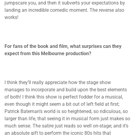
jumpscare you, and then it subverts your expectations by
landing an incredible comedic moment. The reverse also
works!
For fans of the book and film, what surprises can they
expect from this Melbourne production?
I think they’ll really appreciate how the stage show
manages to incorporate and build upon the best elements
of both! I think this show is perfect fodder for a musical,
even though it might seem a bit out of left field at first;
Patrick Bateman’s world is so heightened, so ridiculous, so
larger than life, that seeing it in musical form just makes so
much sense. The satire just reads so well on-stage; and it’s
an absolute gift to perform the iconic 80s hits that