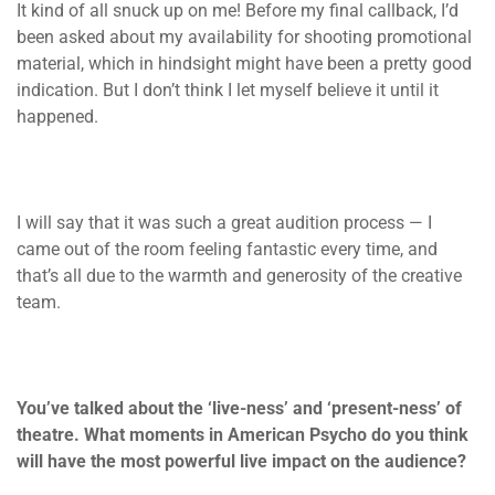
It kind of all snuck up on me! Before my final callback, I’d
been asked about my availability for shooting promotional
material, which in hindsight might have been a pretty good
indication. But I don’t think I let myself believe it until it
happened.
I will say that it was such a great audition process — I
came out of the room feeling fantastic every time, and
that’s all due to the warmth and generosity of the creative
team.
You’ve talked about the ‘live-ness’ and ‘present-ness’ of
theatre. What moments in American Psycho do you think
will have the most powerful live impact on the audience?