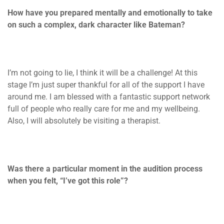
How have you prepared mentally and emotionally to take
on such a complex, dark character like Bateman?
I’m not going to lie, I think it will be a challenge! At this
stage I’m just super thankful for all of the support I have
around me. I am blessed with a fantastic support network
full of people who really care for me and my wellbeing.
Also, I will absolutely be visiting a therapist.
Was there a particular moment in the audition process
when you felt, “I’ve got this role”?