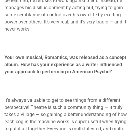
benefit him, he refuses to work against them. Instead, he
manages his disillusionment by acting out, trying to gain
some semblance of control over his own life by exerting
power over others. It’s very real, and it’s very tragic — and it
never works.
Your own musical, Romantics, was released as a concept
album. How has your experience as a writer
influenced
your approach to performing in American Psycho?
It’s always valuable to get to see things from a different
perspective! Theatre is such a community thing — it truly
takes a village — so gaining a better understanding of how
each cog in the machine works is super useful when trying
to put it all together. Everyone is multi-talented, and multi-