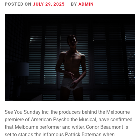
POSTED ON
JULY 29, 2025
BY
ADMIN
See You Sunday Inc, the producers behind the Melbourne
premiere of American Psycho the Musical, have confirmed
that Melbourne performer and writer,
Conor Beaumont
is
set to star as the infamous Patrick Bateman when