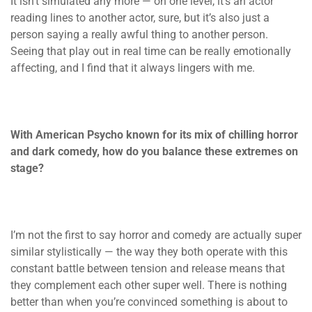
It isn’t simulated any more — on one level, it’s an actor
reading lines to another actor, sure, but it’s also just a
person saying a really awful thing to another person.
Seeing that play out in real time can be really emotionally
affecting, and I find that it always lingers with me.
With American Psycho known for its mix of chilling horror
and dark comedy, how do you balance these extremes on
stage?
I’m not the first to say horror and comedy are actually super
similar stylistically — the way they both operate with this
constant battle between tension and release means that
they complement each other super well. There is nothing
better than when you’re convinced something is about to