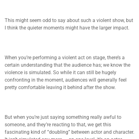
This might seem odd to say about such a violent show, but
I think the quieter moments might have the larger impact.
When you’re performing a violent act on stage, there’s a
certain understanding that the audience has; we know the
violence is simulated. So while it can still be hugely
confronting in the moment, audiences will generally feel
pretty comfortable leaving it behind after the show.
But when you’re just saying something really awful to
someone, and they’re reacting to that, we get this
fascinating kind of “doubling” between actor and character.