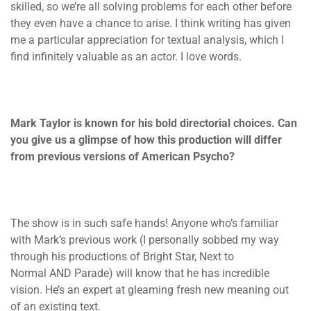
skilled, so we’re all solving problems for each other before
they even have a chance to arise. I think writing has given
me a particular appreciation for textual analysis, which I
find infinitely valuable as an actor. I love words.
Mark Taylor is known for his bold directorial choices. Can
you give us a glimpse of how this production will differ
from previous versions of American Psycho?
The show is in such safe hands! Anyone who’s familiar
with Mark’s previous work (I personally sobbed my way
through his productions of Bright Star, Next to
Normal AND Parade) will know that he has incredible
vision. He’s an expert at gleaming fresh new meaning out
of an existing text.