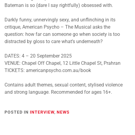
Bateman is so (dare I say rightfully) obsessed with.
Darkly funny, unnervingly sexy, and unflinching in its
critique,
American Psycho – The Musical
asks the
question: how far can someone go when society is too
distracted by gloss to care what’s underneath?
DATES:
4 – 20 September 2025
VENUE:
Chapel Off Chapel, 12 Little Chapel St, Prahran
TICKETS: americanpsycho.com.au/book
Contains adult themes, sexual content, stylised violence
and strong language. Recommended for ages 16+.
POSTED IN
INTERVIEW
,
NEWS