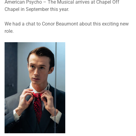
American Psycho – The Musical
arrives at Chapel Off
Chapel in September this year.
We had a chat to Conor Beaumont about this exciting new
role.