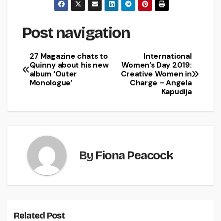
Post navigation
27 Magazine chats to
International
Quinny about his new
Women’s Day 2019:
album ‘Outer
Creative Women in
Monologue’
Charge – Angela
Kapudija
By
Fiona Peacock
Related Post