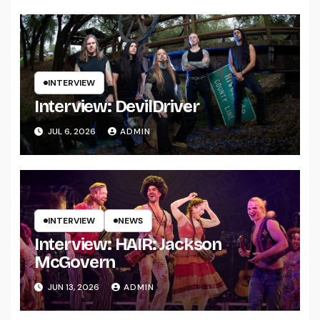
INTERVIEW
Interview: DevilDriver
JUL 6, 2026
ADMIN
INTERVIEW
NEWS
Interview: HAIR: Jackson
McGovern
JUN 13, 2026
ADMIN