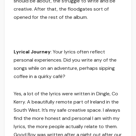
should be about, the struggle to write and be
creative. After that, the floodgates sort of
opened for the rest of the album.
Lyrical Journey
: Your lyrics often reflect
personal experiences. Did you write any of the
songs while on an adventure, perhaps sipping
coffee in a quirky café?
Yes, a lot of the lyrics were written in Dingle, Co
Kerry. A beautifully remote part of Ireland in the
South West. It’s my safe creative space. I always
find the more honest and personal I am with my
lyrics, the more people actually relate to them.
Good Boy was written after a night out after our