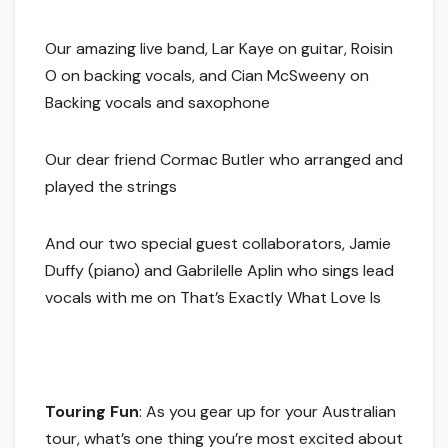
Our amazing live band, Lar Kaye on guitar, Roisin
O on backing vocals, and Cian McSweeny on
Backing vocals and saxophone
Our dear friend Cormac Butler who arranged and
played the strings
And our two special guest collaborators, Jamie
Duffy (piano) and Gabrilelle Aplin who sings lead
vocals with me on That’s Exactly What Love Is
Touring Fun
: As you gear up for your Australian
tour, what’s one thing you’re most excited about