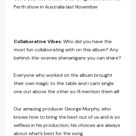
Perth show in Australia last November
Collaborative Vibes
: Who did you have the
most fun collaborating with on this album? Any
behind-the-scenes shenanigans you can share?
Everyone who worked on the album brought
their own magic to the table and i cant single
one out above the other so i’ll mention them all!
Our amazing producer George Murphy, who
knows how to bring the best out of us and is so
selfless in his production, his choices are always
about what’s best for the song.