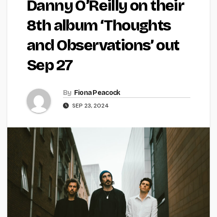
Danny O’Reilly on their
8th album ‘Thoughts
and Observations’ out
Sep 27
By
Fiona Peacock
SEP 23, 2024