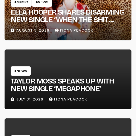
MUSIC
NEWS
ELLA HOOPER SHARES DISARMING
NEW SINGLE ‘WHEN THE SHIT
WENT DOWN’ ANNOUNCES NEW
AUGUST 5, 2026
FIONA PEACOCK
FULL-LENGTH ALBUM ‘OVERNIGHT
SUCCESS’ OUT OCTOBER 2 +
NATIONAL ALBUM LAUNCH TOUR
KICKS OFF THIS OCTOBER
NEWS
TAYLOR MOSS SPEAKS UP WITH
NEW SINGLE ‘MEGAPHONE’
JULY 31, 2026
FIONA PEACOCK