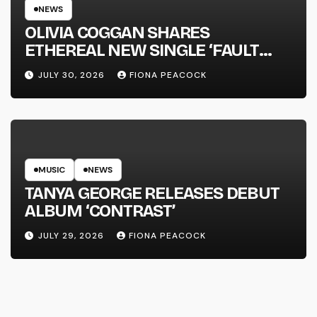
NEWS
OLIVIA COGGAN SHARES
ETHEREAL NEW SINGLE ‘FAULT
LINE’
JULY 30, 2026
FIONA PEACOCK
MUSIC
NEWS
TANYA GEORGE RELEASES DEBUT
ALBUM ‘CONTRAST’
JULY 29, 2026
FIONA PEACOCK