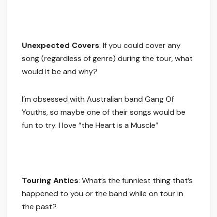
Unexpected Covers
: If you could cover any
song (regardless of genre) during the tour, what
would it be and why?
I’m obsessed with Australian band Gang Of
Youths, so maybe one of their songs would be
fun to try. I love “the Heart is a Muscle”
Touring Antics
: What’s the funniest thing that’s
happened to you or the band while on tour in
the past?