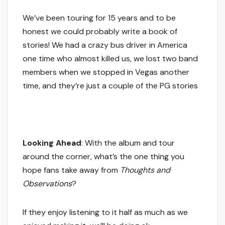
We’ve been touring for 15 years and to be
honest we could probably write a book of
stories! We had a crazy bus driver in America
one time who almost killed us, we lost two band
members when we stopped in Vegas another
time, and they’re just a couple of the PG stories
Looking Ahead
: With the album and tour
around the corner, what’s the one thing you
hope fans take away from
Thoughts and
Observations
?
If they enjoy listening to it half as much as we