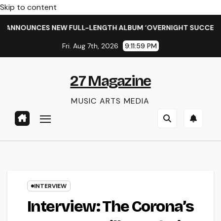
Skip to content
NCES NEW FULL-LENGTH ALBUM ‘OVERNIGHT SUCCESS’ OUT OC
Fri. Aug 7th, 2026
9:12:00 PM
27 Magazine
MUSIC ARTS MEDIA
INTERVIEW
Interview: The Corona’s