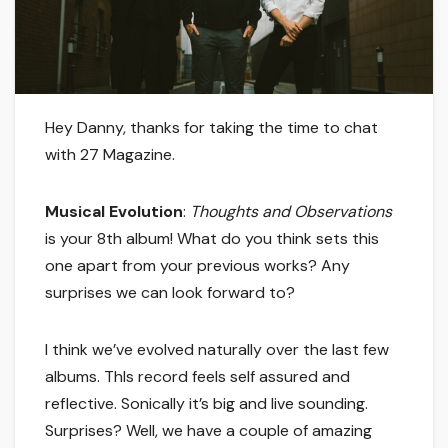
Hey Danny, thanks for taking the time to chat
with 27 Magazine.
Musical Evolution
:
Thoughts and Observations
is your 8th album! What do you think sets this
one apart from your previous works? Any
surprises we can look forward to?
I think we’ve evolved naturally over the last few
albums. ThIs record feels self assured and
reflective. Sonically it’s big and live sounding.
Surprises? Well, we have a couple of amazing