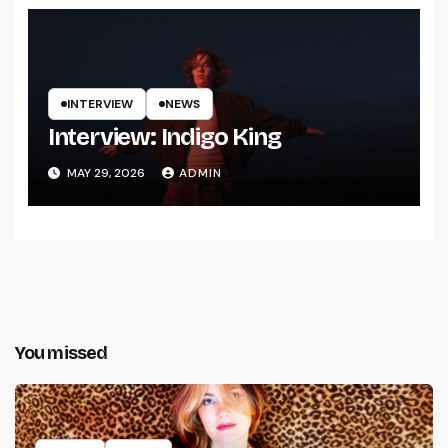
INTERVIEW
NEWS
Interview: Indigo King
MAY 29, 2026
ADMIN
You missed