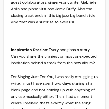
guest collaborators, singer-songwriter Gabrielle
Aplin and piano virtuoso Jamie Duffy. Also the
closing track ends in this big jazz big band style
vibe that was a surprise to even us!
Inspiration Station
: Every song has a story!
Can you share the craziest or most unexpected
inspiration behind a track from the new album?
For Singing Just For You, I was really struggling to
write. I must have spent two days staring at a
blank page and not coming up with anything of
any use musically either. Then I had a moment
where I realised that’s exactly what the song