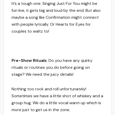
It’s a tough one. Singing Just For You might be
fun live, it gets big and loud by the end. But also
maybe a song like Confirmation might connect
with people lyrically. Or Hearts for Eyes for
couples to waltz to!
Pre-Show Rituals
: Do you have any quirky
rituals or routines you do before going on
stage? We need the juicy details!
Nothing too rock and roll unfortunately!
Sometimes we have a little shot of whiskey and a
group hug. We do a little vocal warm up which is
more just to get us in the zone.