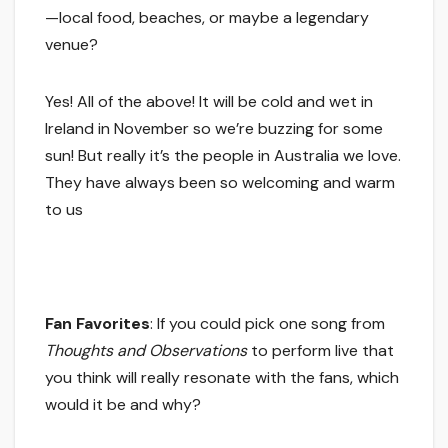
—local food, beaches, or maybe a legendary
venue?
Yes! All of the above! It will be cold and wet in
Ireland in November so we’re buzzing for some
sun! But really it’s the people in Australia we love.
They have always been so welcoming and warm
to us
Fan Favorites
: If you could pick one song from
Thoughts and Observations
to perform live that
you think will really resonate with the fans, which
would it be and why?