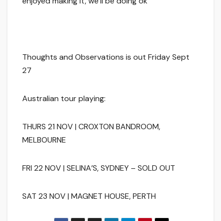
enjoyed making it, we’ll be doing ok
Thoughts and Observations is out Friday Sept
27
Australian tour playing:
THURS 21 NOV | CROXTON BANDROOM,
MELBOURNE
FRI 22 NOV | SELINA’S, SYDNEY – SOLD OUT
SAT 23 NOV | MAGNET HOUSE, PERTH