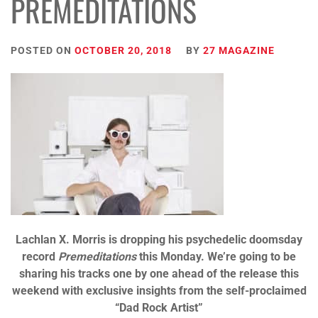
PREMEDITATIONS
POSTED ON
OCTOBER 20, 2018
BY
27 MAGAZINE
Lachlan X. Morris is dropping his psychedelic doomsday
record
Premeditations
this Monday. We’re going to be
sharing his tracks one by one ahead of the release this
weekend with exclusive insights from the self-proclaimed
“Dad Rock Artist”