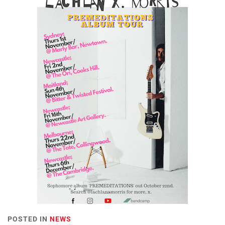
POSTED IN
NEWS