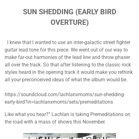
SUN SHEDDING (EARLY BIRD
OVERTURE)
I knew that I wanted to use an inter-galactic street fighter
guitar lead tone for this piece. We went out of our way to
make far-out harmonies of the lead line and throw phaser
all over the track. So that after listening to the classic rock
styles heard in the opening track it would make you rethink
all your preconceived ideas of what the album would be.
https://soundcloud.com/lachlanxmorris/sun-shedding-
early-bird?in=lachlanxmorris/sets/premeditations
Like what you hear?” Lachlan is taking Premeditations on
the road with a mass of shows this November.