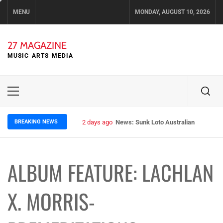
Skip
MENU
MONDAY, AUGUST 10, 2026
to
content
27 MAGAZINE
MUSIC ARTS MEDIA
Primary
Menu
BREAKING NEWS
2 days ago
News: Sunk Loto Australian Tour Kic
ALBUM FEATURE: LACHLAN
X. MORRIS-