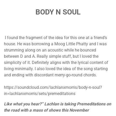
BODY N SOUL
I found the fragment of the idea for this one at a friend’s
house. He was borrowing a Moog Little Phatty and I was
strumming along on an acoustic while he bounced
between D and A. Really simple stuff, but I loved the
simplicity of it. Definitely aligns with the lyrical content of
living minimally. I also loved the idea of the song starting
and ending with discordant merry-go-round chords.
https://soundcloud.com/lachlanxmorris/body-n-soul?
in=lachlanxmorris/sets/premeditations
Like what you hear?” Lachlan is taking Premeditations on
the road with a mass of shows this November