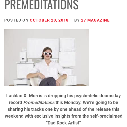
PREMEDITATIONS
POSTED ON
OCTOBER 20, 2018
BY
27 MAGAZINE
Lachlan X. Morris is dropping his psychedelic doomsday
record
Premeditations
this Monday. We’re going to be
sharing his tracks one by one ahead of the release this
weekend with exclusive insights from the self-proclaimed
“Dad Rock Artist”