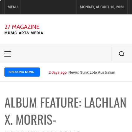
Skip
MENU
MONDAY, AUGUST 10, 2026
to
content
27 MAGAZINE
MUSIC ARTS MEDIA
Primary
Menu
BREAKING NEWS
2 days ago
News: Sunk Loto Australian Tour Kic
ALBUM FEATURE: LACHLAN
X. MORRIS-