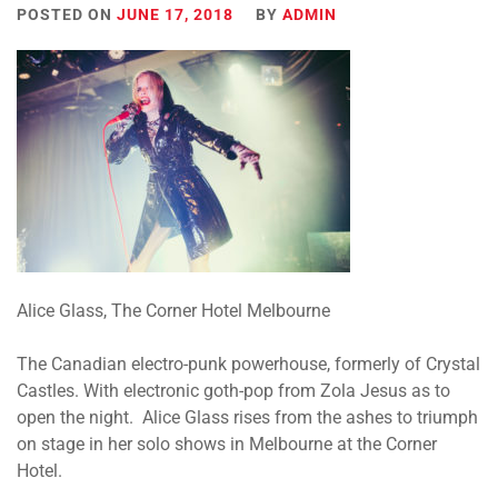
POSTED ON
JUNE 17, 2018
BY
ADMIN
Alice Glass, The Corner Hotel Melbourne
The Canadian electro-punk powerhouse, formerly of Crystal
Castles. With electronic goth-pop from Zola Jesus as to
open the night. Alice Glass rises from the ashes to triumph
on stage in her solo shows in Melbourne at the Corner
Hotel.