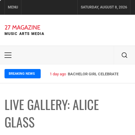
Skip
MENU
SATURDAY, AUGUST 8, 2026
to
content
27 MAGAZINE
MUSIC ARTS MEDIA
Primary
Menu
BREAKING NEWS
3 days ago
ELLA HOOPER SHARES DISARMING 
LIVE GALLERY: ALICE
GLASS