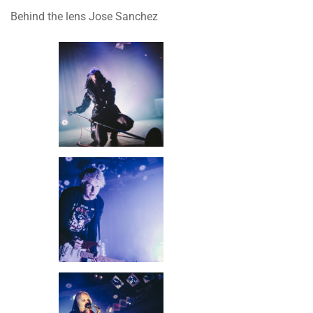
Behind the lens Jose Sanchez