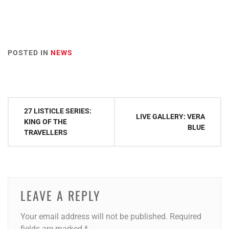
POSTED IN
NEWS
Post
27 LISTICLE SERIES:
LIVE GALLERY: VERA
navigation
KING OF THE
BLUE
TRAVELLERS
LEAVE A REPLY
Your email address will not be published.
Required
fields are marked
*