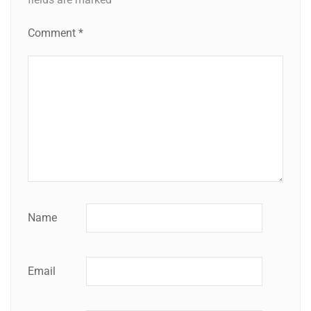
Comment
*
Name
Email