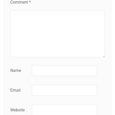
Comment
*
Name
Email
Website