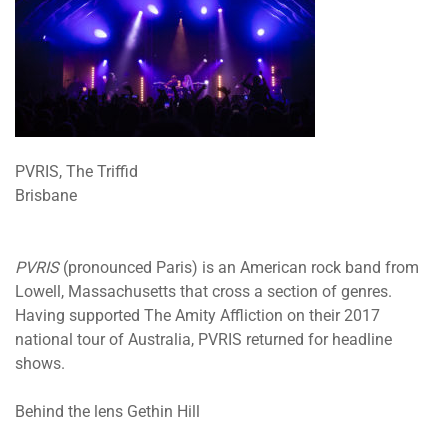
PVRIS, The Triffid
Brisbane
PVRIS
(pronounced Paris) is an American rock band from
Lowell, Massachusetts that cross a section of genres.
Having supported The Amity Affliction on their 2017
national tour of Australia, PVRIS returned for headline
shows.
Behind the lens Gethin Hill