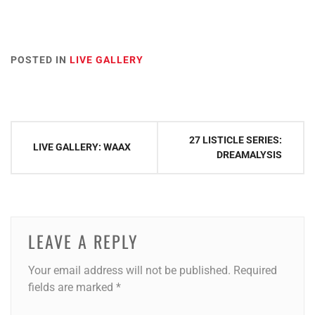
POSTED IN
LIVE GALLERY
Post
27 LISTICLE SERIES:
LIVE GALLERY: WAAX
navigation
DREAMALYSIS
LEAVE A REPLY
Your email address will not be published.
Required
fields are marked
*