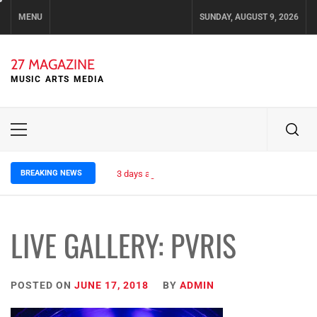
Skip
MENU
SUNDAY, AUGUST 9, 2026
to
content
27 MAGAZINE
MUSIC ARTS MEDIA
Primary
Menu
BREAKING NEWS
3 days ago
ELLA HOOPER SHARES DISARMING 
LIVE GALLERY: PVRIS
POSTED ON
JUNE 17, 2018
BY
ADMIN