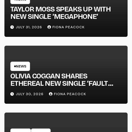
TAYLOR MOSS SPEAKS UP WITH
NEW SINGLE ‘MEGAPHONE’
JULY 31, 2026
FIONA PEACOCK
NEWS
OLIVIA COGGAN SHARES
ETHEREAL NEW SINGLE ‘FAULT
LINE’
JULY 30, 2026
FIONA PEACOCK