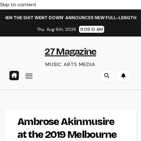
Skip to content
HEN THE SHIT WENT DOWN’ ANNOUNCES NEW FULL-LENGTH ALB
Thu. Aug 6th, 2026
9:09:51 AM
27 Magazine
MUSIC ARTS MEDIA
Ambrose Akinmusire
at the 2019 Melbourne