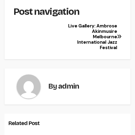
Post navigation
Live Gallery: Ambrose
Akinmusire
Melbourne
International Jazz
Festival
By
admin
Related Post