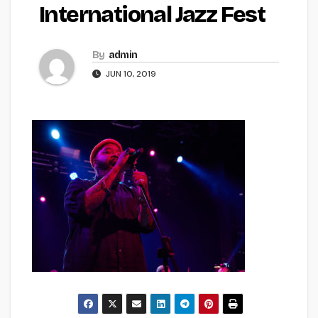
International Jazz Fest
By
admin
JUN 10, 2019