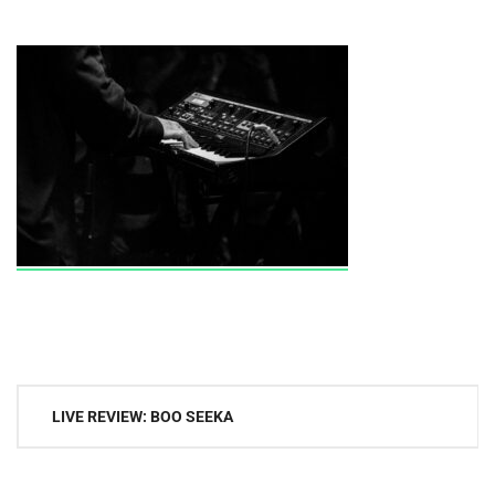
Post
LIVE REVIEW: BOO SEEKA
navigation