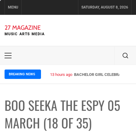
Skip
MENU
SATURDAY, AUGUST 8, 2026
to
content
27 MAGAZINE
MUSIC ARTS MEDIA
Primary
Menu
BREAKING NEWS
13 hours ago
BACHELOR GIRL CELEBRATE THE R
BOO SEEKA THE ESPY 05
MARCH (18 OF 35)