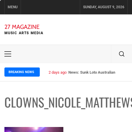
Skip
MENU
SUNDAY, AUGUST 9, 2026
to
content
27 MAGAZINE
MUSIC ARTS MEDIA
Primary
Menu
BREAKING NEWS
2 days ago
News: Sunk Loto Australian Tour Kic
CLOWNS_NICOLE_MATTHEW