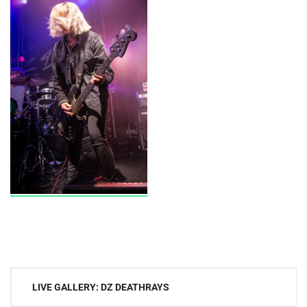
Post
LIVE GALLERY: DZ DEATHRAYS
navigation