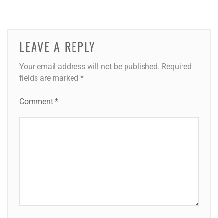
LEAVE A REPLY
Your email address will not be published.
Required
fields are marked
*
Comment
*