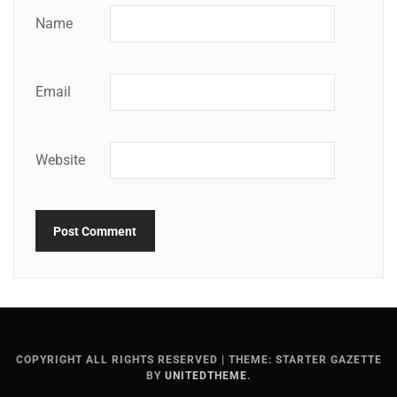
Name
Email
Website
COPYRIGHT ALL RIGHTS RESERVED
|
THEME: STARTER GAZETTE
BY
UNITEDTHEME
.